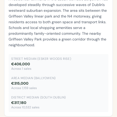
developed steadily through successive waves of Dublin's
westward suburban expansion. The area sits between the
Griffeen Valley linear park and the N4 motorway, giving
residents access to both green space and transport links.
Schools and local shopping amenities serve a
predominantly family-oriented community. The nearby
Griffeen Valley Park provides a green corridor through the
neighbourhood.
STREET MEDIAN (ESKER WOODS RISE)
€406,000
Across 1 sales
AREA MEDIAN (BALLYOWEN)
€315,000
Across 1,159 sales
DISTRICT MEDIAN (SOUTH DUBLIN)
€317,180
Across 10,532 sales