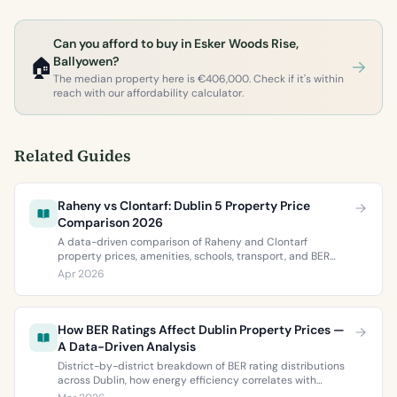
Can you afford to buy in Esker Woods Rise,
🏠
Ballyowen?
The median property here is €406,000. Check if it's within
reach with our affordability calculator.
Related Guides
Raheny vs Clontarf: Dublin 5 Property Price
Comparison 2026
A data-driven comparison of Raheny and Clontarf
property prices, amenities, schools, transport, and BER
ratings. Everything you need to choose between Dublin 5’s
Apr 2026
two most popular neighbourhoods.
How BER Ratings Affect Dublin Property Prices —
A Data-Driven Analysis
District-by-district breakdown of BER rating distributions
across Dublin, how energy efficiency correlates with
property values, and what the green premium means for