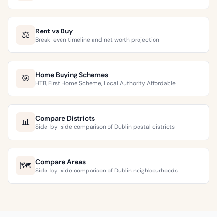
Rent vs Buy
⚖️
Break-even timeline and net worth projection
Home Buying Schemes
🎯
HTB, First Home Scheme, Local Authority Affordable
Compare Districts
📊
Side-by-side comparison of Dublin postal districts
Compare Areas
🗺️
Side-by-side comparison of Dublin neighbourhoods