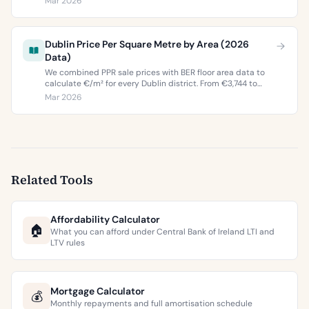
Mar 2026
buyers and sellers in 2026.
Dublin Price Per Square Metre by Area (2026
Data)
We combined PPR sale prices with BER floor area data to
calculate €/m² for every Dublin district. From €3,744 to
€9,473 per square metre.
Mar 2026
Related Tools
Affordability Calculator
🏠
What you can afford under Central Bank of Ireland LTI and
LTV rules
Mortgage Calculator
💰
Monthly repayments and full amortisation schedule