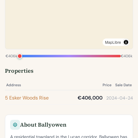
MapLibre
€406k
€406k
Properties
Address
Price
Sale Date
5 Esker Woods Rise
€406,000
2024-04-24
About Ballyowen
A residential townland in the Lucan corridor, Ballyowen has