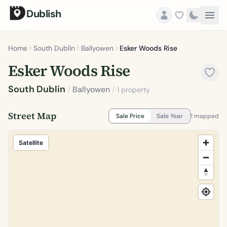
Dublish
Home
South Dublin
Ballyowen
Esker Woods Rise
Esker Woods Rise
South Dublin
/
Ballyowen
/
1 property
Street Map
Sale Price
Sale Year
1 mapped
Satellite