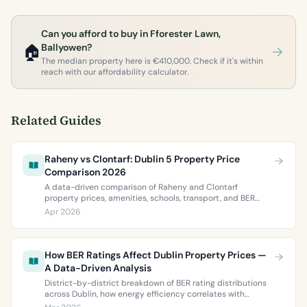
Can you afford to buy in Fforester Lawn,
🏠
Ballyowen?
The median property here is €410,000. Check if it's within
reach with our affordability calculator.
Related Guides
Raheny vs Clontarf: Dublin 5 Property Price
Comparison 2026
A data-driven comparison of Raheny and Clontarf
property prices, amenities, schools, transport, and BER
ratings. Everything you need to choose between Dublin 5’s
Apr 2026
two most popular neighbourhoods.
How BER Ratings Affect Dublin Property Prices —
A Data-Driven Analysis
District-by-district breakdown of BER rating distributions
across Dublin, how energy efficiency correlates with
property values, and what the green premium means for