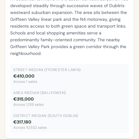
developed steadily through successive waves of Dublin's
westward suburban expansion. The area sits between the
Griffeen Valley linear park and the N4 motorway, giving
residents access to both green space and transport links.
Schools and local shopping amenities serve a
predominantly family-oriented community. The nearby
Griffeen Valley Park provides a green corridor through the
neighbourhood.
STREET MEDIAN (FFORESTER LAWN)
€410,000
Across 1 sales
AREA MEDIAN (BALLYOWEN)
€315,000
Across 1,159 sales
DISTRICT MEDIAN (SOUTH DUBLIN)
€317,180
Across 10,532 sales