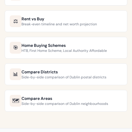
Rent vs Buy
⚖️
Break-even timeline and net worth projection
Home Buying Schemes
🎯
HTB, First Home Scheme, Local Authority Affordable
Compare Districts
📊
Side-by-side comparison of Dublin postal districts
Compare Areas
🗺️
Side-by-side comparison of Dublin neighbourhoods