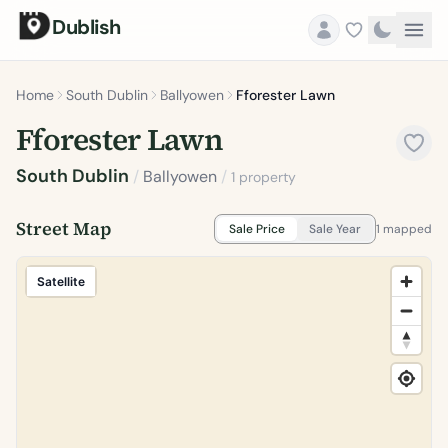
Dublish
Home
South Dublin
Ballyowen
Fforester Lawn
Fforester Lawn
South Dublin
/
Ballyowen
/
1 property
Street Map
Sale Price
Sale Year
1 mapped
Satellite