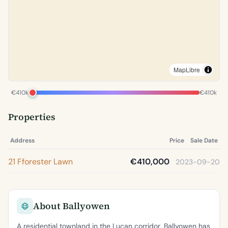
MapLibre
€410k
€410k
Properties
Address
Price
Sale Date
21 Fforester Lawn
€410,000
2023-09-20
About Ballyowen
A residential townland in the Lucan corridor, Ballyowen has