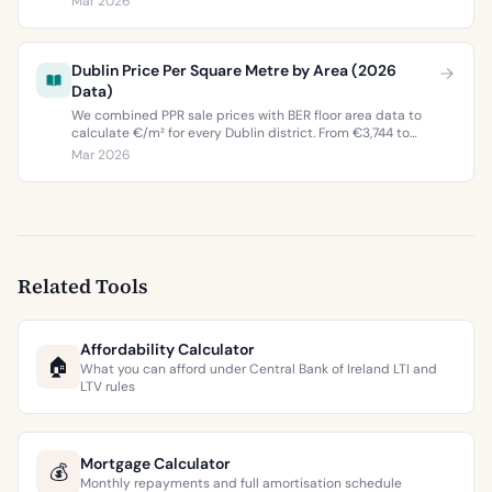
Mar 2026
buyers and sellers in 2026.
Dublin Price Per Square Metre by Area (2026
Data)
We combined PPR sale prices with BER floor area data to
calculate €/m² for every Dublin district. From €3,744 to
€9,473 per square metre.
Mar 2026
Related Tools
Affordability Calculator
🏠
What you can afford under Central Bank of Ireland LTI and
LTV rules
Mortgage Calculator
💰
Monthly repayments and full amortisation schedule