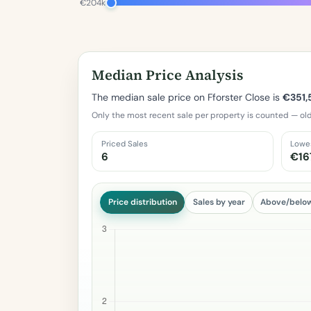
€204k
Median Price Analysis
The median sale price on Fforster Close is
€351,
Only the most recent sale per property is counted — old
Priced Sales
Lowe
6
€16
Price distribution
Sales by year
Above/belo