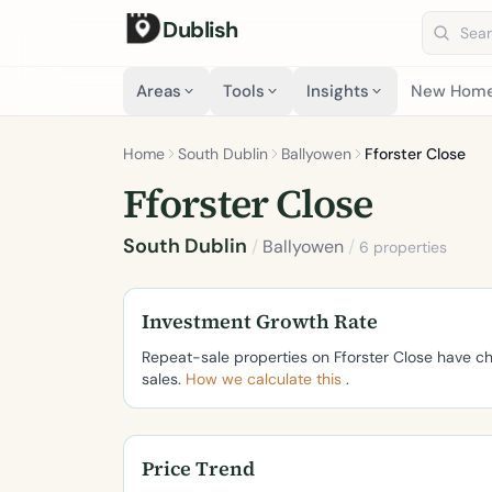
Dublish
Search 
Areas
Tools
Insights
New Hom
Home
South Dublin
Ballyowen
Fforster Close
Fforster Close
South Dublin
/
Ballyowen
/
6 properties
Investment Growth Rate
Repeat-sale properties on Fforster Close have 
sales.
How we calculate this
.
Price Trend