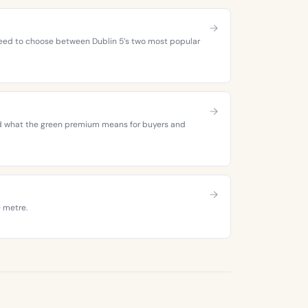
 need to choose between Dublin 5’s two most popular
 and what the green premium means for buyers and
e metre.