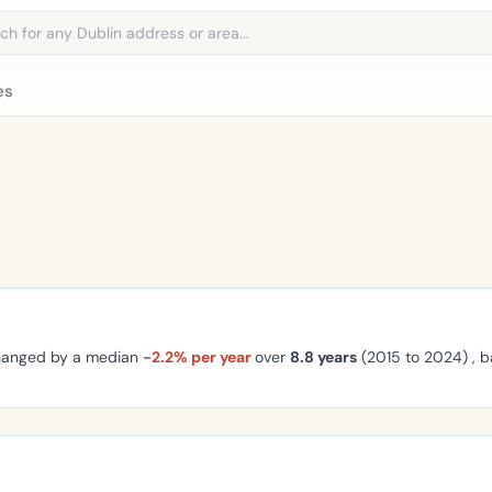
address
es
changed by a median
-2.2% per year
over
8.8 years
(2015 to 2024) , 