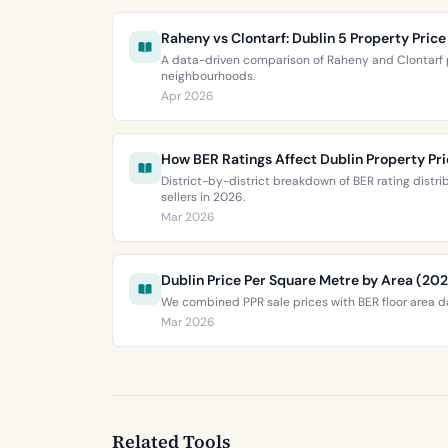
Raheny vs Clontarf: Dublin 5 Property Pri
A data-driven comparison of Raheny and Clontarf p
neighbourhoods.
Apr 2026
How BER Ratings Affect Dublin Property Pr
District-by-district breakdown of BER rating distr
sellers in 2026.
Mar 2026
Dublin Price Per Square Metre by Area (20
We combined PPR sale prices with BER floor area da
Mar 2026
Related Tools