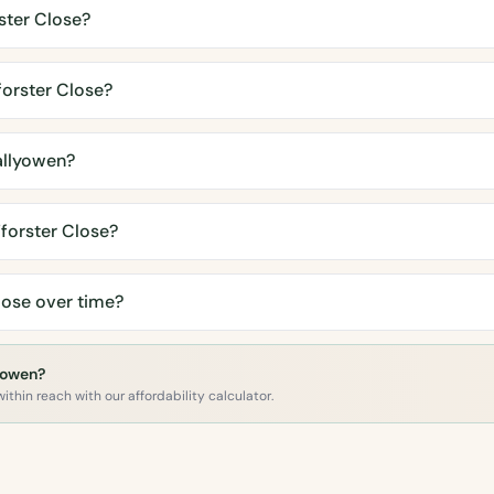
ster Close?
orster Close?
allyowen?
forster Close?
lose over time?
lyowen?
ithin reach with our affordability calculator.