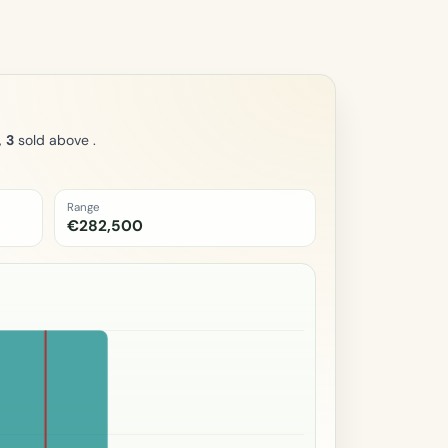
,
3
sold above .
Range
€282,500