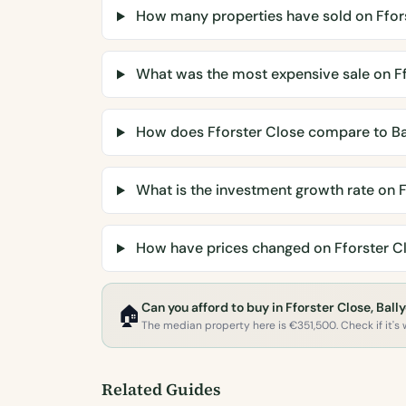
How many properties have sold on Ffor
What was the most expensive sale on Ff
How does Fforster Close compare to B
What is the investment growth rate on F
How have prices changed on Fforster C
Can you afford to buy in Fforster Close, Bal
🏠
The median property here is €351,500. Check if it's w
Related Guides