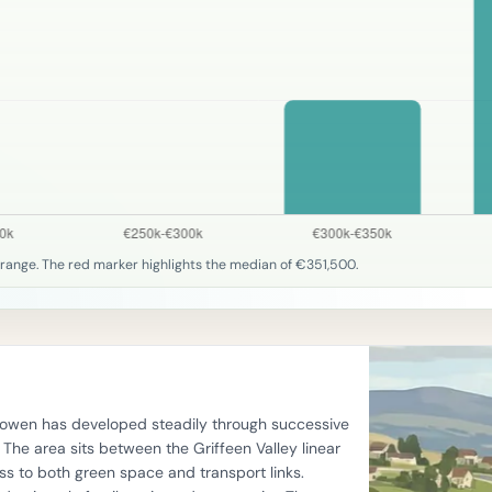
range. The red marker highlights the median of €351,500.
llyowen has developed steadily through successive
he area sits between the Griffeen Valley linear
s to both green space and transport links.