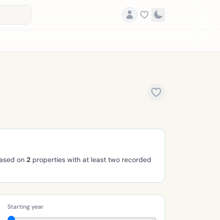
based on
2
properties with at least two recorded
Starting year