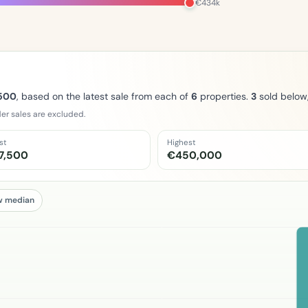
€434k
500
, based on the latest sale from each of
6
properties.
3
sold below
er sales are excluded.
st
Highest
7,500
€450,000
w median