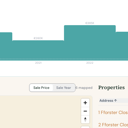
€385K
€260K
2021
2022
Properties
Sale Price
Sale Year
6 mapped
Address
↑
1 Fforster Clo
2 Fforster Clo