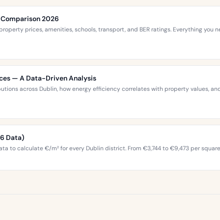
ce Comparison 2026
roperty prices, amenities, schools, transport, and BER ratings. Everything you
ices — A Data-Driven Analysis
ibutions across Dublin, how energy efficiency correlates with property values,
26 Data)
ta to calculate €/m² for every Dublin district. From €3,744 to €9,473 per squar