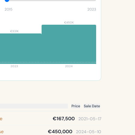
2015
2023
€450K
€331K
2023
2024
Price
Sale Date
se
€167,500
2021-05-17
se
€450,000
2024-05-10