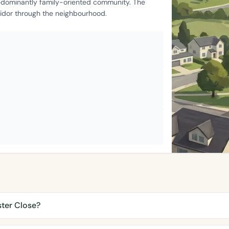
edominantly family-oriented community. The
ridor through the neighbourhood.
ster Close?