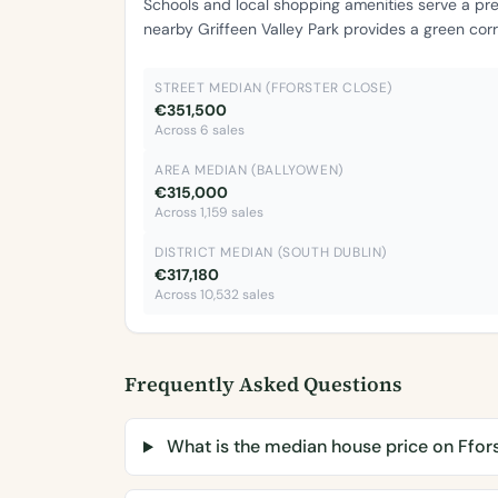
Schools and local shopping amenities serve a pr
nearby Griffeen Valley Park provides a green cor
STREET MEDIAN (FFORSTER CLOSE)
€351,500
Across 6 sales
AREA MEDIAN (BALLYOWEN)
€315,000
Across 1,159 sales
DISTRICT MEDIAN (SOUTH DUBLIN)
€317,180
Across 10,532 sales
Frequently Asked Questions
What is the median house price on Ffor