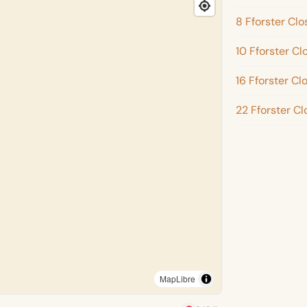
8 Fforster Clo
10 Fforster Cl
16 Fforster Cl
22 Fforster Cl
MapLibre