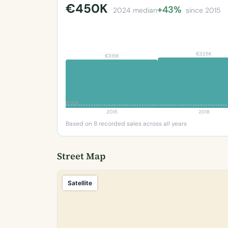
€450K
+43%
2024 median
since 2015
€325K
€315K
€130K
2015
2018
Based on 8 recorded sales across all years
Street Map
Satellite