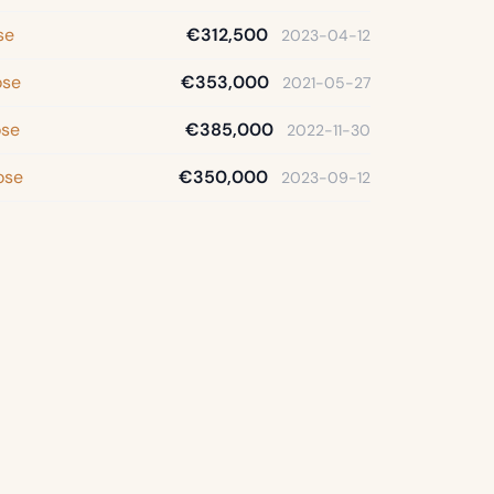
se
€312,500
2023-04-12
ose
€353,000
2021-05-27
ose
€385,000
2022-11-30
ose
€350,000
2023-09-12