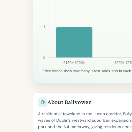
Price bands show how many latest sales land in each 
About Ballyowen
A residential townland in the Lucan corridor, Ba
waves of Dublin's westward suburban expansion. T
park and the N4 motorway, giving residents acces