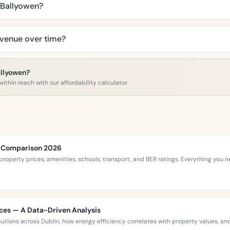
 Ballyowen?
Avenue over time?
allyowen?
ithin reach with our affordability calculator.
ce Comparison 2026
roperty prices, amenities, schools, transport, and BER ratings. Everything you
ices — A Data-Driven Analysis
ibutions across Dublin, how energy efficiency correlates with property values,