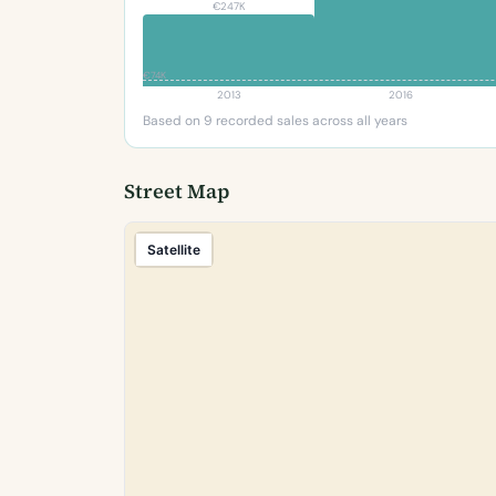
€247K
€74K
2013
2016
Based on 9 recorded sales across all years
Street Map
Satellite