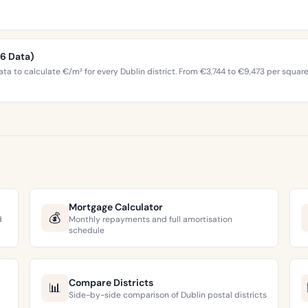
26 Data)
ta to calculate €/m² for every Dublin district. From €3,744 to €9,473 per squar
Mortgage Calculator
💰
d
Monthly repayments and full amortisation
schedule
Compare Districts
📊
Side-by-side comparison of Dublin postal districts