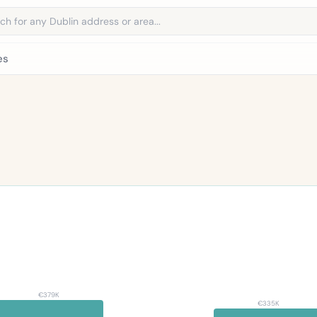
address
es
€379K
€335K