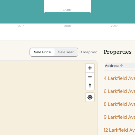
€148K
2017
2018
2019
Properties
Sale Price
Sale Year
10 mapped
Address
↑
4 Larkfield A
6 Larkfield A
8 Larkfield A
9 Larkfield A
12 Larkfield A