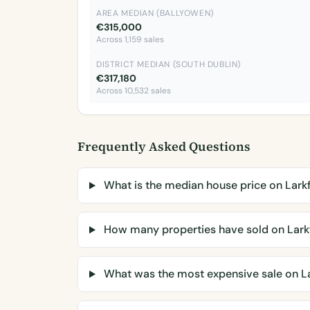
AREA MEDIAN (BALLYOWEN)
€315,000
Across 1,159 sales
DISTRICT MEDIAN (SOUTH DUBLIN)
€317,180
Across 10,532 sales
Frequently Asked Questions
What is the median house price on Lark
How many properties have sold on Lark
What was the most expensive sale on La