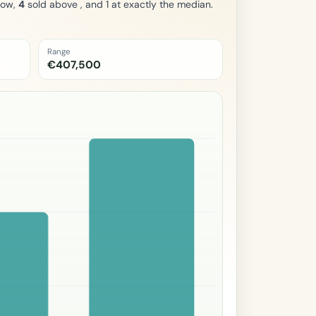
low,
4
sold above , and 1 at exactly the median.
Range
€407,500