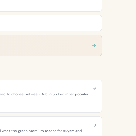
 need to choose between Dublin 5’s two most popular
 and what the green premium means for buyers and