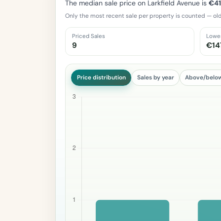
The median sale price on Larkfield Avenue is
€4
Only the most recent sale per property is counted — old
Priced Sales
Lowe
9
€14
Price distribution
Sales by year
Above/belo