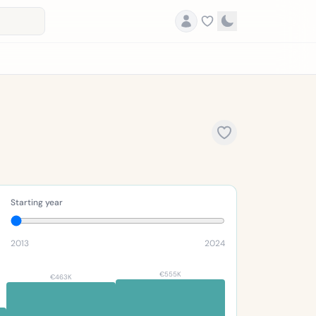
Starting year
2013
2024
€555K
€463K