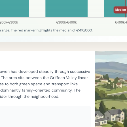
range. The red marker highlights the median of €410,000.
llyowen has developed steadily through successive
he area sits between the Griffeen Valley linear
s to both green space and transport links.
edominantly family-oriented community. The
ridor through the neighbourhood.