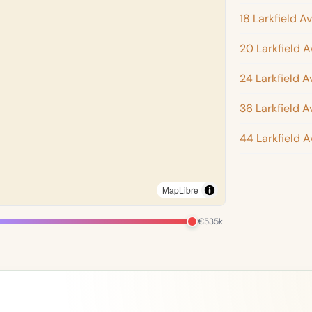
18 Larkfield A
20 Larkfield 
24 Larkfield 
36 Larkfield 
44 Larkfield 
MapLibre
€535k