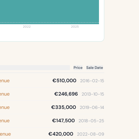
2022
2025
Price
Sale Date
venue
€510,000
2016-02-15
venue
€246,696
2013-10-15
venue
€335,000
2019-06-14
venue
€147,500
2018-05-25
venue
€420,000
2022-08-09