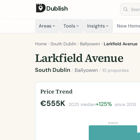
Dublish
Search 
Areas
Tools
Insights
New Hom
Home
South Dublin
Ballyowen
Larkfield Avenue
Larkfield Avenue
South Dublin
/
Ballyowen
/
10 properties
Price Trend
€555K
+125%
2025 median
since 2013
€460K