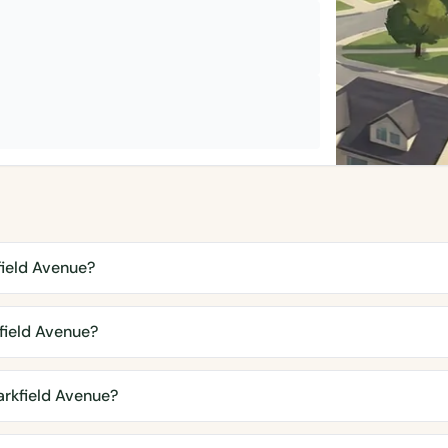
field Avenue?
field Avenue?
rkfield Avenue?