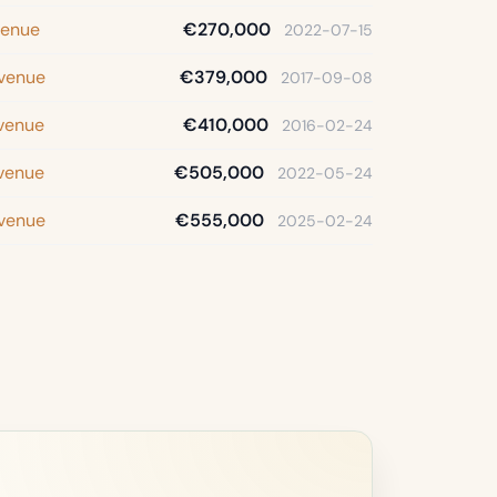
venue
€270,000
2022-07-15
Avenue
€379,000
2017-09-08
Avenue
€410,000
2016-02-24
Avenue
€505,000
2022-05-24
Avenue
€555,000
2025-02-24