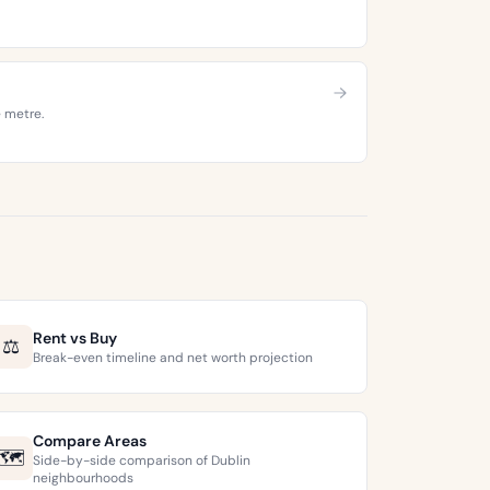
e metre.
Rent vs Buy
⚖️
Break-even timeline and net worth projection
Compare Areas
🗺️
Side-by-side comparison of Dublin
neighbourhoods