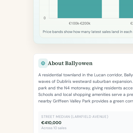
Price bands show how many latest sales land in each 
About Ballyowen
A residential townland in the Lucan corridor, Ba
waves of Dublin's westward suburban expansion. T
park and the N4 motorway, giving residents acces
Schools and local shopping amenities serve a pr
nearby Griffeen Valley Park provides a green cor
STREET MEDIAN (LARKFIELD AVENUE)
€410,000
Across 10 sales