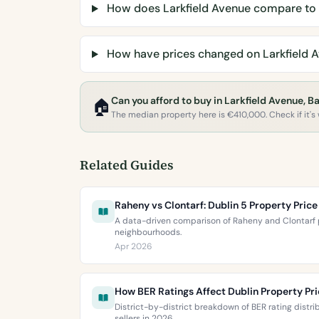
How does Larkfield Avenue compare to
How have prices changed on Larkfield 
Can you afford to buy in Larkfield Avenue, B
🏠
The median property here is €410,000. Check if it's w
Related Guides
Raheny vs Clontarf: Dublin 5 Property Pri
A data-driven comparison of Raheny and Clontarf p
neighbourhoods.
Apr 2026
How BER Ratings Affect Dublin Property Pr
District-by-district breakdown of BER rating distr
sellers in 2026.