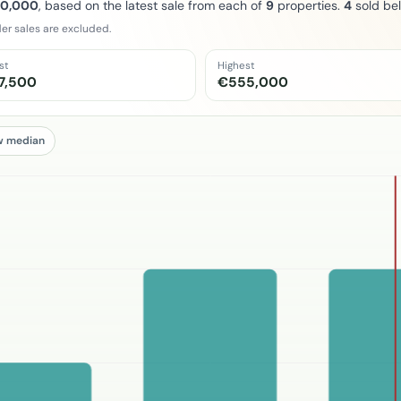
10,000
, based on the latest sale from each of
9
properties.
4
sold be
er sales are excluded.
st
Highest
7,500
€555,000
w median