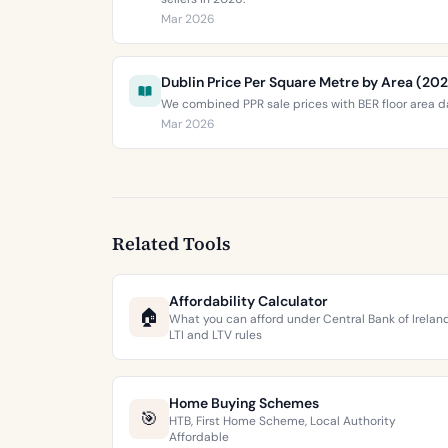
Mar 2026
Dublin Price Per Square Metre by Area (20
We combined PPR sale prices with BER floor area da
Mar 2026
Related Tools
Affordability Calculator
🏠
What you can afford under Central Bank of Irelan
LTI and LTV rules
Home Buying Schemes
🎯
HTB, First Home Scheme, Local Authority
Affordable