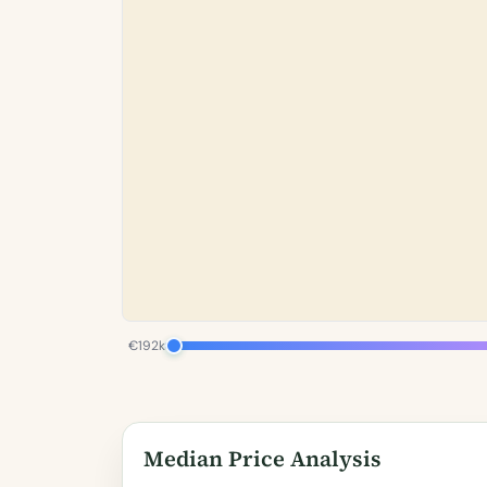
€192k
Median Price Analysis