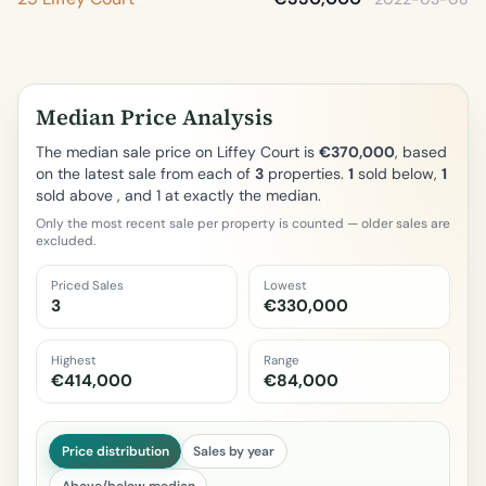
Median Price Analysis
The median sale price on Liffey Court is
€370,000
, based
on the latest sale from each of
3
properties.
1
sold below,
1
sold above , and 1 at exactly the median.
Only the most recent sale per property is counted — older sales are
excluded.
Priced Sales
Lowest
3
€330,000
Highest
Range
€414,000
€84,000
Price distribution
Sales by year
Above/below median