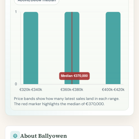
Price bands show how many latest sales land in each range.
The red marker highlights the median of €370,000.
About Ballyowen