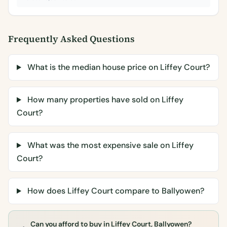
Frequently Asked Questions
What is the median house price on Liffey Court?
How many properties have sold on Liffey
Court?
What was the most expensive sale on Liffey
Court?
How does Liffey Court compare to Ballyowen?
Can you afford to buy in Liffey Court, Ballyowen?