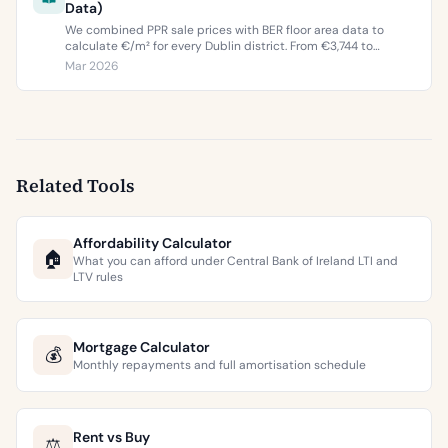
Data)
We combined PPR sale prices with BER floor area data to
calculate €/m² for every Dublin district. From €3,744 to
€9,473 per square metre.
Mar 2026
Related Tools
Affordability Calculator
🏠
What you can afford under Central Bank of Ireland LTI and
LTV rules
Mortgage Calculator
💰
Monthly repayments and full amortisation schedule
Rent vs Buy
⚖️