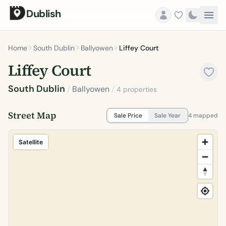
Dublish
Home
South Dublin
Ballyowen
Liffey Court
Liffey Court
South Dublin
/
Ballyowen
/
4 properties
Street Map
Sale Price
Sale Year
4 mapped
Satellite