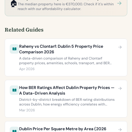
🏠
The median property here is €370,000. Check if it's within
reach with our affordability calculator.
Related Guides
Raheny vs Clontarf: Dublin 5 Property Price
Comparison 2026
A data-driven comparison of Raheny and Clontarf
property prices, amenities, schools, transport, and BER
ratings. Everything you need to choose between Dublin 5’s
Apr 2026
two most popular neighbourhoods.
How BER Ratings Affect Dublin Property Prices —
A Data-Driven Analysis
District-by-district breakdown of BER rating distributions
across Dublin, how energy efficiency correlates with
property values, and what the green premium means for
Mar 2026
buyers and sellers in 2026.
Dublin Price Per Square Metre by Area (2026