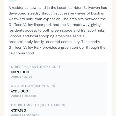
A residential townland in the Lucan corridor, Ballyowen has
developed steadily through successive waves of Dublin's
westward suburban expansion. The area sits between the
Griffeen Valley linear park and the N4 motorway, giving
residents access to both green space and transport links.
Schools and local shopping amenities serve a
predominantly family-oriented community. The nearby
Griffeen Valley Park provides a green corridor through the
neighbourhood.
STREET MEDIAN (LIFFEY COURT)
€370,000
Across 4 sales
AREA MEDIAN (BALLYOWEN)
€315,000
Across 1,159 sales
DISTRICT MEDIAN (SOUTH DUBLIN)
€317,180
Across 10,532 sales