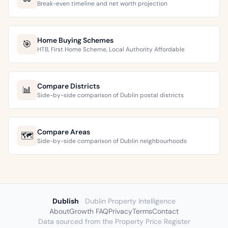
Break-even timeline and net worth projection
Home Buying Schemes
🎯
HTB, First Home Scheme, Local Authority Affordable
Compare Districts
📊
Side-by-side comparison of Dublin postal districts
Compare Areas
🗺️
Side-by-side comparison of Dublin neighbourhoods
Dublish
Dublin Property Intelligence
About
Growth FAQ
Privacy
Terms
Contact
Data sourced from the Property Price Register