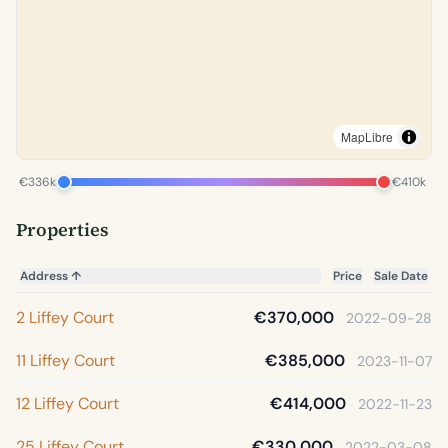
MapLibre
€336k
€410k
Properties
Address
↑
Price
Sale Date
2 Liffey Court
€370,000
2022-09-28
11 Liffey Court
€385,000
2023-11-07
12 Liffey Court
€414,000
2022-11-23
25 Liffey Court
€330,000
2022-03-08