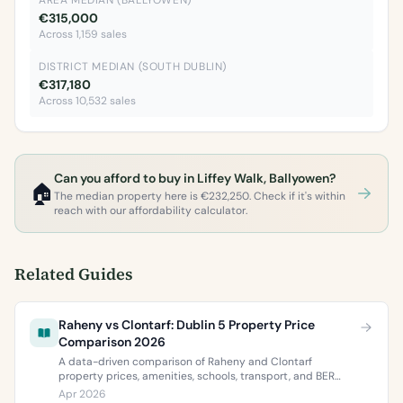
AREA MEDIAN (BALLYOWEN)
€315,000
Across 1,159 sales
DISTRICT MEDIAN (SOUTH DUBLIN)
€317,180
Across 10,532 sales
Can you afford to buy in Liffey Walk, Ballyowen?
🏠
The median property here is €232,250. Check if it's within
reach with our affordability calculator.
Related Guides
Raheny vs Clontarf: Dublin 5 Property Price
Comparison 2026
A data-driven comparison of Raheny and Clontarf
property prices, amenities, schools, transport, and BER
ratings. Everything you need to choose between Dublin 5’s
Apr 2026