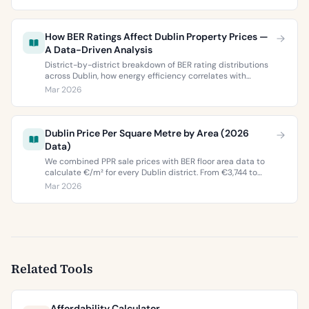
two most popular neighbourhoods.
How BER Ratings Affect Dublin Property Prices —
A Data-Driven Analysis
District-by-district breakdown of BER rating distributions
across Dublin, how energy efficiency correlates with
property values, and what the green premium means for
Mar 2026
buyers and sellers in 2026.
Dublin Price Per Square Metre by Area (2026
Data)
We combined PPR sale prices with BER floor area data to
calculate €/m² for every Dublin district. From €3,744 to
€9,473 per square metre.
Mar 2026
Related Tools
Affordability Calculator