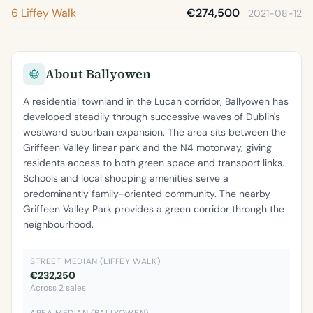
6 Liffey Walk
€274,500
2021-08-12
About Ballyowen
A residential townland in the Lucan corridor, Ballyowen has
developed steadily through successive waves of Dublin's
westward suburban expansion. The area sits between the
Griffeen Valley linear park and the N4 motorway, giving
residents access to both green space and transport links.
Schools and local shopping amenities serve a
predominantly family-oriented community. The nearby
Griffeen Valley Park provides a green corridor through the
neighbourhood.
STREET MEDIAN (LIFFEY WALK)
€232,250
Across 2 sales