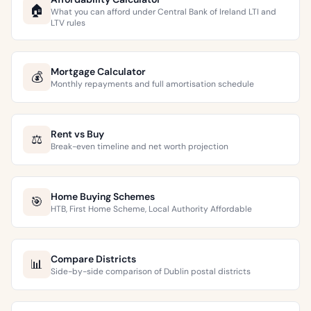
🏠
What you can afford under Central Bank of Ireland LTI and
LTV rules
Mortgage Calculator
💰
Monthly repayments and full amortisation schedule
Rent vs Buy
⚖️
Break-even timeline and net worth projection
Home Buying Schemes
🎯
HTB, First Home Scheme, Local Authority Affordable
Compare Districts
📊
Side-by-side comparison of Dublin postal districts