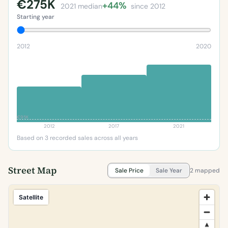
€275K
+44%
2021 median
since 2012
Starting year
2012
2020
€95K
2012
2017
2021
Based on 3 recorded sales across all years
Street Map
Sale Price
Sale Year
2 mapped
Satellite