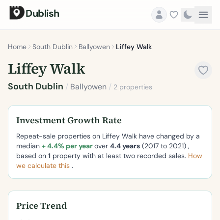
Dublish
Home
South Dublin
Ballyowen
Liffey Walk
Liffey Walk
South Dublin
/
Ballyowen
/
2 properties
Investment Growth Rate
Repeat-sale properties on Liffey Walk have changed by a
median
+ 4.4% per year
over
4.4 years
(2017 to 2021) ,
based on
1
property with at least two recorded sales.
How
we calculate this
.
Price Trend