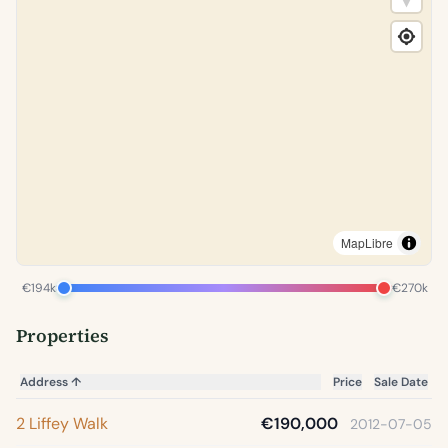
MapLibre
€194k
€270k
Properties
Address
↑
Price
Sale Date
2 Liffey Walk
€190,000
2012-07-05