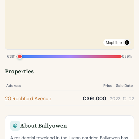
MapLibre
€391k
€391k
Properties
Address
Price
Sale Date
20 Rochford Avenue
€391,000
2023-12-22
About Ballyowen
A residential townland in the Lucan corridor, Ballyowen has