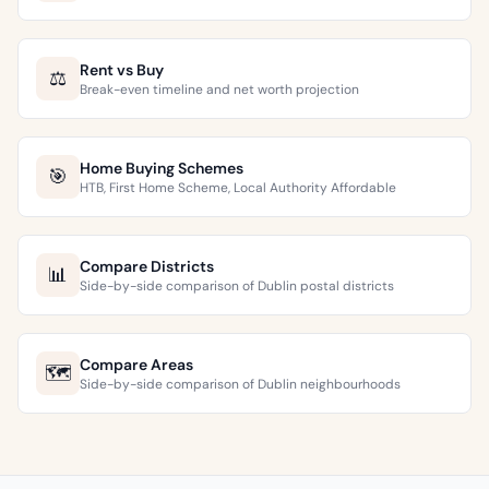
Rent vs Buy
⚖️
Break-even timeline and net worth projection
Home Buying Schemes
🎯
HTB, First Home Scheme, Local Authority Affordable
Compare Districts
📊
Side-by-side comparison of Dublin postal districts
Compare Areas
🗺️
Side-by-side comparison of Dublin neighbourhoods