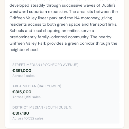
developed steadily through successive waves of Dublin's
westward suburban expansion. The area sits between the
Griffeen Valley linear park and the N4 motorway, giving
residents access to both green space and transport links.
Schools and local shopping amenities serve a
predominantly family-oriented community. The nearby
Griffeen Valley Park provides a green corridor through the
neighbourhood.
STREET MEDIAN (ROCHFORD AVENUE)
€391,000
Across 1 sales
AREA MEDIAN (BALLYOWEN)
€315,000
Across 1,159 sales
DISTRICT MEDIAN (SOUTH DUBLIN)
€317,180
Across 10,532 sales