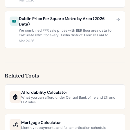
Mar 2026
buyers and sellers in 2026.
Dublin Price Per Square Metre by Area (2026
Data)
We combined PPR sale prices with BER floor area data to
calculate €/m² for every Dublin district. From €3,744 to
€9,473 per square metre.
Mar 2026
Related Tools
Affordability Calculator
🏠
What you can afford under Central Bank of Ireland LTI and
LTV rules
Mortgage Calculator
💰
Monthly repayments and full amortisation schedule