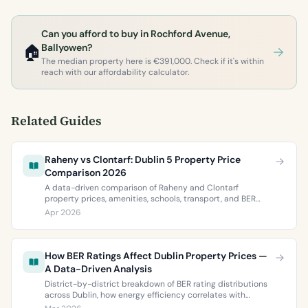
Can you afford to buy in Rochford Avenue,
🏠
Ballyowen?
The median property here is €391,000. Check if it's within
reach with our affordability calculator.
Related Guides
Raheny vs Clontarf: Dublin 5 Property Price
Comparison 2026
A data-driven comparison of Raheny and Clontarf
property prices, amenities, schools, transport, and BER
ratings. Everything you need to choose between Dublin 5’s
Apr 2026
two most popular neighbourhoods.
How BER Ratings Affect Dublin Property Prices —
A Data-Driven Analysis
District-by-district breakdown of BER rating distributions
across Dublin, how energy efficiency correlates with
property values, and what the green premium means for