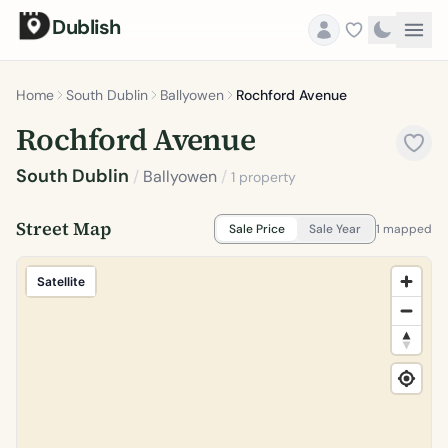
Dublish
Home
South Dublin
Ballyowen
Rochford Avenue
Rochford Avenue
South Dublin
/
Ballyowen
/
1 property
Street Map
Sale Price
Sale Year
1 mapped
Satellite