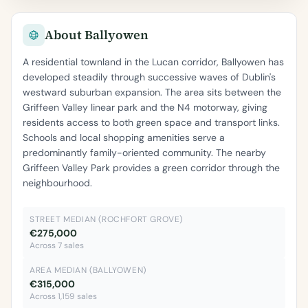
About Ballyowen
A residential townland in the Lucan corridor, Ballyowen has
developed steadily through successive waves of Dublin's
westward suburban expansion. The area sits between the
Griffeen Valley linear park and the N4 motorway, giving
residents access to both green space and transport links.
Schools and local shopping amenities serve a
predominantly family-oriented community. The nearby
Griffeen Valley Park provides a green corridor through the
neighbourhood.
STREET MEDIAN (ROCHFORT GROVE)
€275,000
Across 7 sales
AREA MEDIAN (BALLYOWEN)
€315,000
Across 1,159 sales