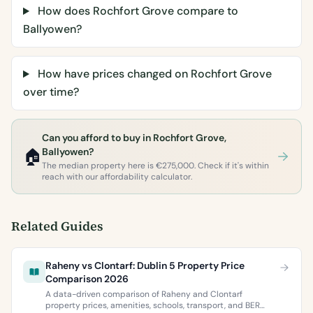
How does Rochfort Grove compare to
Ballyowen?
How have prices changed on Rochfort Grove
over time?
Can you afford to buy in Rochfort Grove,
🏠
Ballyowen?
The median property here is €275,000. Check if it's within
reach with our affordability calculator.
Related Guides
Raheny vs Clontarf: Dublin 5 Property Price
Comparison 2026
A data-driven comparison of Raheny and Clontarf
property prices, amenities, schools, transport, and BER