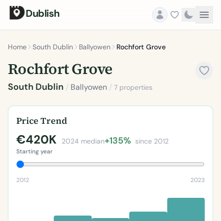
Dublish
Home
South Dublin
Ballyowen
Rochfort Grove
Rochfort Grove
South Dublin
/
Ballyowen
/
7 properties
Price Trend
€420K
+135%
2024 median
since 2012
Starting year
2012
2023