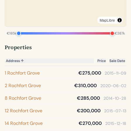
MapLibre
€185k
€387k
Properties
Address
↑
Price
Sale Date
1 Rochfort Grove
€275,000
2015-11-09
2 Rochfort Grove
€310,000
2020-06-02
8 Rochfort Grove
€285,000
2014-10-28
12 Rochfort Grove
€200,000
2015-07-13
14 Rochfort Grove
€270,000
2015-12-18