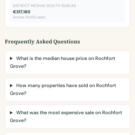
DISTRICT MEDIAN (SOUTH DUBLIN)
€317,180
Across 10,532 sales
Frequently Asked Questions
What is the median house price on Rochfort
Grove?
How many properties have sold on Rochfort
Grove?
What was the most expensive sale on Rochfort
Grove?