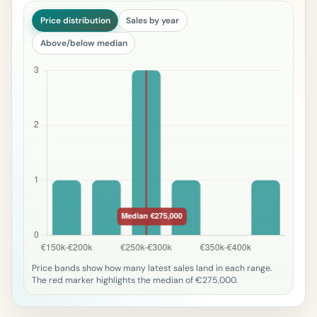
Price distribution
Sales by year
Above/below median
Price bands show how many latest sales land in each range.
The red marker highlights the median of €275,000.