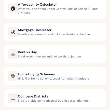
Affordability Calculator
🏠
What you can afford under Central Bank of Ireland LTI and
LTV rules
Mortgage Calculator
💰
Monthly repayments and full amortisation schedule
Rent vs Buy
⚖️
Break-even timeline and net worth projection
Home Buying Schemes
🎯
HTB, First Home Scheme, Local Authority Affordable
Compare Districts
📊
Side-by-side comparison of Dublin postal districts