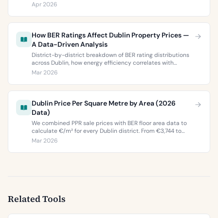
ratings. Everything you need to choose between Dublin 5’s
Apr 2026
two most popular neighbourhoods.
How BER Ratings Affect Dublin Property Prices —
A Data-Driven Analysis
District-by-district breakdown of BER rating distributions
across Dublin, how energy efficiency correlates with
property values, and what the green premium means for
Mar 2026
buyers and sellers in 2026.
Dublin Price Per Square Metre by Area (2026
Data)
We combined PPR sale prices with BER floor area data to
calculate €/m² for every Dublin district. From €3,744 to
€9,473 per square metre.
Mar 2026
Related Tools