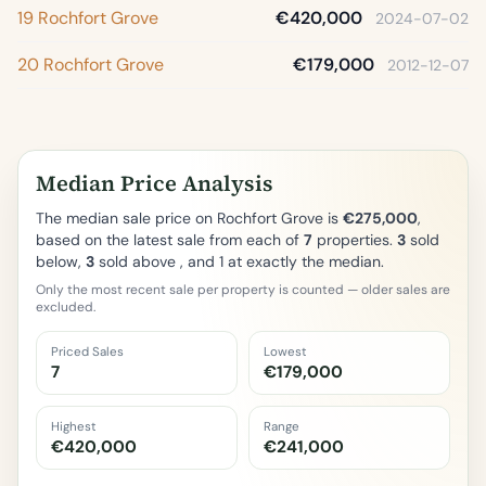
19 Rochfort Grove
€420,000
2024-07-02
20 Rochfort Grove
€179,000
2012-12-07
Median Price Analysis
The median sale price on Rochfort Grove is
€275,000
,
based on the latest sale from each of
7
properties.
3
sold
below,
3
sold above , and 1 at exactly the median.
Only the most recent sale per property is counted — older sales are
excluded.
Priced Sales
Lowest
7
€179,000
Highest
Range
€420,000
€241,000