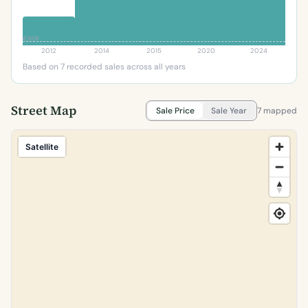
€90K
2012
2014
2015
2020
2024
Based on 7 recorded sales across all years
Street Map
Sale Price
Sale Year
7 mapped
Satellite