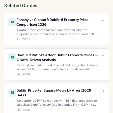
Related Guides
Raheny vs Clontarf: Dublin 5 Property Price
Comparison 2026
A data-driven comparison of Raheny and Clontarf
property prices, amenities, schools, transport, and BER
ratings. Everything you need to choose between Dublin 5’s
Apr 2026
two most popular neighbourhoods.
How BER Ratings Affect Dublin Property Prices —
A Data-Driven Analysis
District-by-district breakdown of BER rating distributions
across Dublin, how energy efficiency correlates with
property values, and what the green premium means for
Mar 2026
buyers and sellers in 2026.
Dublin Price Per Square Metre by Area (2026
Data)
We combined PPR sale prices with BER floor area data to
calculate €/m² for every Dublin district. From €3,744 to
€9,473 per square metre.
Mar 2026