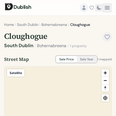
Dublish
Home
South Dublin
Bohernabreena
Cloughogue
Cloughogue
South Dublin
/
Bohernabreena
/
1 property
Street Map
Sale Price
Sale Year
1 mapped
Satellite