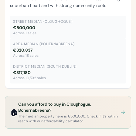
suburban heartland with strong community roots
STREET MEDIAN (CLOUGHOGUE)
€500,000
Across 1 sales
AREA MEDIAN (BOHERNABREENA)
€320,837
Across 18 sales
DISTRICT MEDIAN (SOUTH DUBLIN)
€317,180
Across 10,532 sales
Can you afford to buy in Cloughogue,
🏠
Bohernabreena?
The median property here is €500,000. Check if it's within
reach with our affordability calculator.