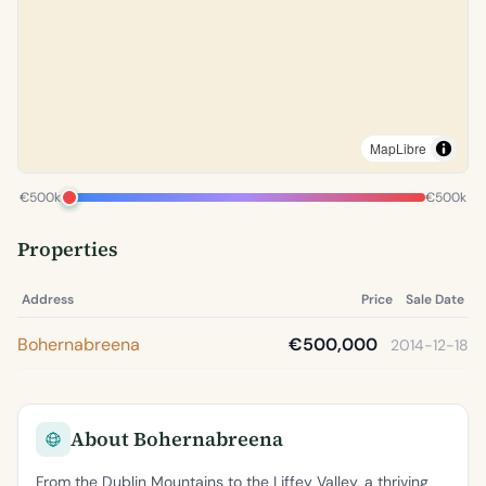
MapLibre
€500k
€500k
Properties
Address
Price
Sale Date
Bohernabreena
€500,000
2014-12-18
About Bohernabreena
From the Dublin Mountains to the Liffey Valley, a thriving