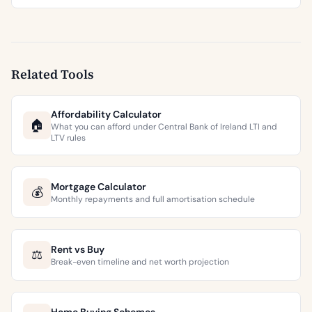
Related Tools
Affordability Calculator
🏠
What you can afford under Central Bank of Ireland LTI and
LTV rules
Mortgage Calculator
💰
Monthly repayments and full amortisation schedule
Rent vs Buy
⚖️
Break-even timeline and net worth projection