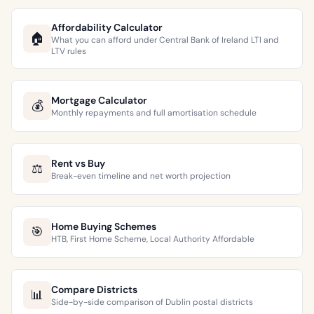
Affordability Calculator
🏠
What you can afford under Central Bank of Ireland LTI and
LTV rules
Mortgage Calculator
💰
Monthly repayments and full amortisation schedule
Rent vs Buy
⚖️
Break-even timeline and net worth projection
Home Buying Schemes
🎯
HTB, First Home Scheme, Local Authority Affordable
Compare Districts
📊
Side-by-side comparison of Dublin postal districts