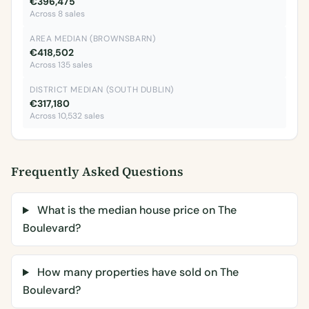
€396,475
Across 8 sales
AREA MEDIAN (BROWNSBARN)
€418,502
Across 135 sales
DISTRICT MEDIAN (SOUTH DUBLIN)
€317,180
Across 10,532 sales
Frequently Asked Questions
What is the median house price on The
Boulevard?
How many properties have sold on The
Boulevard?