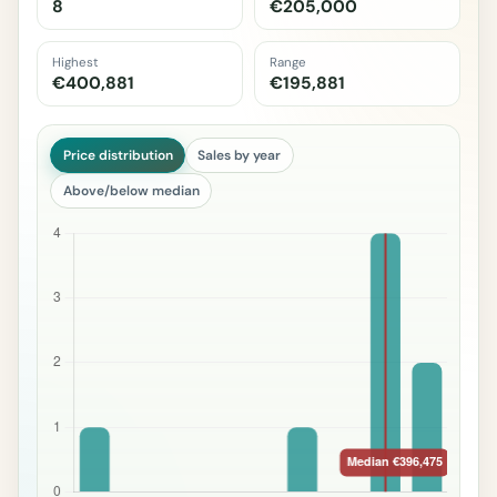
8
€205,000
Highest
Range
€400,881
€195,881
Price distribution
Sales by year
Above/below median