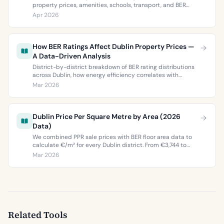
property prices, amenities, schools, transport, and BER
ratings. Everything you need to choose between Dublin 5’s
Apr 2026
two most popular neighbourhoods.
How BER Ratings Affect Dublin Property Prices —
A Data-Driven Analysis
District-by-district breakdown of BER rating distributions
across Dublin, how energy efficiency correlates with
property values, and what the green premium means for
Mar 2026
buyers and sellers in 2026.
Dublin Price Per Square Metre by Area (2026
Data)
We combined PPR sale prices with BER floor area data to
calculate €/m² for every Dublin district. From €3,744 to
€9,473 per square metre.
Mar 2026
Related Tools