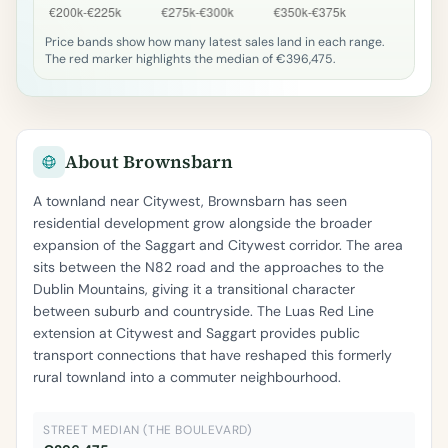
Price bands show how many latest sales land in each range.
The red marker highlights the median of €396,475.
About Brownsbarn
A townland near Citywest, Brownsbarn has seen
residential development grow alongside the broader
expansion of the Saggart and Citywest corridor. The area
sits between the N82 road and the approaches to the
Dublin Mountains, giving it a transitional character
between suburb and countryside. The Luas Red Line
extension at Citywest and Saggart provides public
transport connections that have reshaped this formerly
rural townland into a commuter neighbourhood.
STREET MEDIAN (THE BOULEVARD)