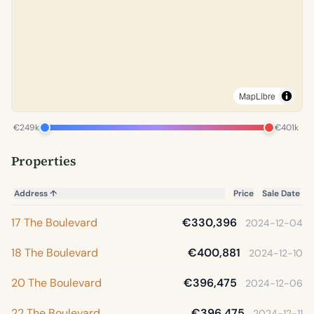
MapLibre
€249k
€401k
Properties
Address
↑
Price
Sale Date
17 The Boulevard
€330,396
2024-12-04
18 The Boulevard
€400,881
2024-12-10
20 The Boulevard
€396,475
2024-12-06
22 The Boulevard
€396,475
2024-12-11