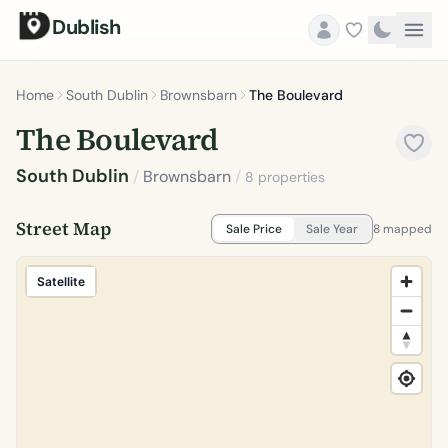
Dublish
Home
South Dublin
Brownsbarn
The Boulevard
The Boulevard
South Dublin
/
Brownsbarn
/
8 properties
Street Map
Sale Price
Sale Year
8 mapped
Satellite