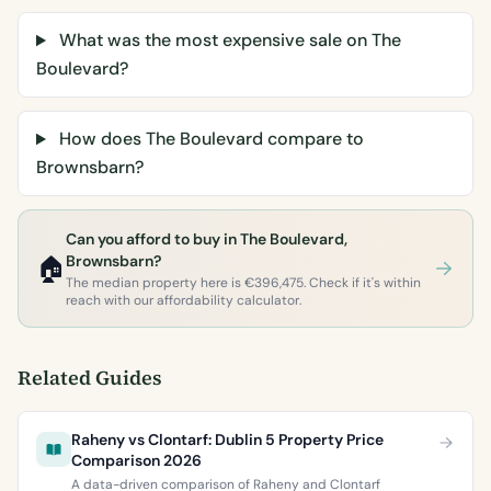
What was the most expensive sale on The
Boulevard?
How does The Boulevard compare to
Brownsbarn?
Can you afford to buy in The Boulevard,
🏠
Brownsbarn?
The median property here is €396,475. Check if it's within
reach with our affordability calculator.
Related Guides
Raheny vs Clontarf: Dublin 5 Property Price
Comparison 2026
A data-driven comparison of Raheny and Clontarf