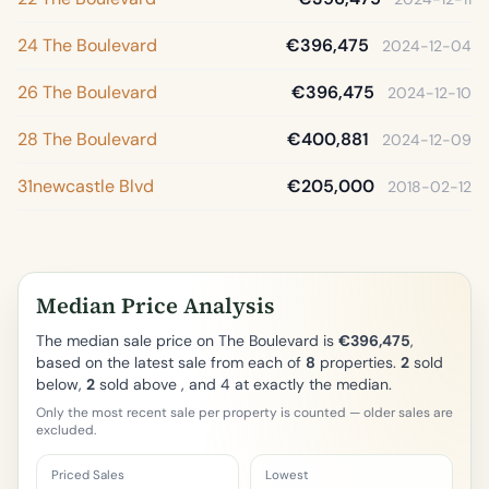
24 The Boulevard
€396,475
2024-12-04
26 The Boulevard
€396,475
2024-12-10
28 The Boulevard
€400,881
2024-12-09
31newcastle Blvd
€205,000
2018-02-12
Median Price Analysis
The median sale price on The Boulevard is
€396,475
,
based on the latest sale from each of
8
properties.
2
sold
below,
2
sold above , and 4 at exactly the median.
Only the most recent sale per property is counted — older sales are
excluded.
Priced Sales
Lowest