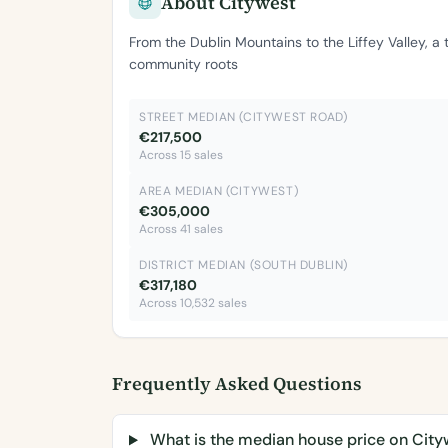
About Citywest
From the Dublin Mountains to the Liffey Valley, a
community roots
STREET MEDIAN (CITYWEST ROAD)
€217,500
Across 15 sales
AREA MEDIAN (CITYWEST)
€305,000
Across 41 sales
DISTRICT MEDIAN (SOUTH DUBLIN)
€317,180
Across 10,532 sales
Frequently Asked Questions
What is the median house price on Cit