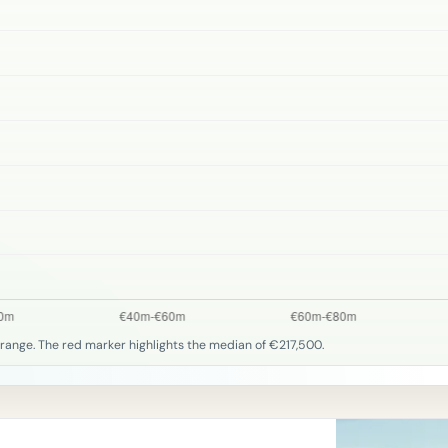
range. The red marker highlights the median of €217,500.