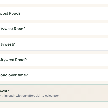
ywest Road?
itywest Road?
itywest?
Citywest Road?
Road over time?
ywest?
ithin reach with our affordability calculator.