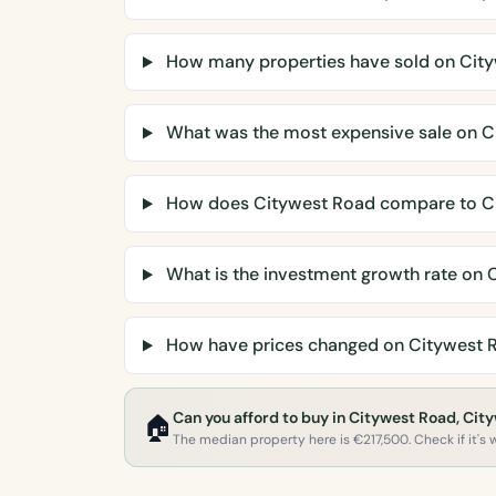
How many properties have sold on Cit
What was the most expensive sale on C
How does Citywest Road compare to C
What is the investment growth rate on 
How have prices changed on Citywest 
Can you afford to buy in Citywest Road, Cit
🏠
The median property here is €217,500. Check if it's w