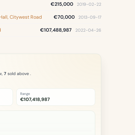
€215,000
2019-02-22
Hall, Citywest Road
€70,000
2013-09-17
d
€107,488,987
2022-04-26
w,
7
sold above .
Range
€107,418,987