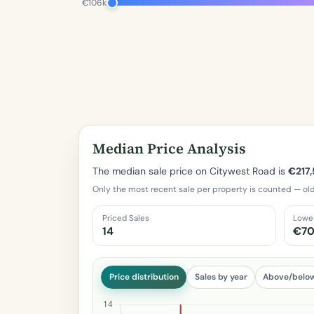
€106k
Median Price Analysis
The median sale price on Citywest Road is
€217
Only the most recent sale per property is counted — old
Priced Sales
Lowe
14
€70
Price distribution
Sales by year
Above/belo