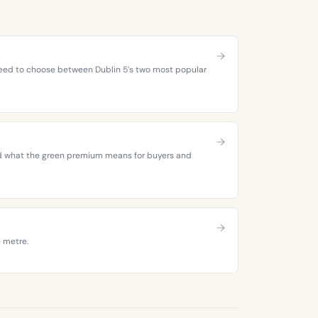
 need to choose between Dublin 5’s two most popular
 and what the green premium means for buyers and
e metre.