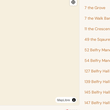
7 the Grove
7 the Walk Ba
11 the Crescen
49 the Sqaure
52 Belfry Man
54 Belfry Man
127 Belfry Hall
139 Belfry Hall
145 Belfry Hall
MapLibre
147 Belfry Hall