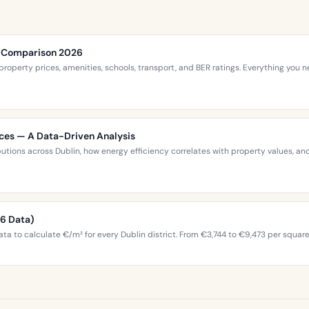
ce Comparison 2026
roperty prices, amenities, schools, transport, and BER ratings. Everything you
ices — A Data-Driven Analysis
ibutions across Dublin, how energy efficiency correlates with property values,
26 Data)
ta to calculate €/m² for every Dublin district. From €3,744 to €9,473 per squar