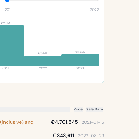
2011
2022
€2.5M
€432K
€344K
2021
2022
2023
Price
Sale Date
 (inclusive) and
€4,701,545
2021-01-15
€343,611
2022-03-29