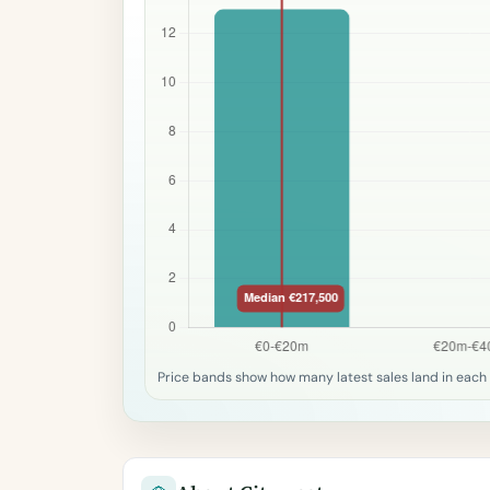
Price bands show how many latest sales land in each 