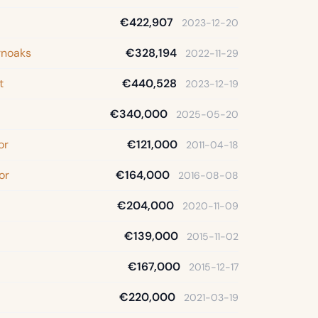
€422,907
2023-12-20
rnoaks
€328,194
2022-11-29
t
€440,528
2023-12-19
€340,000
2025-05-20
or
€121,000
2011-04-18
or
€164,000
2016-08-08
€204,000
2020-11-09
€139,000
2015-11-02
€167,000
2015-12-17
€220,000
2021-03-19