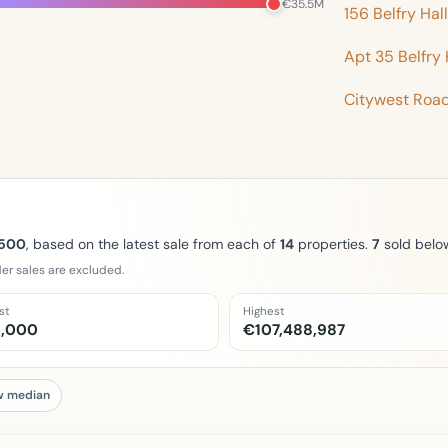
€35.5M
156 Belfry Hall
Apt 35 Belfry 
Citywest Roa
,500
, based on the latest sale from each of
14
properties.
7
sold belo
er sales are excluded.
st
Highest
,000
€107,488,987
w median