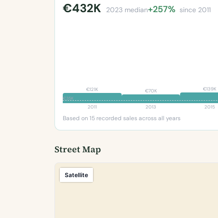
€432K
+257%
2023 median
since 2011
€139K
€121K
€70K
€35K
2011
2013
2015
Based on 15 recorded sales across all years
Street Map
Satellite