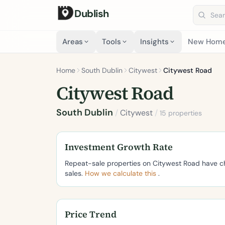
Dublish
Search 
Areas
Tools
Insights
New Hom
Home
South Dublin
Citywest
Citywest Road
Citywest Road
South Dublin
/
Citywest
/
15 properties
Investment Growth Rate
Repeat-sale properties on Citywest Road have 
sales.
How we calculate this
.
Price Trend