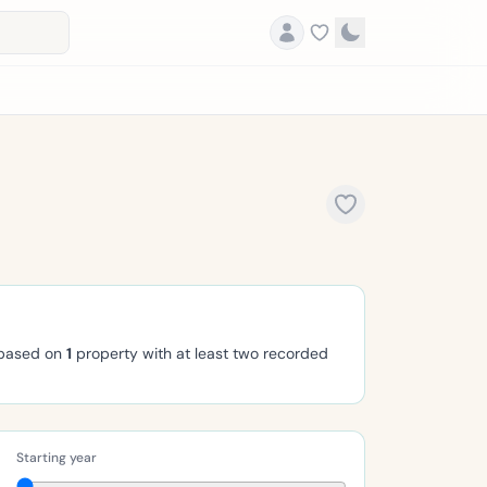
 based on
1
property with at least two recorded
Starting year