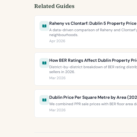
Related Guides
Raheny vs Clontarf: Dublin 5 Property Pri
A data-driven comparison of Raheny and Clontarf p
neighbourhoods.
Apr 2026
How BER Ratings Affect Dublin Property Pr
District-by-district breakdown of BER rating distr
sellers in 2026.
Mar 2026
Dublin Price Per Square Metre by Area (20
We combined PPR sale prices with BER floor area da
Mar 2026