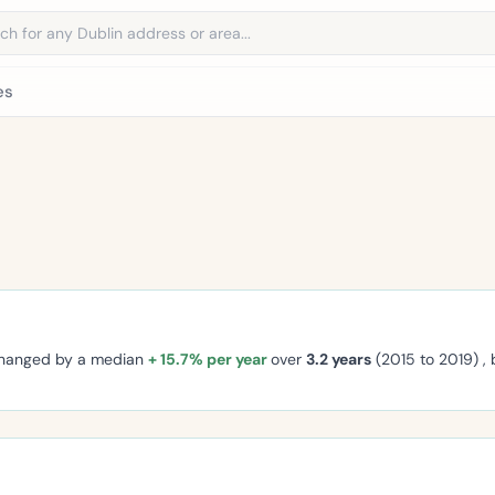
address
es
changed by a median
+ 15.7% per year
over
3.2 years
(2015 to 2019) ,