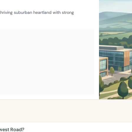
 thriving suburban heartland with strong
ywest Road?