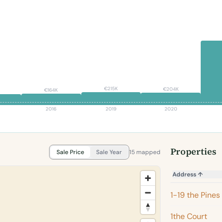
€215K
€204K
€164K
2016
2019
2020
Properties
Sale Price
Sale Year
15 mapped
Address
↑
1-19 the Pines
1the Court