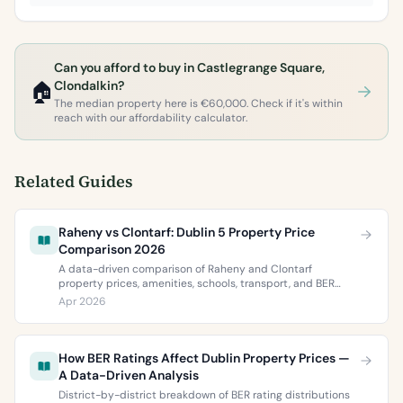
Can you afford to buy in Castlegrange Square,
🏠
Clondalkin?
The median property here is €60,000. Check if it's within
reach with our affordability calculator.
Related Guides
Raheny vs Clontarf: Dublin 5 Property Price
Comparison 2026
A data-driven comparison of Raheny and Clontarf
property prices, amenities, schools, transport, and BER
ratings. Everything you need to choose between Dublin 5’s
Apr 2026
two most popular neighbourhoods.
How BER Ratings Affect Dublin Property Prices —
A Data-Driven Analysis
District-by-district breakdown of BER rating distributions