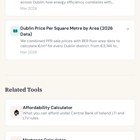
across Dublin, how energy efficiency correlates with
property values, and what the green premium means for
Mar 2026
buyers and sellers in 2026.
Dublin Price Per Square Metre by Area (2026
Data)
We combined PPR sale prices with BER floor area data to
calculate €/m² for every Dublin district. From €3,744 to
€9,473 per square metre.
Mar 2026
Related Tools
Affordability Calculator
🏠
What you can afford under Central Bank of Ireland LTI and
LTV rules