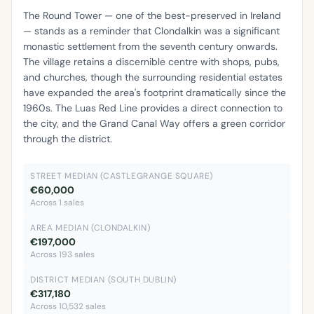
The Round Tower — one of the best-preserved in Ireland
— stands as a reminder that Clondalkin was a significant
monastic settlement from the seventh century onwards.
The village retains a discernible centre with shops, pubs,
and churches, though the surrounding residential estates
have expanded the area's footprint dramatically since the
1960s. The Luas Red Line provides a direct connection to
the city, and the Grand Canal Way offers a green corridor
through the district.
STREET MEDIAN (CASTLEGRANGE SQUARE)
€60,000
Across 1 sales
AREA MEDIAN (CLONDALKIN)
€197,000
Across 193 sales
DISTRICT MEDIAN (SOUTH DUBLIN)
€317,180
Across 10,532 sales