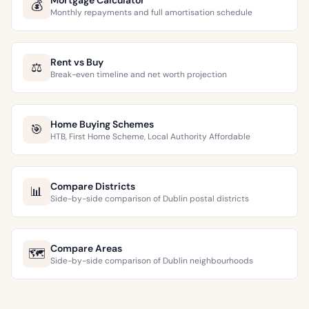
Mortgage Calculator
💰
Monthly repayments and full amortisation schedule
Rent vs Buy
⚖️
Break-even timeline and net worth projection
Home Buying Schemes
🎯
HTB, First Home Scheme, Local Authority Affordable
Compare Districts
📊
Side-by-side comparison of Dublin postal districts
Compare Areas
🗺️
Side-by-side comparison of Dublin neighbourhoods