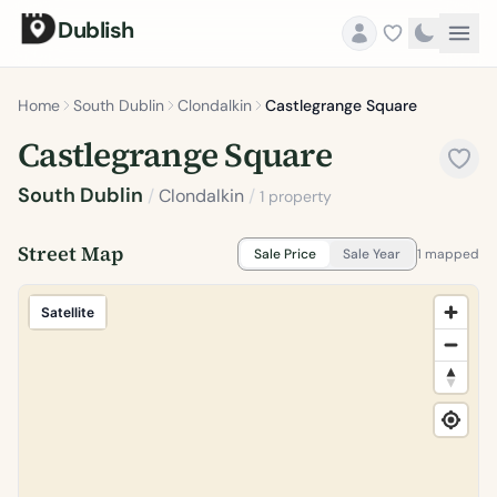
Dublish
Home
South Dublin
Clondalkin
Castlegrange Square
Castlegrange Square
South Dublin
/
Clondalkin
/
1 property
Street Map
Sale Price
Sale Year
1 mapped
Satellite