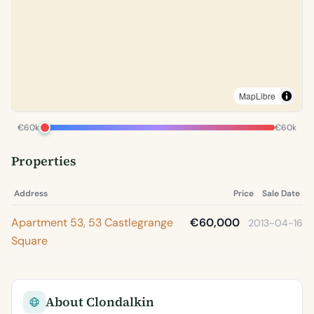
MapLibre
€60k
€60k
Properties
Address
Price
Sale Date
Apartment 53, 53 Castlegrange
€60,000
2013-04-16
Square
About Clondalkin