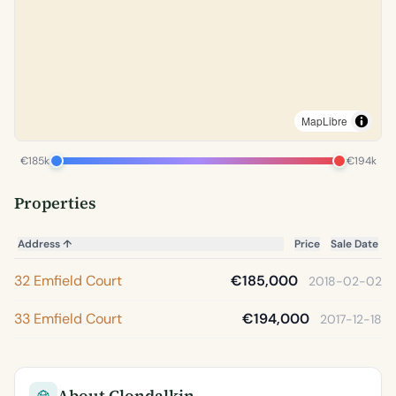
MapLibre
€185k
€194k
Properties
Address
↑
Price
Sale Date
32 Emfield Court
€185,000
2018-02-02
33 Emfield Court
€194,000
2017-12-18
About Clondalkin