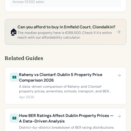
Across 10,532 sales
Can you afford to buy in Emfield Court, Clondalkin?
🏠
The median property here is €189,500. Check if it's within
reach with our affordability calculator.
Related Guides
Raheny vs Clontarf: Dublin 5 Property Price
Comparison 2026
A data-driven comparison of Raheny and Clontarf
property prices, amenities, schools, transport, and BER
ratings. Everything you need to choose between Dublin 5’s
Apr 2026
two most popular neighbourhoods.
How BER Ratings Affect Dublin Property Prices —
A Data-Driven Analysis
District-by-district breakdown of BER rating distributions