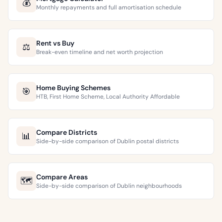
💰
Monthly repayments and full amortisation schedule
Rent vs Buy
⚖️
Break-even timeline and net worth projection
Home Buying Schemes
🎯
HTB, First Home Scheme, Local Authority Affordable
Compare Districts
📊
Side-by-side comparison of Dublin postal districts
Compare Areas
🗺️
Side-by-side comparison of Dublin neighbourhoods