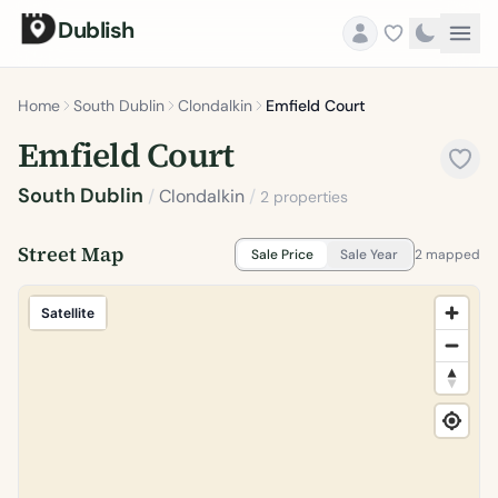
Dublish
Home
South Dublin
Clondalkin
Emfield Court
Emfield Court
South Dublin
/
Clondalkin
/
2 properties
Street Map
Sale Price
Sale Year
2 mapped
Satellite