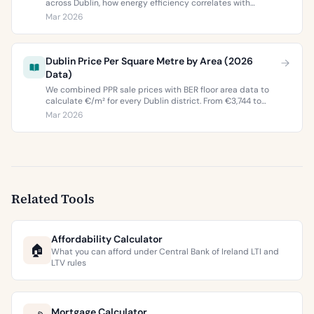
across Dublin, how energy efficiency correlates with
property values, and what the green premium means for
Mar 2026
buyers and sellers in 2026.
Dublin Price Per Square Metre by Area (2026
Data)
We combined PPR sale prices with BER floor area data to
calculate €/m² for every Dublin district. From €3,744 to
€9,473 per square metre.
Mar 2026
Related Tools
Affordability Calculator
🏠
What you can afford under Central Bank of Ireland LTI and
LTV rules
Mortgage Calculator