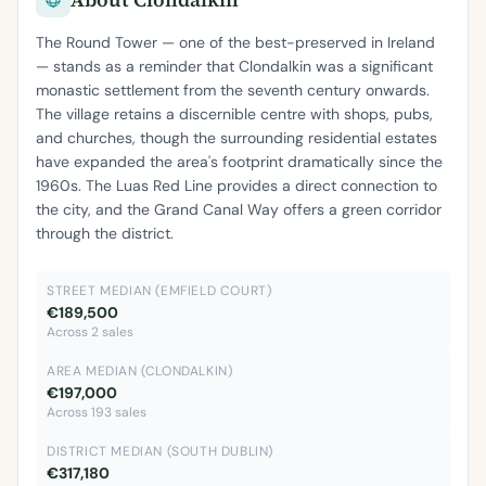
The Round Tower — one of the best-preserved in Ireland
— stands as a reminder that Clondalkin was a significant
monastic settlement from the seventh century onwards.
The village retains a discernible centre with shops, pubs,
and churches, though the surrounding residential estates
have expanded the area's footprint dramatically since the
1960s. The Luas Red Line provides a direct connection to
the city, and the Grand Canal Way offers a green corridor
through the district.
STREET MEDIAN (EMFIELD COURT)
€189,500
Across 2 sales
AREA MEDIAN (CLONDALKIN)
€197,000
Across 193 sales
DISTRICT MEDIAN (SOUTH DUBLIN)
€317,180