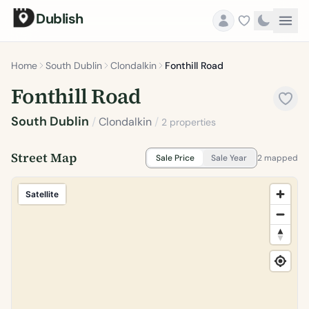
Dublish
Home
South Dublin
Clondalkin
Fonthill Road
Fonthill Road
South Dublin
/
Clondalkin
/
2 properties
Street Map
Sale Price
Sale Year
2 mapped
Satellite