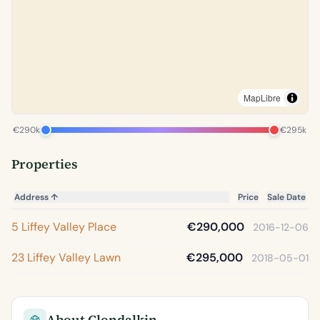
MapLibre
€290k
€295k
Properties
Address
↑
Price
Sale Date
5 Liffey Valley Place
€290,000
2016-12-06
23 Liffey Valley Lawn
€295,000
2018-05-01
About Clondalkin