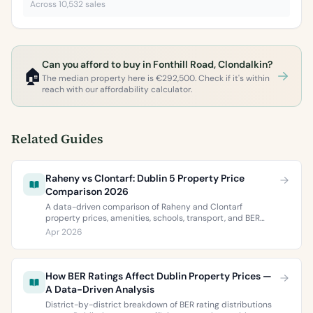
Across 10,532 sales
Can you afford to buy in Fonthill Road, Clondalkin?
🏠
The median property here is €292,500. Check if it's within
reach with our affordability calculator.
Related Guides
Raheny vs Clontarf: Dublin 5 Property Price
Comparison 2026
A data-driven comparison of Raheny and Clontarf
property prices, amenities, schools, transport, and BER
ratings. Everything you need to choose between Dublin 5’s
Apr 2026
two most popular neighbourhoods.
How BER Ratings Affect Dublin Property Prices —
A Data-Driven Analysis
District-by-district breakdown of BER rating distributions