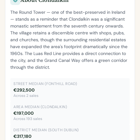
The Round Tower — one of the best-preserved in Ireland
— stands as a reminder that Clondalkin was a significant
monastic settlement from the seventh century onwards.
The village retains a discernible centre with shops, pubs,
and churches, though the surrounding residential estates
have expanded the area's footprint dramatically since the
1960s. The Luas Red Line provides a direct connection to
the city, and the Grand Canal Way offers a green corridor
through the district.
STREET MEDIAN (FONTHILL ROAD)
€292,500
Across 2 sales
AREA MEDIAN (CLONDALKIN)
€197,000
Across 193 sales
DISTRICT MEDIAN (SOUTH DUBLIN)
€317,180