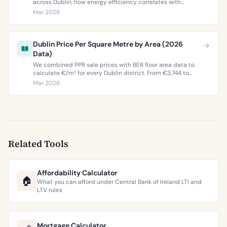
across Dublin, how energy efficiency correlates with
property values, and what the green premium means for
Mar 2026
buyers and sellers in 2026.
Dublin Price Per Square Metre by Area (2026
Data)
We combined PPR sale prices with BER floor area data to
calculate €/m² for every Dublin district. From €3,744 to
€9,473 per square metre.
Mar 2026
Related Tools
Affordability Calculator
🏠
What you can afford under Central Bank of Ireland LTI and
LTV rules
Mortgage Calculator