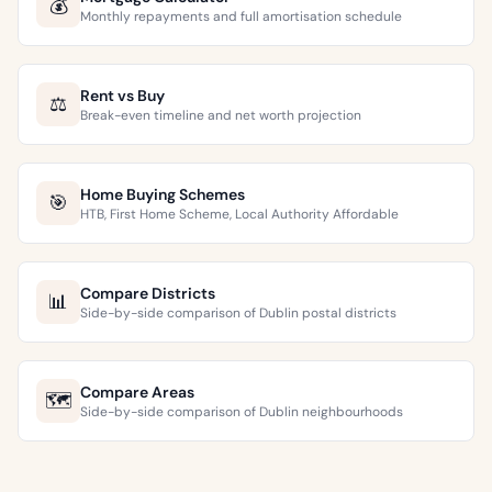
💰
Monthly repayments and full amortisation schedule
Rent vs Buy
⚖️
Break-even timeline and net worth projection
Home Buying Schemes
🎯
HTB, First Home Scheme, Local Authority Affordable
Compare Districts
📊
Side-by-side comparison of Dublin postal districts
Compare Areas
🗺️
Side-by-side comparison of Dublin neighbourhoods