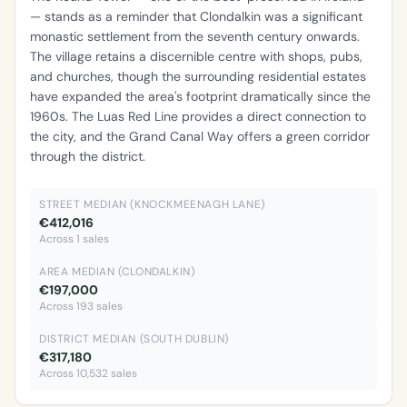
— stands as a reminder that Clondalkin was a significant
monastic settlement from the seventh century onwards.
The village retains a discernible centre with shops, pubs,
and churches, though the surrounding residential estates
have expanded the area's footprint dramatically since the
1960s. The Luas Red Line provides a direct connection to
the city, and the Grand Canal Way offers a green corridor
through the district.
STREET MEDIAN (KNOCKMEENAGH LANE)
€412,016
Across 1 sales
AREA MEDIAN (CLONDALKIN)
€197,000
Across 193 sales
DISTRICT MEDIAN (SOUTH DUBLIN)
€317,180
Across 10,532 sales