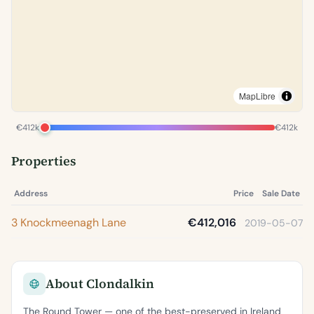
MapLibre
€412k
€412k
Properties
Address
Price
Sale Date
3 Knockmeenagh Lane
€412,016
2019-05-07
About Clondalkin
The Round Tower — one of the best-preserved in Ireland