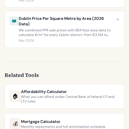
Mar 2026
buyers and sellers in 2026.
Dublin Price Per Square Metre by Area (2026
Data)
We combined PPR sale prices with BER floor area data to
calculate €/m² for every Dublin district. From €3,744 to
€9,473 per square metre.
Mar 2026
Related Tools
Affordability Calculator
🏠
What you can afford under Central Bank of Ireland LTI and
LTV rules
Mortgage Calculator
💰
Monthly repayments and full amortisation schedule