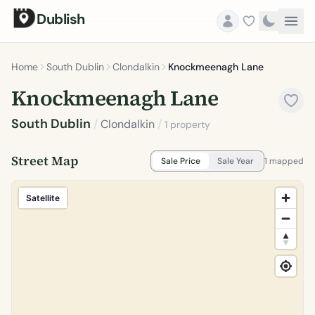
Dublish
Home
South Dublin
Clondalkin
Knockmeenagh Lane
Knockmeenagh Lane
South Dublin
/
Clondalkin
/
1 property
Street Map
Sale Price
Sale Year
1 mapped
Satellite