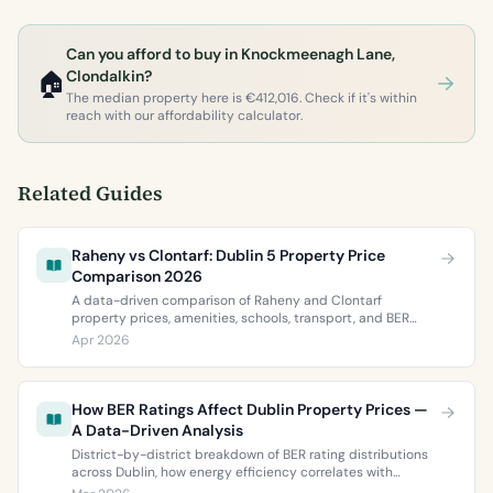
Can you afford to buy in Knockmeenagh Lane,
🏠
Clondalkin?
The median property here is €412,016. Check if it's within
reach with our affordability calculator.
Related Guides
Raheny vs Clontarf: Dublin 5 Property Price
Comparison 2026
A data-driven comparison of Raheny and Clontarf
property prices, amenities, schools, transport, and BER
ratings. Everything you need to choose between Dublin 5’s
Apr 2026
two most popular neighbourhoods.
How BER Ratings Affect Dublin Property Prices —
A Data-Driven Analysis
District-by-district breakdown of BER rating distributions
across Dublin, how energy efficiency correlates with
property values, and what the green premium means for