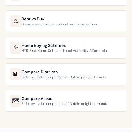
Rent vs Buy
⚖️
Break-even timeline and net worth projection
Home Buying Schemes
🎯
HTB, First Home Scheme, Local Authority Affordable
Compare Districts
📊
Side-by-side comparison of Dublin postal districts
Compare Areas
🗺️
Side-by-side comparison of Dublin neighbourhoods