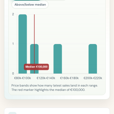
Above/below median
Price bands show how many latest sales land in each range.
The red marker highlights the median of €100,000.