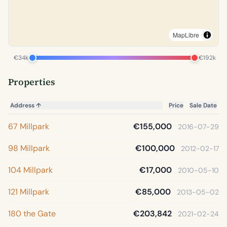
MapLibre
€34k
€192k
Properties
Address
↑
Price
Sale Date
67 Millpark
€155,000
2016-07-29
98 Millpark
€100,000
2012-02-17
104 Millpark
€17,000
2010-05-10
121 Millpark
€85,000
2013-05-02
180 the Gate
€203,842
2021-02-24