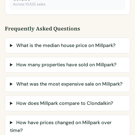
Across 10,532 sales
Frequently Asked Questions
What is the median house price on Millpark?
How many properties have sold on Millpark?
What was the most expensive sale on Millpark?
How does Millpark compare to Clondalkin?
How have prices changed on Millpark over
time?