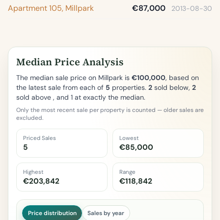
Apartment 105, Millpark
€87,000
2013-08-30
Median Price Analysis
The median sale price on Millpark is
€100,000
, based on
the latest sale from each of
5
properties.
2
sold below,
2
sold above , and 1 at exactly the median.
Only the most recent sale per property is counted — older sales are
excluded.
Priced Sales
Lowest
5
€85,000
Highest
Range
€203,842
€118,842
Price distribution
Sales by year