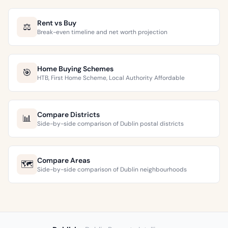
Rent vs Buy
⚖️
Break-even timeline and net worth projection
Home Buying Schemes
🎯
HTB, First Home Scheme, Local Authority Affordable
Compare Districts
📊
Side-by-side comparison of Dublin postal districts
Compare Areas
🗺️
Side-by-side comparison of Dublin neighbourhoods