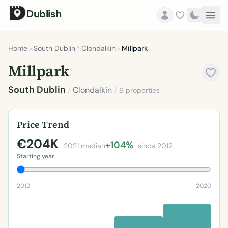
Dublish
Home
South Dublin
Clondalkin
Millpark
Millpark
South Dublin
/
Clondalkin
/
6 properties
Price Trend
€204K
+104%
2021 median
since 2012
Starting year
2012
2020