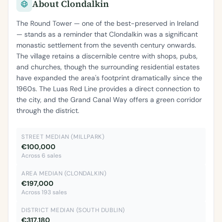
About Clondalkin
The Round Tower — one of the best-preserved in Ireland
— stands as a reminder that Clondalkin was a significant
monastic settlement from the seventh century onwards.
The village retains a discernible centre with shops, pubs,
and churches, though the surrounding residential estates
have expanded the area's footprint dramatically since the
1960s. The Luas Red Line provides a direct connection to
the city, and the Grand Canal Way offers a green corridor
through the district.
STREET MEDIAN (MILLPARK)
€100,000
Across 6 sales
AREA MEDIAN (CLONDALKIN)
€197,000
Across 193 sales
DISTRICT MEDIAN (SOUTH DUBLIN)
€317,180