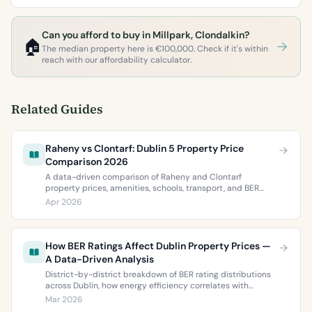
Can you afford to buy in Millpark, Clondalkin?
🏠
The median property here is €100,000. Check if it's within
reach with our affordability calculator.
Related Guides
Raheny vs Clontarf: Dublin 5 Property Price
Comparison 2026
A data-driven comparison of Raheny and Clontarf
property prices, amenities, schools, transport, and BER
ratings. Everything you need to choose between Dublin 5’s
Apr 2026
two most popular neighbourhoods.
How BER Ratings Affect Dublin Property Prices —
A Data-Driven Analysis
District-by-district breakdown of BER rating distributions
across Dublin, how energy efficiency correlates with
property values, and what the green premium means for
Mar 2026
buyers and sellers in 2026.