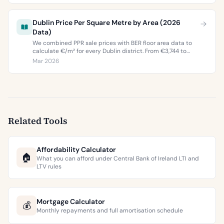
Dublin Price Per Square Metre by Area (2026
Data)
We combined PPR sale prices with BER floor area data to
calculate €/m² for every Dublin district. From €3,744 to
€9,473 per square metre.
Mar 2026
Related Tools
Affordability Calculator
🏠
What you can afford under Central Bank of Ireland LTI and
LTV rules
Mortgage Calculator
💰
Monthly repayments and full amortisation schedule