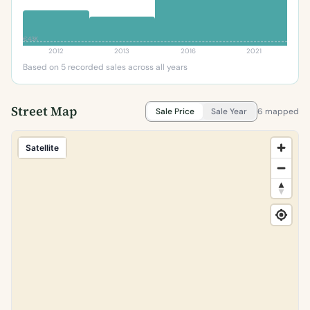
€43K
2012
2013
2016
2021
Based on 5 recorded sales across all years
Street Map
Sale Price
Sale Year
6 mapped
Satellite