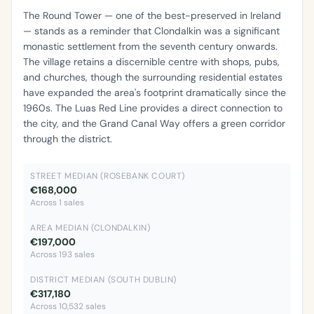
The Round Tower — one of the best-preserved in Ireland
— stands as a reminder that Clondalkin was a significant
monastic settlement from the seventh century onwards.
The village retains a discernible centre with shops, pubs,
and churches, though the surrounding residential estates
have expanded the area's footprint dramatically since the
1960s. The Luas Red Line provides a direct connection to
the city, and the Grand Canal Way offers a green corridor
through the district.
STREET MEDIAN (ROSEBANK COURT)
€168,000
Across 1 sales
AREA MEDIAN (CLONDALKIN)
€197,000
Across 193 sales
DISTRICT MEDIAN (SOUTH DUBLIN)
€317,180
Across 10,532 sales