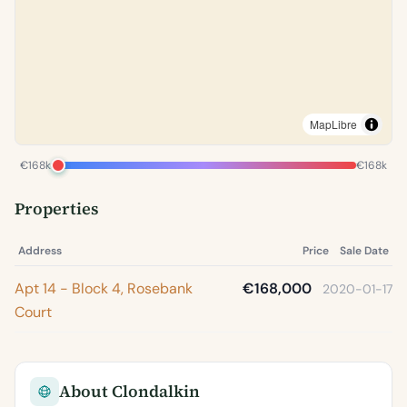
MapLibre
€168k
€168k
Properties
Address
Price
Sale Date
Apt 14 - Block 4, Rosebank
€168,000
2020-01-17
Court
About Clondalkin