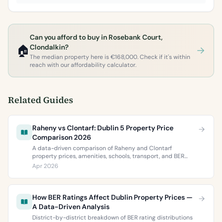
Can you afford to buy in Rosebank Court,
🏠
Clondalkin?
The median property here is €168,000. Check if it's within
reach with our affordability calculator.
Related Guides
Raheny vs Clontarf: Dublin 5 Property Price
Comparison 2026
A data-driven comparison of Raheny and Clontarf
property prices, amenities, schools, transport, and BER
ratings. Everything you need to choose between Dublin 5’s
Apr 2026
two most popular neighbourhoods.
How BER Ratings Affect Dublin Property Prices —
A Data-Driven Analysis
District-by-district breakdown of BER rating distributions