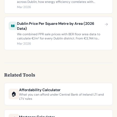
across Dublin, how energy efficiency correlates with
property values, and what the green premium means for
Mar 2026
buyers and sellers in 2026.
Dublin Price Per Square Metre by Area (2026
Data)
We combined PPR sale prices with BER floor area data to
calculate €/m² for every Dublin district. From €3,744 to
€9,473 per square metre.
Mar 2026
Related Tools
Affordability Calculator
🏠
What you can afford under Central Bank of Ireland LTI and
LTV rules