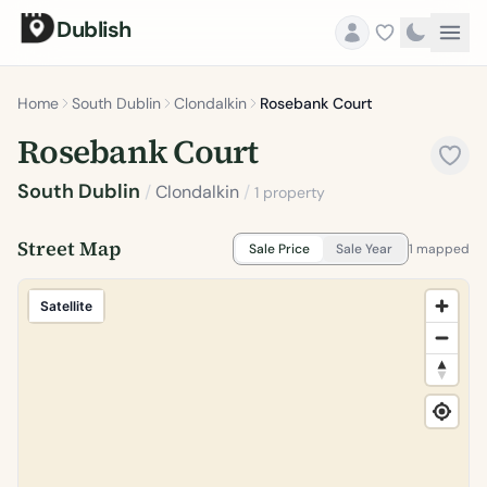
Dublish
Home
South Dublin
Clondalkin
Rosebank Court
Rosebank Court
South Dublin
/
Clondalkin
/
1 property
Street Map
Sale Price
Sale Year
1 mapped
Satellite