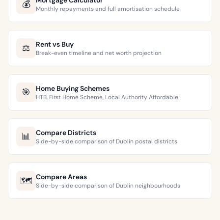
Mortgage Calculator
💰
Monthly repayments and full amortisation schedule
Rent vs Buy
⚖️
Break-even timeline and net worth projection
Home Buying Schemes
🎯
HTB, First Home Scheme, Local Authority Affordable
Compare Districts
📊
Side-by-side comparison of Dublin postal districts
Compare Areas
🗺️
Side-by-side comparison of Dublin neighbourhoods