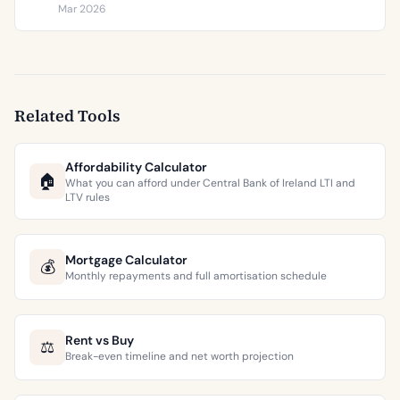
€9,473 per square metre.
Mar 2026
Related Tools
Affordability Calculator
🏠
What you can afford under Central Bank of Ireland LTI and
LTV rules
Mortgage Calculator
💰
Monthly repayments and full amortisation schedule
Rent vs Buy
⚖️
Break-even timeline and net worth projection