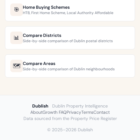
Home Buying Schemes
🎯
HTB, First Home Scheme, Local Authority Affordable
Compare Districts
📊
Side-by-side comparison of Dublin postal districts
Compare Areas
🗺️
Side-by-side comparison of Dublin neighbourhoods
Dublish
Dublin Property Intelligence
About
Growth FAQ
Privacy
Terms
Contact
Data sourced from the Property Price Register
© 2025–2026 Dublish