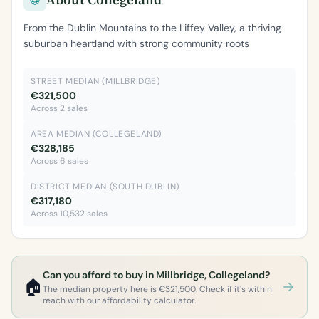
From the Dublin Mountains to the Liffey Valley, a thriving
suburban heartland with strong community roots
STREET MEDIAN (MILLBRIDGE)
€321,500
Across 2 sales
AREA MEDIAN (COLLEGELAND)
€328,185
Across 6 sales
DISTRICT MEDIAN (SOUTH DUBLIN)
€317,180
Across 10,532 sales
Can you afford to buy in Millbridge, Collegeland?
🏠
The median property here is €321,500. Check if it's within
reach with our affordability calculator.