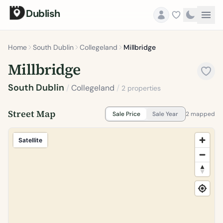
Dublish
Home
South Dublin
Collegeland
Millbridge
Millbridge
South Dublin
/
Collegeland
/
2 properties
Street Map
Sale Price
Sale Year
2 mapped
Satellite