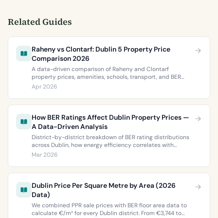
Related Guides
Raheny vs Clontarf: Dublin 5 Property Price
Comparison 2026
A data-driven comparison of Raheny and Clontarf
property prices, amenities, schools, transport, and BER
ratings. Everything you need to choose between Dublin 5’s
Apr 2026
two most popular neighbourhoods.
How BER Ratings Affect Dublin Property Prices —
A Data-Driven Analysis
District-by-district breakdown of BER rating distributions
across Dublin, how energy efficiency correlates with
property values, and what the green premium means for
Mar 2026
buyers and sellers in 2026.
Dublin Price Per Square Metre by Area (2026
Data)
We combined PPR sale prices with BER floor area data to
calculate €/m² for every Dublin district. From €3,744 to