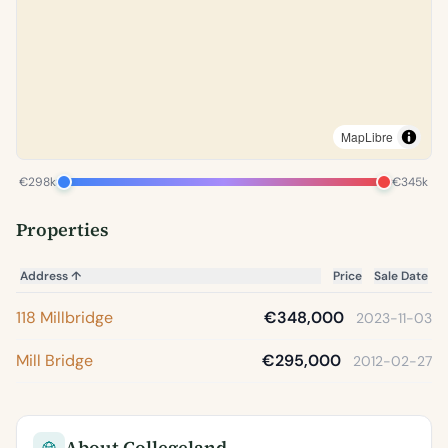
MapLibre
€298k
€345k
Properties
Address
↑
Price
Sale Date
118 Millbridge
€348,000
2023-11-03
Mill Bridge
€295,000
2012-02-27
About Collegeland