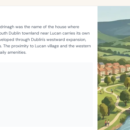
oldrinagh was the name of the house where
outh Dublin townland near Lucan carries its own
eveloped through Dublin's westward expansion,
s. The proximity to Lucan village and the western
ily amenities.