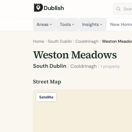
Dublish
Search 
Areas
Tools
Insights
New Hom
Home
South Dublin
Cooldrinagh
Weston Meado
Weston Meadows
South Dublin
/
Cooldrinagh
/
1 property
Street Map
Satellite