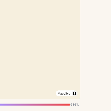
MapLibre
€361k