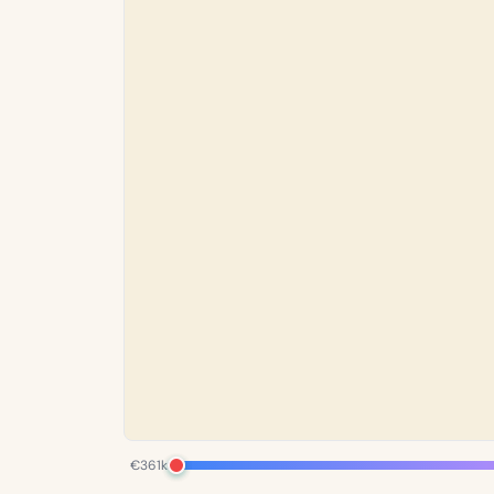
€361k