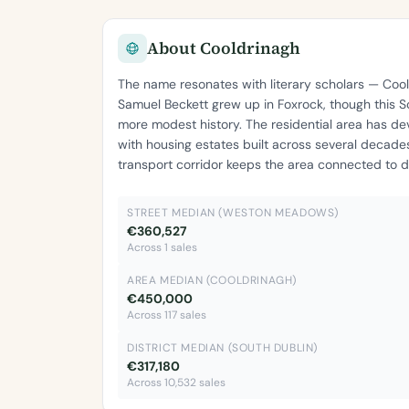
About Cooldrinagh
The name resonates with literary scholars — Co
Samuel Beckett grew up in Foxrock, though this S
more modest history. The residential area has d
with housing estates built across several decade
transport corridor keeps the area connected to da
STREET MEDIAN (WESTON MEADOWS)
€360,527
Across 1 sales
AREA MEDIAN (COOLDRINAGH)
€450,000
Across 117 sales
DISTRICT MEDIAN (SOUTH DUBLIN)
€317,180
Across 10,532 sales