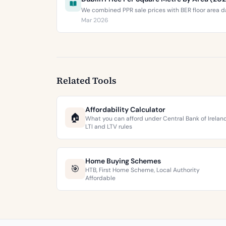
We combined PPR sale prices with BER floor area da
Mar 2026
Related Tools
Affordability Calculator
🏠
What you can afford under Central Bank of Irelan
LTI and LTV rules
Home Buying Schemes
🎯
HTB, First Home Scheme, Local Authority
Affordable