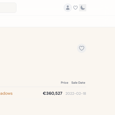
Price
Sale Date
eadows
€360,527
2022-02-18