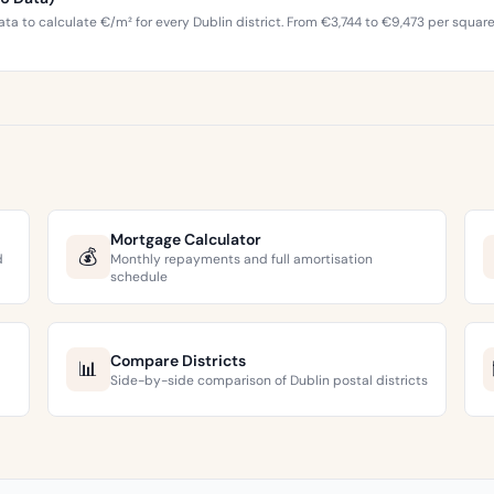
ta to calculate €/m² for every Dublin district. From €3,744 to €9,473 per squar
Mortgage Calculator
💰
d
Monthly repayments and full amortisation
schedule
Compare Districts
📊
Side-by-side comparison of Dublin postal districts