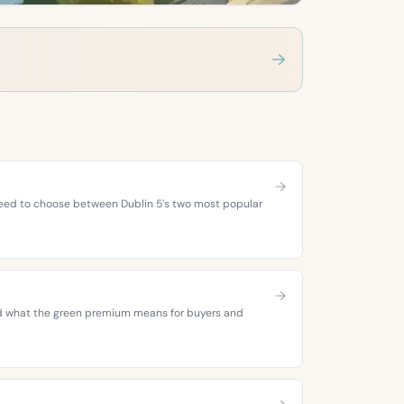
 need to choose between Dublin 5’s two most popular
 and what the green premium means for buyers and