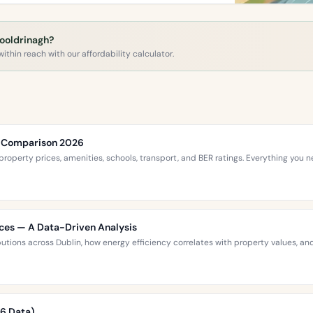
Cooldrinagh?
ithin reach with our affordability calculator.
ce Comparison 2026
roperty prices, amenities, schools, transport, and BER ratings. Everything you
ices — A Data-Driven Analysis
ibutions across Dublin, how energy efficiency correlates with property values,
26 Data)