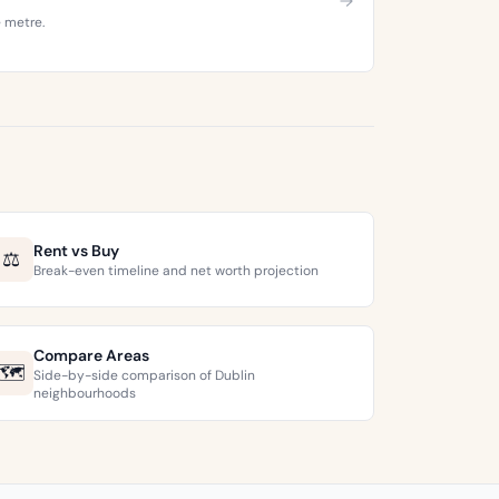
e metre.
Rent vs Buy
⚖️
Break-even timeline and net worth projection
Compare Areas
🗺️
Side-by-side comparison of Dublin
neighbourhoods