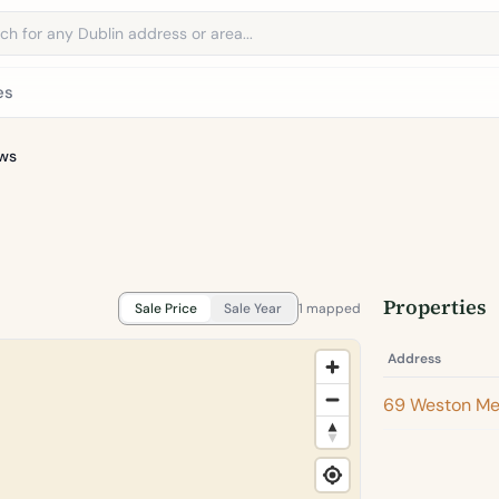
address
es
ws
Properties
Sale Price
Sale Year
1 mapped
Address
69 Weston M