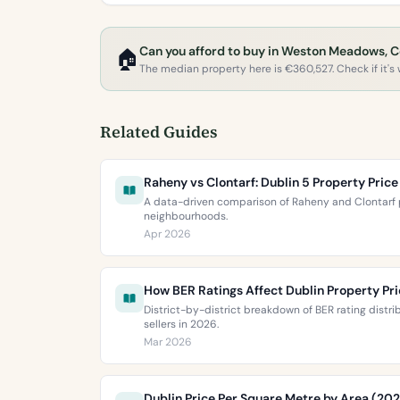
Can you afford to buy in Weston Meadows, 
🏠
The median property here is €360,527. Check if it's w
Related Guides
Raheny vs Clontarf: Dublin 5 Property Pri
A data-driven comparison of Raheny and Clontarf p
neighbourhoods.
Apr 2026
How BER Ratings Affect Dublin Property Pr
District-by-district breakdown of BER rating distr
sellers in 2026.
Mar 2026
Dublin Price Per Square Metre by Area (20