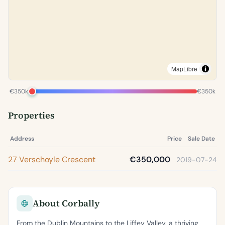
MapLibre
€350k
€350k
Properties
Address
Price
Sale Date
27 Verschoyle Crescent
€350,000
2019-07-24
About Corbally
From the Dublin Mountains to the Liffey Valley, a thriving