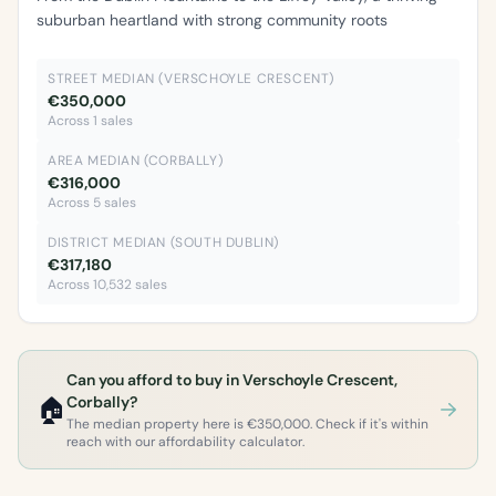
suburban heartland with strong community roots
STREET MEDIAN (VERSCHOYLE CRESCENT)
€350,000
Across 1 sales
AREA MEDIAN (CORBALLY)
€316,000
Across 5 sales
DISTRICT MEDIAN (SOUTH DUBLIN)
€317,180
Across 10,532 sales
Can you afford to buy in Verschoyle Crescent,
🏠
Corbally?
The median property here is €350,000. Check if it's within
reach with our affordability calculator.