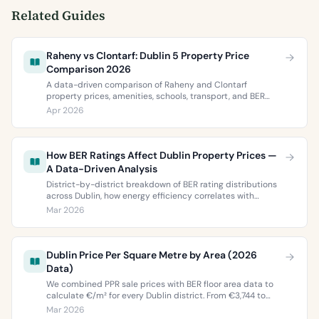
Related Guides
Raheny vs Clontarf: Dublin 5 Property Price
Comparison 2026
A data-driven comparison of Raheny and Clontarf
property prices, amenities, schools, transport, and BER
ratings. Everything you need to choose between Dublin 5’s
Apr 2026
two most popular neighbourhoods.
How BER Ratings Affect Dublin Property Prices —
A Data-Driven Analysis
District-by-district breakdown of BER rating distributions
across Dublin, how energy efficiency correlates with
property values, and what the green premium means for
Mar 2026
buyers and sellers in 2026.
Dublin Price Per Square Metre by Area (2026
Data)
We combined PPR sale prices with BER floor area data to
calculate €/m² for every Dublin district. From €3,744 to
€9,473 per square metre.
Mar 2026