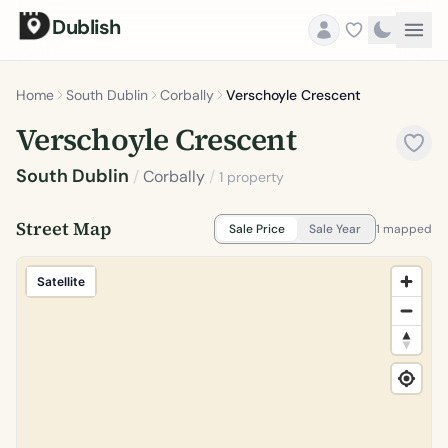
Dublish
Home
South Dublin
Corbally
Verschoyle Crescent
Verschoyle Crescent
South Dublin
/
Corbally
/
1 property
Street Map
Sale Price
Sale Year
1 mapped
Satellite