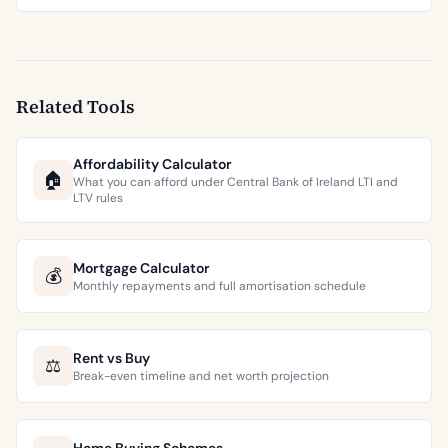
Related Tools
Affordability Calculator
🏠
What you can afford under Central Bank of Ireland LTI and
LTV rules
Mortgage Calculator
💰
Monthly repayments and full amortisation schedule
Rent vs Buy
⚖️
Break-even timeline and net worth projection