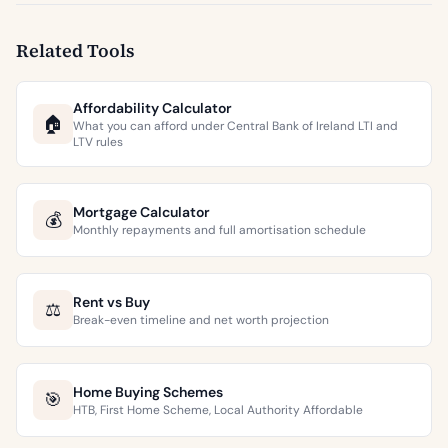
Related Tools
Affordability Calculator
🏠
What you can afford under Central Bank of Ireland LTI and
LTV rules
Mortgage Calculator
💰
Monthly repayments and full amortisation schedule
Rent vs Buy
⚖️
Break-even timeline and net worth projection
Home Buying Schemes
🎯
HTB, First Home Scheme, Local Authority Affordable