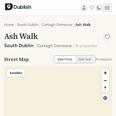
Dublish
Home
South Dublin
Corkagh Demesne
Ash Walk
Ash Walk
South Dublin
/
Corkagh Demesne
/
15 properties
Street Map
Sale Price
Sale Year
15 mapped
Satellite