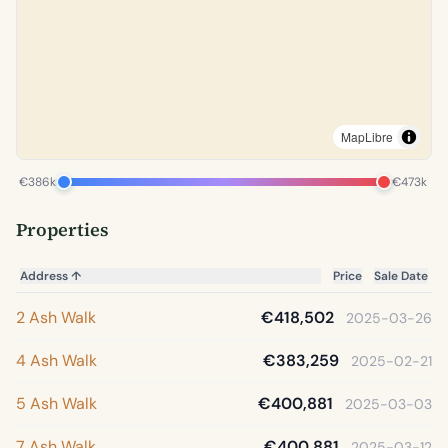
MapLibre
€386k
€473k
Properties
Address
↑
Price
Sale Date
2 Ash Walk
€418,502
2025-03-26
4 Ash Walk
€383,259
2025-02-21
5 Ash Walk
€400,881
2025-03-03
7 Ash Walk
€400,881
2025-03-12