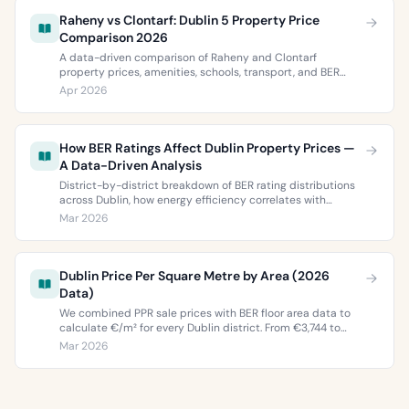
Raheny vs Clontarf: Dublin 5 Property Price
Comparison 2026
A data-driven comparison of Raheny and Clontarf
property prices, amenities, schools, transport, and BER
ratings. Everything you need to choose between Dublin 5’s
Apr 2026
two most popular neighbourhoods.
How BER Ratings Affect Dublin Property Prices —
A Data-Driven Analysis
District-by-district breakdown of BER rating distributions
across Dublin, how energy efficiency correlates with
property values, and what the green premium means for
Mar 2026
buyers and sellers in 2026.
Dublin Price Per Square Metre by Area (2026
Data)
We combined PPR sale prices with BER floor area data to
calculate €/m² for every Dublin district. From €3,744 to
€9,473 per square metre.
Mar 2026