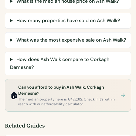
What is the median house price on Ash Walk?
How many properties have sold on Ash Walk?
What was the most expensive sale on Ash Walk?
How does Ash Walk compare to Corkagh
Demesne?
Can you afford to buy in Ash Walk, Corkagh
🏠
Demesne?
The median property here is €427,312. Check if it's within
reach with our affordability calculator.
Related Guides