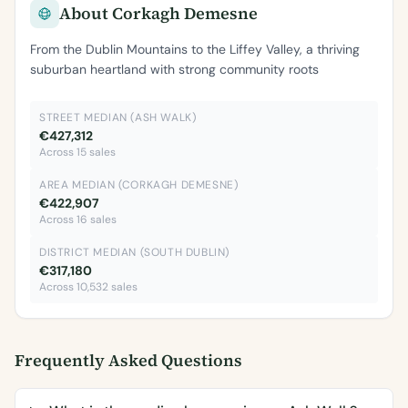
About Corkagh Demesne
From the Dublin Mountains to the Liffey Valley, a thriving
suburban heartland with strong community roots
STREET MEDIAN (ASH WALK)
€427,312
Across 15 sales
AREA MEDIAN (CORKAGH DEMESNE)
€422,907
Across 16 sales
DISTRICT MEDIAN (SOUTH DUBLIN)
€317,180
Across 10,532 sales
Frequently Asked Questions