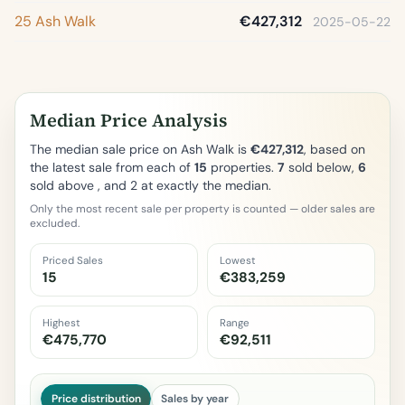
25 Ash Walk
€427,312
2025-05-22
Median Price Analysis
The median sale price on Ash Walk is
€427,312
, based on
the latest sale from each of
15
properties.
7
sold below,
6
sold above , and 2 at exactly the median.
Only the most recent sale per property is counted — older sales are
excluded.
Priced Sales
Lowest
15
€383,259
Highest
Range
€475,770
€92,511
Price distribution
Sales by year