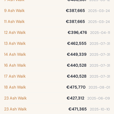
9 Ash Walk
€387,665
2025-03-24
11 Ash Walk
€387,665
2025-03-24
12 Ash Walk
€396,476
2025-04-11
13 Ash Walk
€462,555
2025-07-31
14 Ash Walk
€449,339
2025-07-31
16 Ash Walk
€440,528
2025-07-31
17 Ash Walk
€440,528
2025-07-31
18 Ash Walk
€475,770
2025-08-01
23 Ash Walk
€427,312
2025-06-09
23 Ash Walk
€471,365
2025-10-10