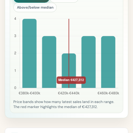
Above/below median
Price bands show how many latest sales land in each range.
The red marker highlights the median of €427,312.