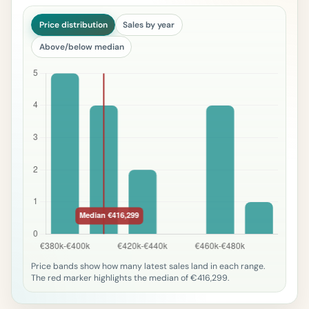
Price distribution
Sales by year
Above/below median
Price bands show how many latest sales land in each range.
The red marker highlights the median of €416,299.