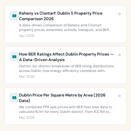
Raheny vs Clontarf: Dublin 5 Property Price
Comparison 2026
A data-driven comparison of Raheny and Clontarf
property prices, amenities, schools, transport, and BER
ratings. Everything you need to choose between Dublin 5’s
Apr 2026
two most popular neighbourhoods.
How BER Ratings Affect Dublin Property Prices —
A Data-Driven Analysis
District-by-district breakdown of BER rating distributions
across Dublin, how energy efficiency correlates with
property values, and what the green premium means for
Mar 2026
buyers and sellers in 2026.
Dublin Price Per Square Metre by Area (2026
Data)
We combined PPR sale prices with BER floor area data to
calculate €/m² for every Dublin district. From €3,744 to
€9,473 per square metre.
Mar 2026