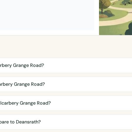
arbery Grange Road?
arbery Grange Road?
ilcarbery Grange Road?
are to Deansrath?