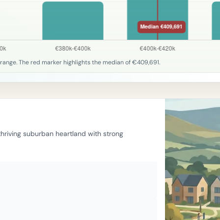
range. The red marker highlights the median of €409,691.
 thriving suburban heartland with strong