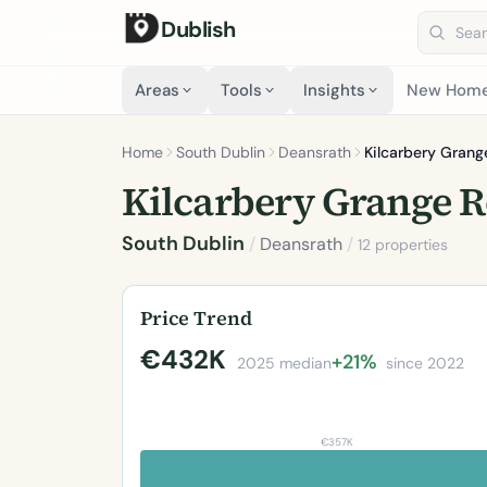
Dublish
Search 
Areas
Tools
Insights
New Hom
Home
South Dublin
Deansrath
Kilcarbery Grang
Kilcarbery Grange 
South Dublin
/
Deansrath
/
12 properties
Price Trend
€432K
+21%
2025 median
since 2022
€357K