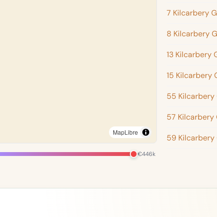
7 Kilcarbery 
8 Kilcarbery 
13 Kilcarbery
15 Kilcarbery
55 Kilcarbery
57 Kilcarbery
MapLibre
59 Kilcarbery
€446k