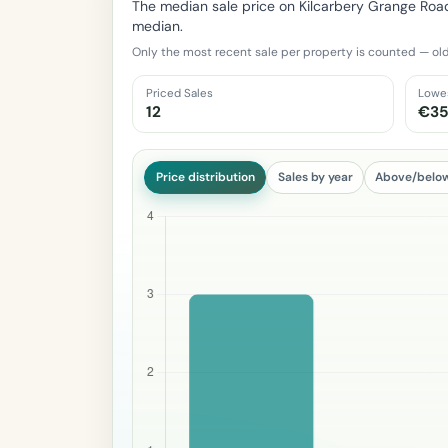
The median sale price on Kilcarbery Grange Roa
median.
Only the most recent sale per property is counted — old
Priced Sales
Lowe
12
€35
Price distribution
Sales by year
Above/belo