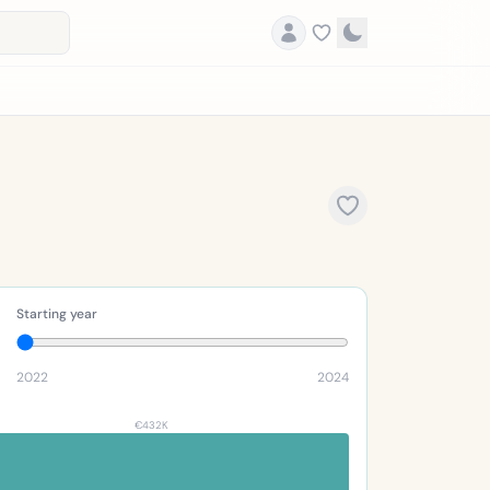
Starting year
2022
2024
€432K