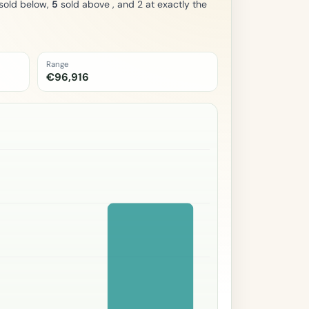
sold below,
5
sold above , and 2 at exactly the
Range
€96,916