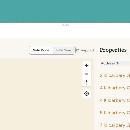
2024
Properties
Sale Price
Sale Year
12 mapped
Address
↑
2 Kilcarbery 
4 Kilcarbery 
4 Kilcarbery 
5 Kilcarbery 
7 Kilcarbery 