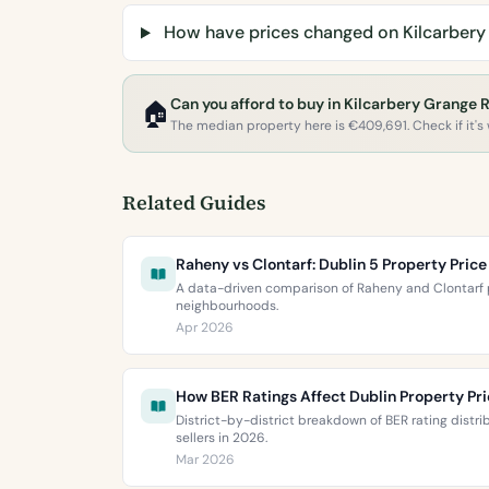
How have prices changed on Kilcarbery
Can you afford to buy in Kilcarbery Grange 
🏠
The median property here is €409,691. Check if it's w
Related Guides
Raheny vs Clontarf: Dublin 5 Property Pri
A data-driven comparison of Raheny and Clontarf p
neighbourhoods.
Apr 2026
How BER Ratings Affect Dublin Property Pr
District-by-district breakdown of BER rating distr
sellers in 2026.
Mar 2026