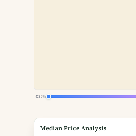
€357k
Median Price Analysis