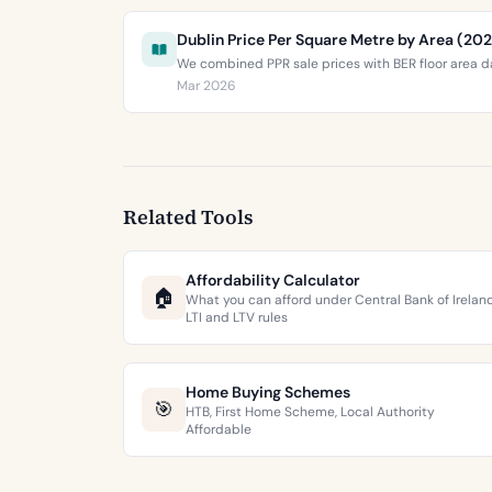
Dublin Price Per Square Metre by Area (20
We combined PPR sale prices with BER floor area da
Mar 2026
Related Tools
Affordability Calculator
🏠
What you can afford under Central Bank of Irelan
LTI and LTV rules
Home Buying Schemes
🎯
HTB, First Home Scheme, Local Authority
Affordable