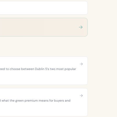
 need to choose between Dublin 5’s two most popular
 and what the green premium means for buyers and