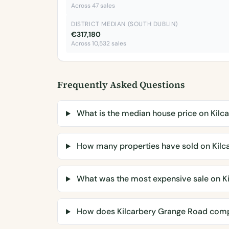
Across 47 sales
DISTRICT MEDIAN (SOUTH DUBLIN)
€317,180
Across 10,532 sales
Frequently Asked Questions
What is the median house price on Kilc
How many properties have sold on Kilc
What was the most expensive sale on K
How does Kilcarbery Grange Road comp