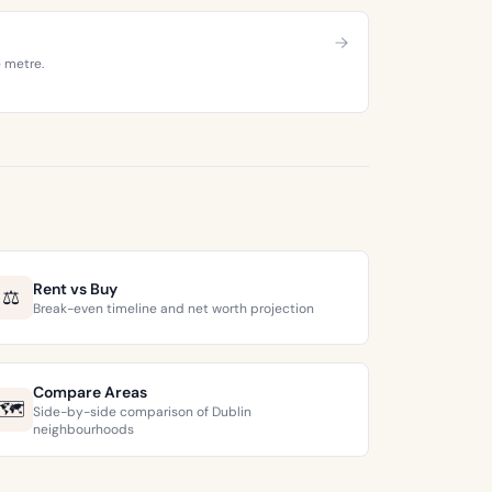
e metre.
Rent vs Buy
⚖️
Break-even timeline and net worth projection
Compare Areas
🗺️
Side-by-side comparison of Dublin
neighbourhoods