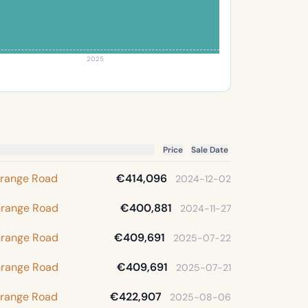
2025
Price
Sale Date
Grange Road
€414,096
2024-12-02
Grange Road
€400,881
2024-11-27
Grange Road
€409,691
2025-07-22
Grange Road
€409,691
2025-07-21
Grange Road
€422,907
2025-08-06