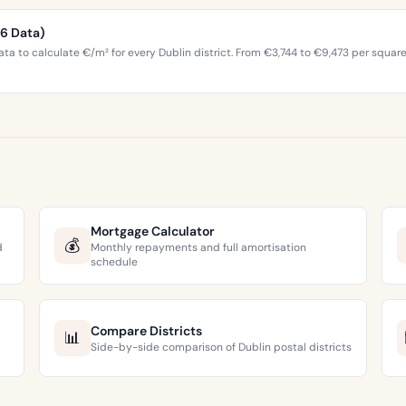
26 Data)
ta to calculate €/m² for every Dublin district. From €3,744 to €9,473 per squar
Mortgage Calculator
💰
d
Monthly repayments and full amortisation
schedule
Compare Districts
📊
Side-by-side comparison of Dublin postal districts