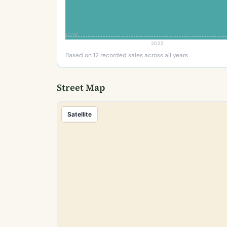
€178K
2022
Based on 12 recorded sales across all years
Street Map
Satellite