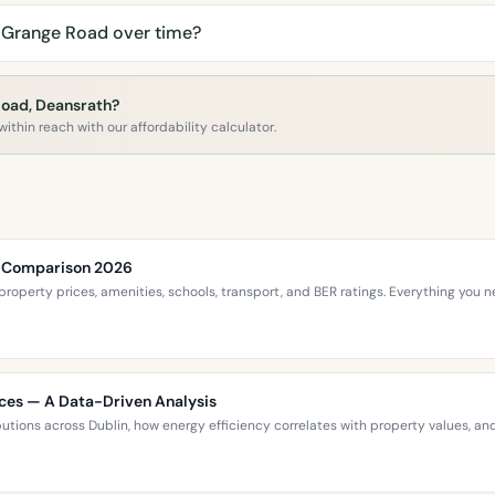
 Grange Road over time?
Road, Deansrath?
ithin reach with our affordability calculator.
ce Comparison 2026
roperty prices, amenities, schools, transport, and BER ratings. Everything you
ices — A Data-Driven Analysis
ibutions across Dublin, how energy efficiency correlates with property values,