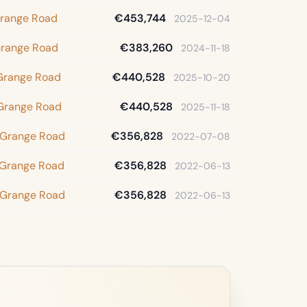
Grange Road
€453,744
2025-12-04
Grange Road
€383,260
2024-11-18
 Grange Road
€440,528
2025-10-20
 Grange Road
€440,528
2025-11-18
 Grange Road
€356,828
2022-07-08
 Grange Road
€356,828
2022-06-13
 Grange Road
€356,828
2022-06-13