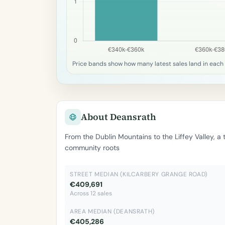
Price bands show how many latest sales land in each 
About Deansrath
From the Dublin Mountains to the Liffey Valley, a
community roots
STREET MEDIAN (KILCARBERY GRANGE ROAD)
€409,691
Across 12 sales
AREA MEDIAN (DEANSRATH)
€405,286