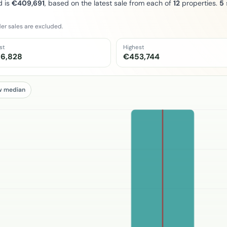
d is
€409,691
, based on the latest sale from each of
12
properties.
5
er sales are excluded.
st
Highest
6,828
€453,744
w median