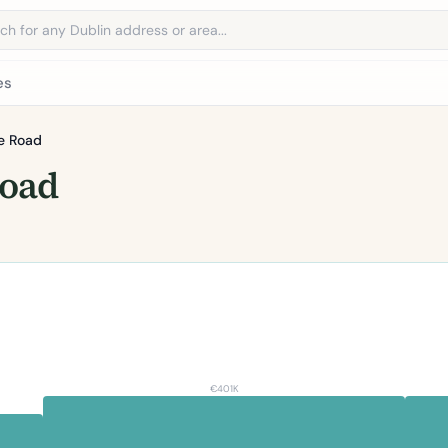
address
es
e Road
Road
€401K