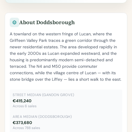
About Doddsborough
A townland on the western fringe of Lucan, where the
Griffeen Valley Park traces a green corridor through the
newer residential estates. The area developed rapidly in
the early 2000s as Lucan expanded westward, and the
housing is predominantly modern semi-detached and
terraced. The N4 and M50 provide commuter
connections, while the village centre of Lucan — with its
stone bridge over the Liffey — lies a short walk to the east.
STREET MEDIAN (GANDON GROVE)
€415,240
Across 6 sales
AREA MEDIAN (DODDSBOROUGH)
€373,680
Across 788 sales