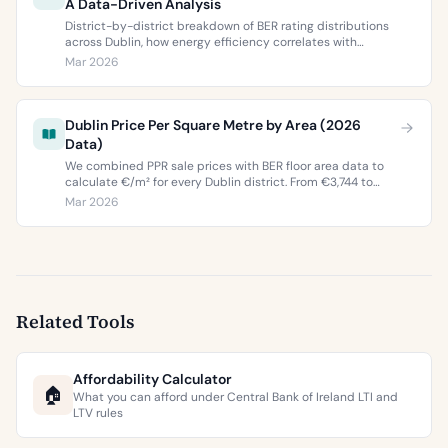
A Data-Driven Analysis
District-by-district breakdown of BER rating distributions
across Dublin, how energy efficiency correlates with
property values, and what the green premium means for
Mar 2026
buyers and sellers in 2026.
Dublin Price Per Square Metre by Area (2026
Data)
We combined PPR sale prices with BER floor area data to
calculate €/m² for every Dublin district. From €3,744 to
€9,473 per square metre.
Mar 2026
Related Tools
Affordability Calculator
🏠
What you can afford under Central Bank of Ireland LTI and
LTV rules