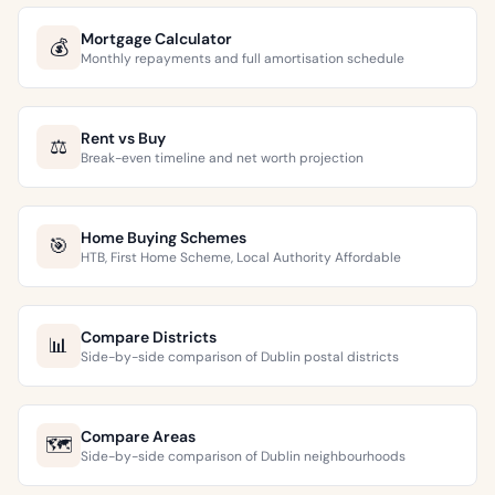
Mortgage Calculator
💰
Monthly repayments and full amortisation schedule
Rent vs Buy
⚖️
Break-even timeline and net worth projection
Home Buying Schemes
🎯
HTB, First Home Scheme, Local Authority Affordable
Compare Districts
📊
Side-by-side comparison of Dublin postal districts
Compare Areas
🗺️
Side-by-side comparison of Dublin neighbourhoods