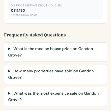
DISTRICT MEDIAN (SOUTH DUBLIN)
€317,180
Across 10,532 sales
Frequently Asked Questions
What is the median house price on Gandon
Grove?
How many properties have sold on Gandon
Grove?
What was the most expensive sale on Gandon
Grove?