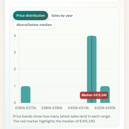
Price distribution
Sales by year
Above/below median
Price bands show how many latest sales land in each range.
The red marker highlights the median of €415,240.