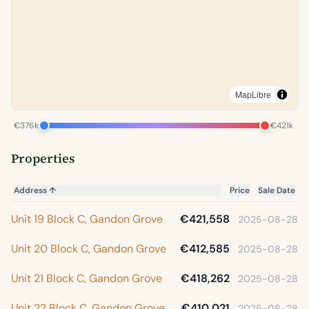
MapLibre
€376k
€421k
Properties
Address
↑
Price
Sale Date
Unit 19 Block C, Gandon Grove
€421,558
2025-08-28
Unit 20 Block C, Gandon Grove
€412,585
2025-08-28
Unit 21 Block C, Gandon Grove
€418,262
2025-08-28
Unit 22 Block C, Gandon Grove
€410,021
2025-08-28