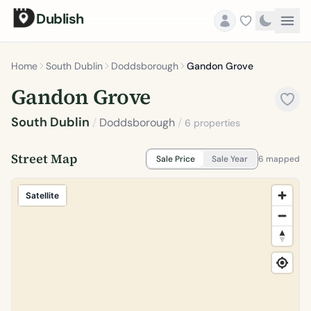
Dublish
Home
South Dublin
Doddsborough
Gandon Grove
Gandon Grove
South Dublin
/
Doddsborough
/
6 properties
Street Map
Sale Price
Sale Year
6 mapped
Satellite