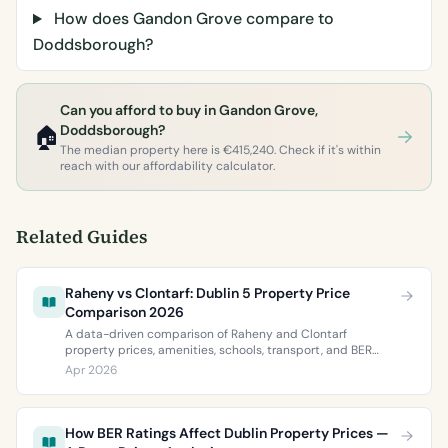
How does Gandon Grove compare to
Doddsborough?
Can you afford to buy in Gandon Grove,
🏠
Doddsborough?
The median property here is €415,240. Check if it's within
reach with our affordability calculator.
Related Guides
Raheny vs Clontarf: Dublin 5 Property Price
Comparison 2026
A data-driven comparison of Raheny and Clontarf
property prices, amenities, schools, transport, and BER
ratings. Everything you need to choose between Dublin 5’s
Apr 2026
two most popular neighbourhoods.
How BER Ratings Affect Dublin Property Prices —