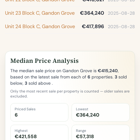
Unit 23 Block C, Gandon Grove
€364,240
2025-08-28
Unit 24 Block C, Gandon Grove
€417,896
2025-08-28
Median Price Analysis
The median sale price on Gandon Grove is
€415,240
,
based on the latest sale from each of
6
properties.
3
sold
below,
3
sold above .
Only the most recent sale per property is counted — older sales are
excluded.
Priced Sales
Lowest
6
€364,240
Highest
Range
€421,558
€57,318