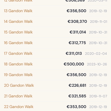
12 Gandon Walk
€308,369
2020-03-11
13 Gandon Walk
€356,500
2019-12-19
14 Gandon Walk
€308,370
2019-11-01
15 Gandon Walk
€311,014
2019-10-31
16 Gandon Walk
€312,775
2019-10-31
17 Gandon Walk
€311,013
2020-02-04
18 Gandon Walk
€500,000
2023-10-26
19 Gandon Walk
€356,500
2019-12-19
20 Gandon Walk
€226,681
2019-12-19
21 Gandon Walk
€321,585
2019-11-07
22 Gandon Walk
€353,500
2019-12-19