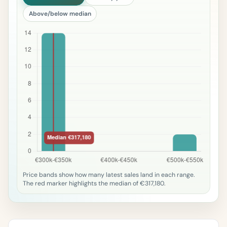
Above/below median
Price bands show how many latest sales land in each range.
The red marker highlights the median of €317,180.