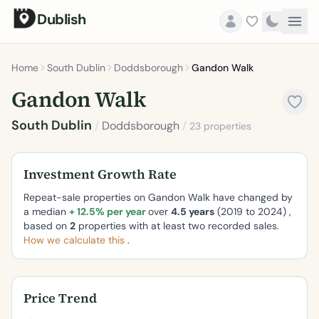
Dublish
Home
South Dublin
Doddsborough
Gandon Walk
Gandon Walk
South Dublin
/
Doddsborough
/
23 properties
Investment Growth Rate
Repeat-sale properties on Gandon Walk have changed by
a median
+ 12.5% per year
over
4.5 years
(2019 to 2024) ,
based on
2
properties with at least two recorded sales.
How we calculate this
.
Price Trend