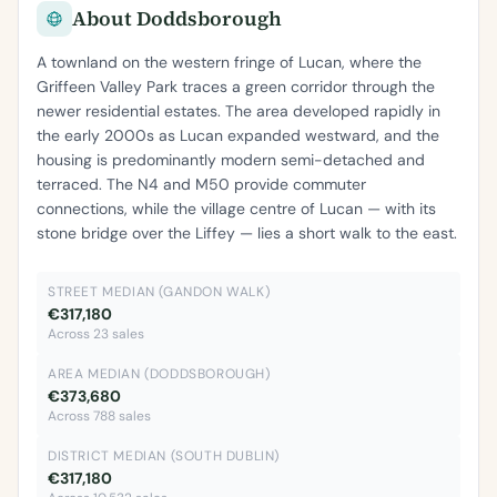
About Doddsborough
A townland on the western fringe of Lucan, where the
Griffeen Valley Park traces a green corridor through the
newer residential estates. The area developed rapidly in
the early 2000s as Lucan expanded westward, and the
housing is predominantly modern semi-detached and
terraced. The N4 and M50 provide commuter
connections, while the village centre of Lucan — with its
stone bridge over the Liffey — lies a short walk to the east.
STREET MEDIAN (GANDON WALK)
€317,180
Across 23 sales
AREA MEDIAN (DODDSBOROUGH)
€373,680
Across 788 sales
DISTRICT MEDIAN (SOUTH DUBLIN)
€317,180