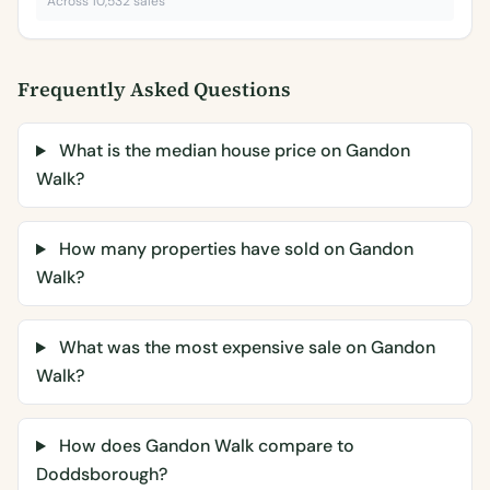
Across 10,532 sales
Frequently Asked Questions
What is the median house price on Gandon
Walk?
How many properties have sold on Gandon
Walk?
What was the most expensive sale on Gandon
Walk?
How does Gandon Walk compare to
Doddsborough?