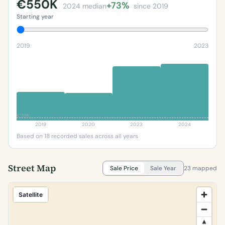
€550K
+73%
2024 median
since 2019
Starting year
2019
2023
€155K
2019
2020
2023
2024
Based on 18 recorded sales across all years
Street Map
Sale Price
Sale Year
23 mapped
Satellite