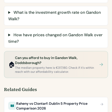
What is the investment growth rate on Gandon
Walk?
How have prices changed on Gandon Walk over
time?
Can you afford to buy in Gandon Walk,
🏠
Doddsborough?
The median property here is €317,180. Check if it's within
reach with our affordability calculator.
Related Guides
Raheny vs Clontarf: Dublin 5 Property Price
Comparison 2026