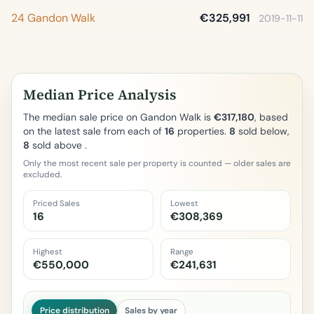
24 Gandon Walk
€325,991
2019-11-11
Median Price Analysis
The median sale price on Gandon Walk is
€317,180
, based
on the latest sale from each of
16
properties.
8
sold below,
8
sold above .
Only the most recent sale per property is counted — older sales are
excluded.
Priced Sales
Lowest
16
€308,369
Highest
Range
€550,000
€241,631
Price distribution
Sales by year