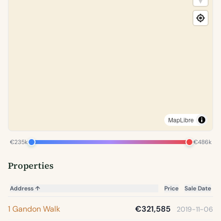
MapLibre
€235k
€486k
Properties
Address
↑
Price
Sale Date
1 Gandon Walk
€321,585
2019-11-06