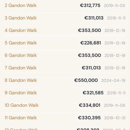
2 Gandon Walk
€312,775
2019-11-05
3 Gandon Walk
€311,013
2019-11-11
4 Gandon Walk
€353,500
2019-12-19
5 Gandon Walk
€226,681
2019-12-19
6 Gandon Walk
€353,500
2019-12-19
7 Gandon Walk
€311,013
2019-12-19
8 Gandon Walk
€550,000
2024-04-19
9 Gandon Walk
€321,585
2019-11-11
10 Gandon Walk
€334,801
2019-11-08
11 Gandon Walk
€330,395
2019-10-31