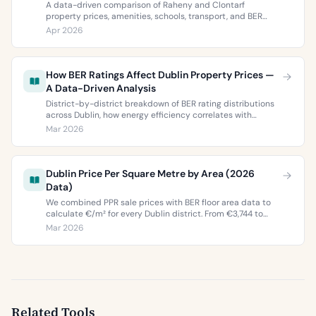
A data-driven comparison of Raheny and Clontarf
property prices, amenities, schools, transport, and BER
ratings. Everything you need to choose between Dublin 5’s
Apr 2026
two most popular neighbourhoods.
How BER Ratings Affect Dublin Property Prices —
A Data-Driven Analysis
District-by-district breakdown of BER rating distributions
across Dublin, how energy efficiency correlates with
property values, and what the green premium means for
Mar 2026
buyers and sellers in 2026.
Dublin Price Per Square Metre by Area (2026
Data)
We combined PPR sale prices with BER floor area data to
calculate €/m² for every Dublin district. From €3,744 to
€9,473 per square metre.
Mar 2026
Related Tools