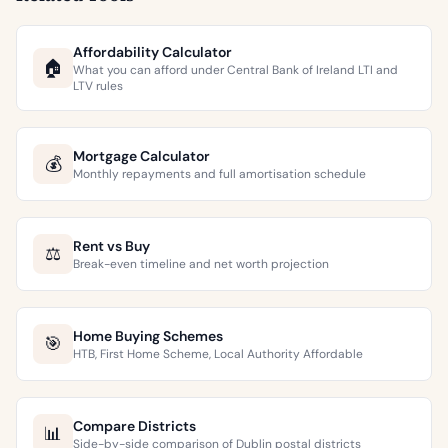
Affordability Calculator
🏠
What you can afford under Central Bank of Ireland LTI and
LTV rules
Mortgage Calculator
💰
Monthly repayments and full amortisation schedule
Rent vs Buy
⚖️
Break-even timeline and net worth projection
Home Buying Schemes
🎯
HTB, First Home Scheme, Local Authority Affordable
Compare Districts
📊
Side-by-side comparison of Dublin postal districts