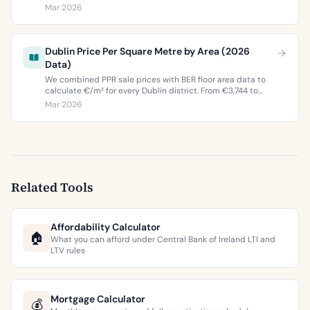
property values, and what the green premium means for
Mar 2026
buyers and sellers in 2026.
Dublin Price Per Square Metre by Area (2026
Data)
We combined PPR sale prices with BER floor area data to
calculate €/m² for every Dublin district. From €3,744 to
€9,473 per square metre.
Mar 2026
Related Tools
Affordability Calculator
🏠
What you can afford under Central Bank of Ireland LTI and
LTV rules
Mortgage Calculator
💰