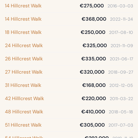
14 Hillcrest Walk
€275,000
2016-03-03
14 Hillcrest Walk
€368,000
2022-11-24
18 Hillcrest Walk
€250,000
2017-08-10
24 Hillcrest Walk
€325,000
2021-11-09
26 Hillcrest Walk
€335,000
2021-06-17
27 Hillcrest Walk
€320,000
2018-09-27
31 Hillcrest Walk
€168,000
2012-12-05
42 Hilllcrest Walk
€220,000
2011-03-22
48 Hillcrest Walk
€410,000
2018-05-18
51 Hillcrest Walk
€305,000
2017-07-03