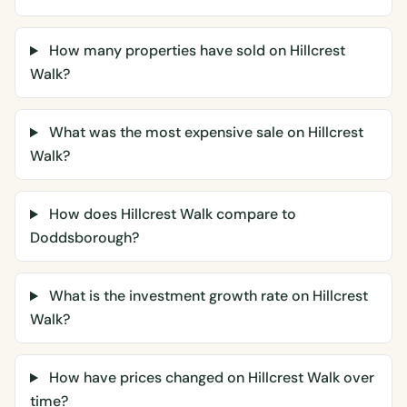
How many properties have sold on Hillcrest
Walk?
What was the most expensive sale on Hillcrest
Walk?
How does Hillcrest Walk compare to
Doddsborough?
What is the investment growth rate on Hillcrest
Walk?
How have prices changed on Hillcrest Walk over
time?