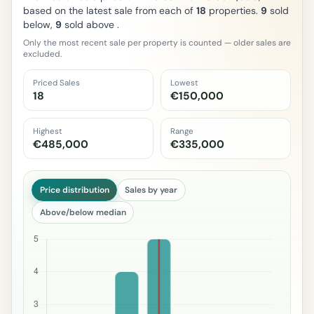
based on the latest sale from each of
18
properties.
9
sold
below,
9
sold above .
Only the most recent sale per property is counted — older sales are
excluded.
Priced Sales
Lowest
18
€150,000
Highest
Range
€485,000
€335,000
Price distribution
Sales by year
Above/below median