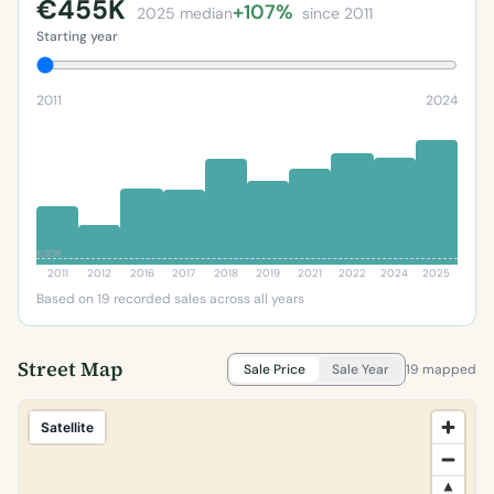
€455K
+107%
2025 median
since 2011
Starting year
2011
2024
€80K
2011
2012
2016
2017
2018
2019
2021
2022
2024
2025
Based on 19 recorded sales across all years
Street Map
Sale Price
Sale Year
19 mapped
Satellite