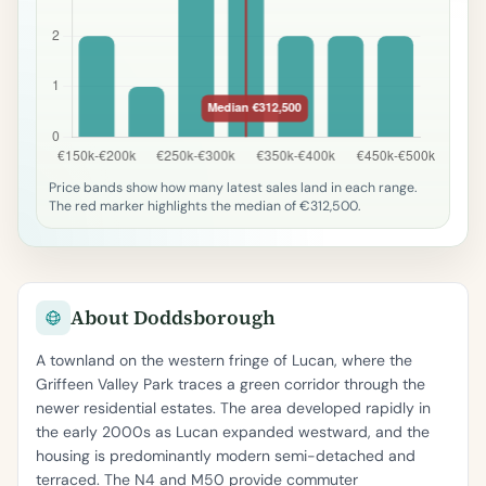
Price bands show how many latest sales land in each range.
The red marker highlights the median of €312,500.
About Doddsborough
A townland on the western fringe of Lucan, where the
Griffeen Valley Park traces a green corridor through the
newer residential estates. The area developed rapidly in
the early 2000s as Lucan expanded westward, and the
housing is predominantly modern semi-detached and
terraced. The N4 and M50 provide commuter