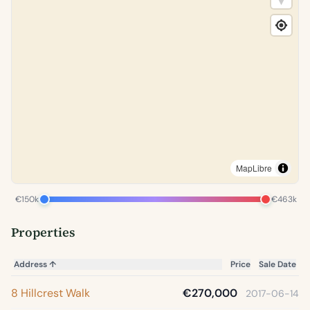
MapLibre
€150k
€463k
Properties
Address
↑
Price
Sale Date
8 Hillcrest Walk
€270,000
2017-06-14