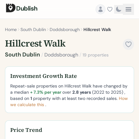
Dublish
Home
South Dublin
Doddsborough
Hillcrest Walk
Hillcrest Walk
South Dublin
/
Doddsborough
/
19 properties
Investment Growth Rate
Repeat-sale properties on Hillcrest Walk have changed by
a median
+ 7.3% per year
over
2.8 years
(2022 to 2025) ,
based on
1
property with at least two recorded sales.
How
we calculate this
.
Price Trend