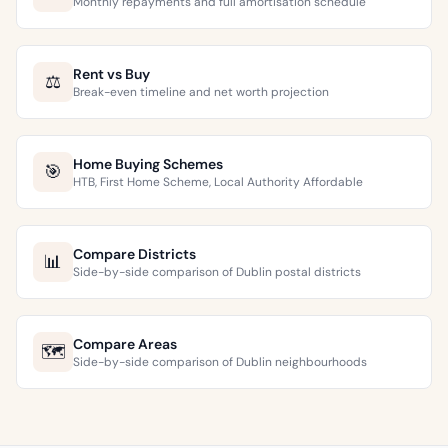
Monthly repayments and full amortisation schedule
Rent vs Buy
⚖️
Break-even timeline and net worth projection
Home Buying Schemes
🎯
HTB, First Home Scheme, Local Authority Affordable
Compare Districts
📊
Side-by-side comparison of Dublin postal districts
Compare Areas
🗺️
Side-by-side comparison of Dublin neighbourhoods