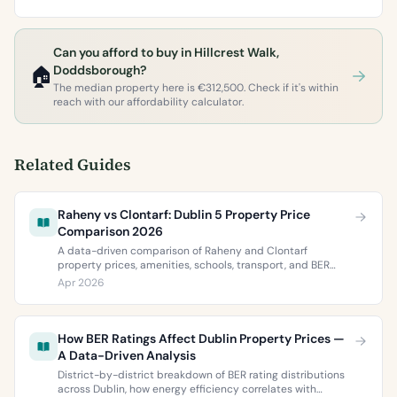
Can you afford to buy in Hillcrest Walk,
🏠
Doddsborough?
The median property here is €312,500. Check if it's within
reach with our affordability calculator.
Related Guides
Raheny vs Clontarf: Dublin 5 Property Price
Comparison 2026
A data-driven comparison of Raheny and Clontarf
property prices, amenities, schools, transport, and BER
ratings. Everything you need to choose between Dublin 5’s
Apr 2026
two most popular neighbourhoods.
How BER Ratings Affect Dublin Property Prices —
A Data-Driven Analysis
District-by-district breakdown of BER rating distributions
across Dublin, how energy efficiency correlates with