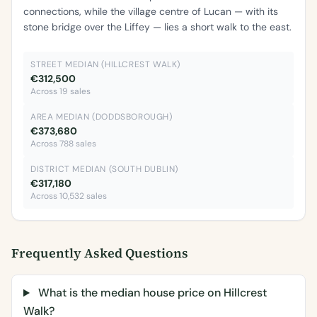
connections, while the village centre of Lucan — with its
stone bridge over the Liffey — lies a short walk to the east.
STREET MEDIAN (HILLCREST WALK)
€312,500
Across 19 sales
AREA MEDIAN (DODDSBOROUGH)
€373,680
Across 788 sales
DISTRICT MEDIAN (SOUTH DUBLIN)
€317,180
Across 10,532 sales
Frequently Asked Questions
What is the median house price on Hillcrest
Walk?