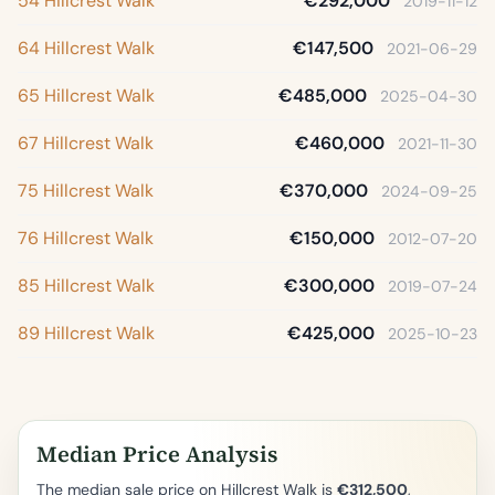
54 Hillcrest Walk
€292,000
2019-11-12
64 Hillcrest Walk
€147,500
2021-06-29
65 Hillcrest Walk
€485,000
2025-04-30
67 Hillcrest Walk
€460,000
2021-11-30
75 Hillcrest Walk
€370,000
2024-09-25
76 Hillcrest Walk
€150,000
2012-07-20
85 Hillcrest Walk
€300,000
2019-07-24
89 Hillcrest Walk
€425,000
2025-10-23
Median Price Analysis
The median sale price on Hillcrest Walk is
€312,500
,