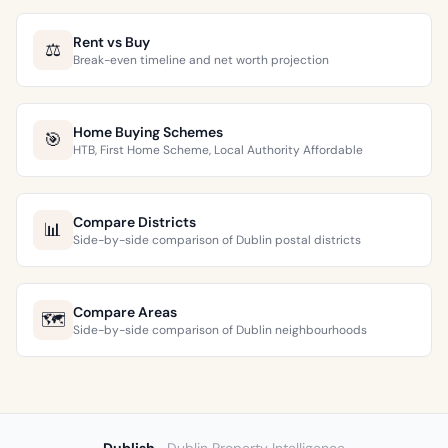
Rent vs Buy
⚖️
Break-even timeline and net worth projection
Home Buying Schemes
🎯
HTB, First Home Scheme, Local Authority Affordable
Compare Districts
📊
Side-by-side comparison of Dublin postal districts
Compare Areas
🗺️
Side-by-side comparison of Dublin neighbourhoods