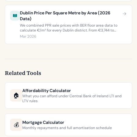
Dublin Price Per Square Metre by Area (2026
Data)
We combined PPR sale prices with BER floor area data to
calculate €/m² for every Dublin district. From €3,744 to
€9,473 per square metre.
Mar 2026
Related Tools
Affordability Calculator
🏠
What you can afford under Central Bank of Ireland LTI and
LTV rules
Mortgage Calculator
💰
Monthly repayments and full amortisation schedule