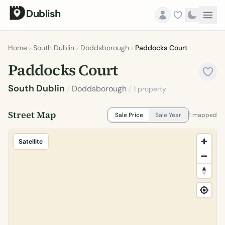
Dublish
Home
South Dublin
Doddsborough
Paddocks Court
Paddocks Court
South Dublin
/
Doddsborough
/
1 property
Street Map
Sale Price
Sale Year
1 mapped
Satellite