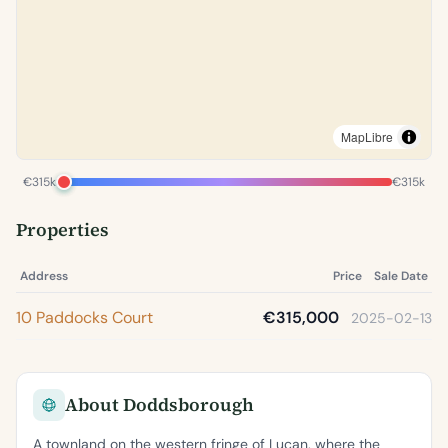
MapLibre
€315k
€315k
Properties
Address
Price
Sale Date
10 Paddocks Court
€315,000
2025-02-13
About Doddsborough
A townland on the western fringe of Lucan, where the