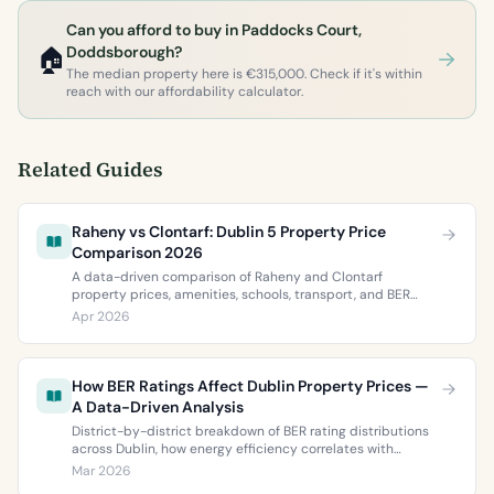
Can you afford to buy in Paddocks Court,
🏠
Doddsborough?
The median property here is €315,000. Check if it's within
reach with our affordability calculator.
Related Guides
Raheny vs Clontarf: Dublin 5 Property Price
Comparison 2026
A data-driven comparison of Raheny and Clontarf
property prices, amenities, schools, transport, and BER
ratings. Everything you need to choose between Dublin 5’s
Apr 2026
two most popular neighbourhoods.
How BER Ratings Affect Dublin Property Prices —
A Data-Driven Analysis
District-by-district breakdown of BER rating distributions
across Dublin, how energy efficiency correlates with
property values, and what the green premium means for
Mar 2026
buyers and sellers in 2026.