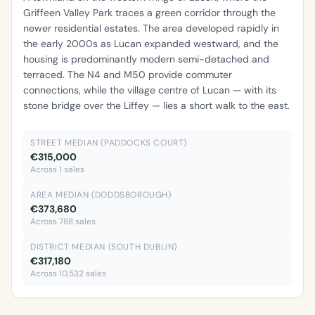
Griffeen Valley Park traces a green corridor through the
newer residential estates. The area developed rapidly in
the early 2000s as Lucan expanded westward, and the
housing is predominantly modern semi-detached and
terraced. The N4 and M50 provide commuter
connections, while the village centre of Lucan — with its
stone bridge over the Liffey — lies a short walk to the east.
STREET MEDIAN (PADDOCKS COURT)
€315,000
Across 1 sales
AREA MEDIAN (DODDSBOROUGH)
€373,680
Across 788 sales
DISTRICT MEDIAN (SOUTH DUBLIN)
€317,180
Across 10,532 sales