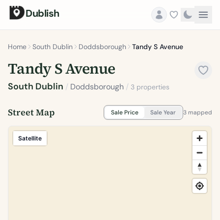
Dublish
Home
South Dublin
Doddsborough
Tandy S Avenue
Tandy S Avenue
South Dublin
/
Doddsborough
/
3 properties
Street Map
Sale Price
Sale Year
3 mapped
Satellite