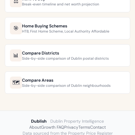
⚖️
Break-even timeline and net worth projection
Home Buying Schemes
🎯
HTB, First Home Scheme, Local Authority Affordable
Compare Districts
📊
Side-by-side comparison of Dublin postal districts
Compare Areas
🗺️
Side-by-side comparison of Dublin neighbourhoods
Dublish
Dublin Property Intelligence
About
Growth FAQ
Privacy
Terms
Contact
Data sourced from the Property Price Register