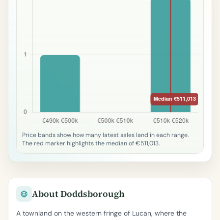
Price bands show how many latest sales land in each range.
The red marker highlights the median of €511,013.
About Doddsborough
A townland on the western fringe of Lucan, where the