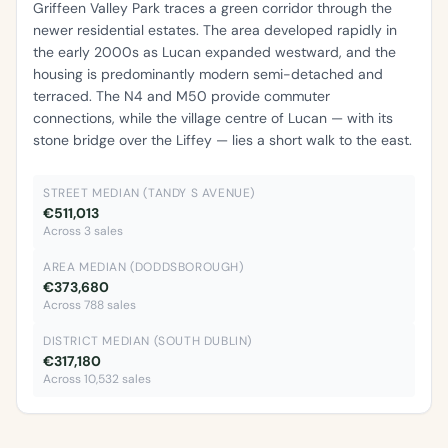
Griffeen Valley Park traces a green corridor through the
newer residential estates. The area developed rapidly in
the early 2000s as Lucan expanded westward, and the
housing is predominantly modern semi-detached and
terraced. The N4 and M50 provide commuter
connections, while the village centre of Lucan — with its
stone bridge over the Liffey — lies a short walk to the east.
STREET MEDIAN (TANDY S AVENUE)
€511,013
Across 3 sales
AREA MEDIAN (DODDSBOROUGH)
€373,680
Across 788 sales
DISTRICT MEDIAN (SOUTH DUBLIN)
€317,180
Across 10,532 sales