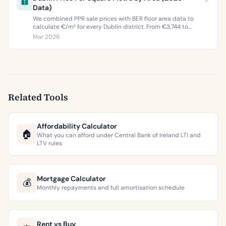
Data)
We combined PPR sale prices with BER floor area data to
calculate €/m² for every Dublin district. From €3,744 to
€9,473 per square metre.
Mar 2026
Related Tools
Affordability Calculator
🏠
What you can afford under Central Bank of Ireland LTI and
LTV rules
Mortgage Calculator
💰
Monthly repayments and full amortisation schedule
Rent vs Buy