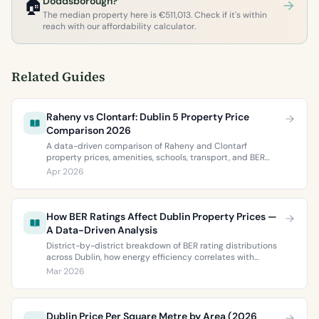
🏠
Doddsborough?
The median property here is €511,013. Check if it's within
reach with our affordability calculator.
Related Guides
Raheny vs Clontarf: Dublin 5 Property Price
Comparison 2026
A data-driven comparison of Raheny and Clontarf
property prices, amenities, schools, transport, and BER
ratings. Everything you need to choose between Dublin 5’s
Apr 2026
two most popular neighbourhoods.
How BER Ratings Affect Dublin Property Prices —
A Data-Driven Analysis
District-by-district breakdown of BER rating distributions
across Dublin, how energy efficiency correlates with
property values, and what the green premium means for
Mar 2026
buyers and sellers in 2026.
Dublin Price Per Square Metre by Area (2026