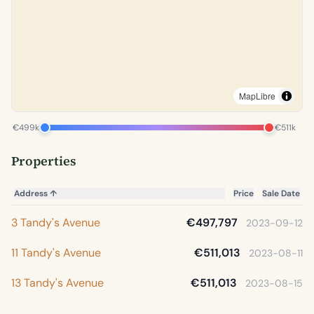
MapLibre
€499k
€511k
Properties
Address
↑
Price
Sale Date
3 Tandy's Avenue
€497,797
2023-09-12
11 Tandy's Avenue
€511,013
2023-08-11
13 Tandy's Avenue
€511,013
2023-08-15