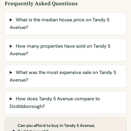
Frequently Asked Questions
What is the median house price on Tandy S
Avenue?
How many properties have sold on Tandy S
Avenue?
What was the most expensive sale on Tandy S
Avenue?
How does Tandy S Avenue compare to
Doddsborough?
Can you afford to buy in Tandy S Avenue,