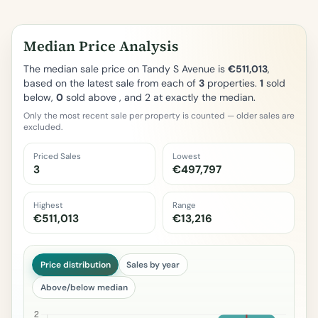
Median Price Analysis
The median sale price on Tandy S Avenue is
€511,013
,
based on the latest sale from each of
3
properties.
1
sold
below,
0
sold above , and 2 at exactly the median.
Only the most recent sale per property is counted — older sales are
excluded.
Priced Sales
Lowest
3
€497,797
Highest
Range
€511,013
€13,216
Price distribution
Sales by year
Above/below median