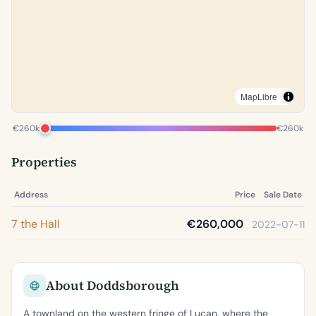
MapLibre
€260k
€260k
Properties
Address
Price
Sale Date
7 the Hall
€260,000
2022-07-11
About Doddsborough
A townland on the western fringe of Lucan, where the