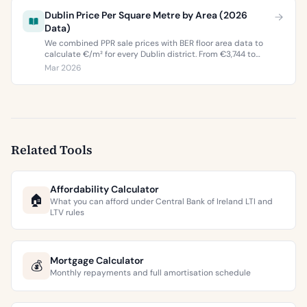
Dublin Price Per Square Metre by Area (2026
Data)
We combined PPR sale prices with BER floor area data to
calculate €/m² for every Dublin district. From €3,744 to
€9,473 per square metre.
Mar 2026
Related Tools
Affordability Calculator
🏠
What you can afford under Central Bank of Ireland LTI and
LTV rules
Mortgage Calculator
💰
Monthly repayments and full amortisation schedule