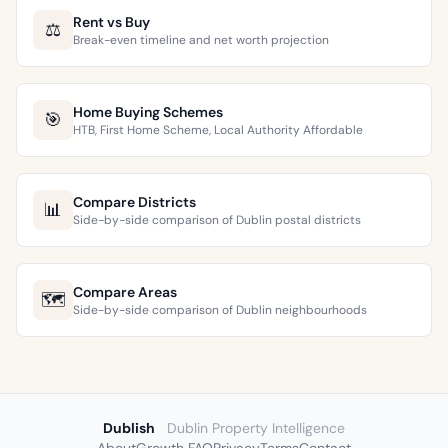
Rent vs Buy
⚖️
Break-even timeline and net worth projection
Home Buying Schemes
🎯
HTB, First Home Scheme, Local Authority Affordable
Compare Districts
📊
Side-by-side comparison of Dublin postal districts
Compare Areas
🗺️
Side-by-side comparison of Dublin neighbourhoods
Dublish
Dublin Property Intelligence