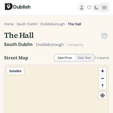
Dublish
Home
South Dublin
Doddsborough
The Hall
The Hall
South Dublin
/
Doddsborough
/
1 property
Street Map
Sale Price
Sale Year
1 mapped
Satellite