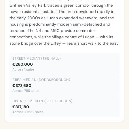
Griffeen Valley Park traces a green corridor through the
newer residential estates. The area developed rapidly in
the early 2000s as Lucan expanded westward, and the
housing is predominantly modern semi-detached and
terraced. The N4 and M50 provide commuter
connections, while the village centre of Lucan — with its
stone bridge over the Liffey — lies a short walk to the east.
STREET MEDIAN (THE HALL)
€260,000
Across 1 sales
AREA MEDIAN (DODDSBOROUGH)
€373,680
Across 788 sales
DISTRICT MEDIAN (SOUTH DUBLIN)
€317,180
Across 10,532 sales