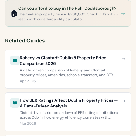
Can you afford to buy in The Hall, Doddsborough?
🏠
The median property here is €260,000. Check if it's within
reach with our affordability calculator.
Related Guides
Raheny vs Clontarf: Dublin 5 Property Price
Comparison 2026
A data-driven comparison of Raheny and Clontarf
property prices, amenities, schools, transport, and BER
ratings. Everything you need to choose between Dublin 5’s
Apr 2026
two most popular neighbourhoods.
How BER Ratings Affect Dublin Property Prices —
A Data-Driven Analysis
District-by-district breakdown of BER rating distributions
across Dublin, how energy efficiency correlates with
property values, and what the green premium means for
Mar 2026
buyers and sellers in 2026.