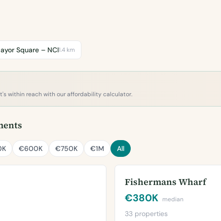
ayor Square – NCI
1.4 km
s within reach with our affordability calculator.
ments
0K
€600K
€750K
€1M
All
Fishermans Wharf
€380K
median
33 properties