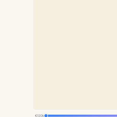
€120k