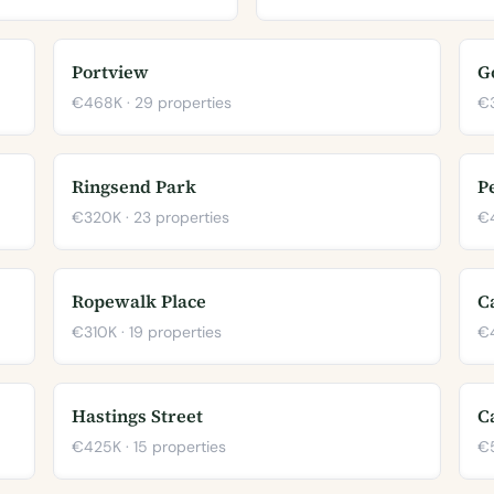
Portview
G
€468K · 29 properties
€3
Ringsend Park
P
€320K · 23 properties
€4
Ropewalk Place
C
€310K · 19 properties
€4
Hastings Street
C
€425K · 15 properties
€5