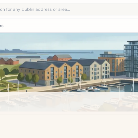
address
es