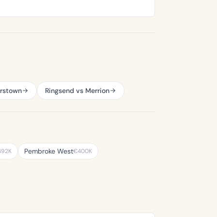
erstown
Ringsend vs Merrion
Pembroke West
492K
€400K