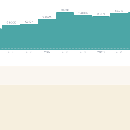
€433K
€421K
€400K
€387K
€360K
€310K
€300K
2015
2016
2017
2018
2019
2020
2021