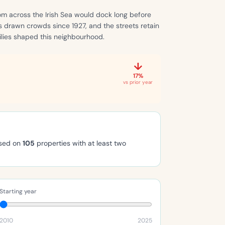
om across the Irish Sea would dock long before
s drawn crowds since 1927, and the streets retain
ilies shaped this neighbourhood.
↓
17%
vs prior year
ased on
105
properties with at least two
Starting year
2010
2025