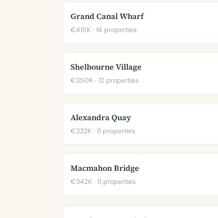
Grand Canal Wharf
€415K · 14 properties
Shelbourne Village
€350K · 12 properties
Alexandra Quay
€332K · 11 properties
Macmahon Bridge
€342K · 11 properties