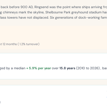
g back before 900 AD, Ringsend was the point where ships arriving fr
lbeg chimneys mark the skyline, Shelbourne Park greyhound stadium ha
 glass towers have not displaced. Six generations of dock-working fam
st 12 months ( 1.2% turnover)
nged by a median
+ 5.9% per year
over
15.8 years
(2010 to 2026) , b
0