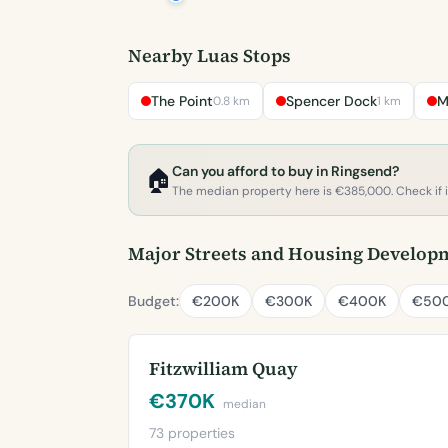
Nearby Luas Stops
The Point
Spencer Dock
M
0.8 km
1 km
Can you afford to buy in Ringsend?
🏠
The median property here is €385,000. Check if it'
Major Streets and Housing Develop
Budget:
€200K
€300K
€400K
€50
Fitzwilliam Quay
€370K
median
73 properties