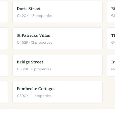
Doris Street
R
€420K · 13 properties
€1
St Patricks Villas
T
€452K · 12 properties
€4
Bridge Street
I
€385K · 11 properties
€4
Pembroke Cottages
€390K · 11 properties