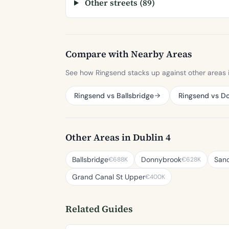
Other streets (89)
Compare with Nearby Areas
See how Ringsend stacks up against other areas i
Ringsend vs Ballsbridge
Ringsend vs D
Other Areas in Dublin 4
Ballsbridge
Donnybrook
San
€688K
€628K
Grand Canal St Upper
€400K
Related Guides