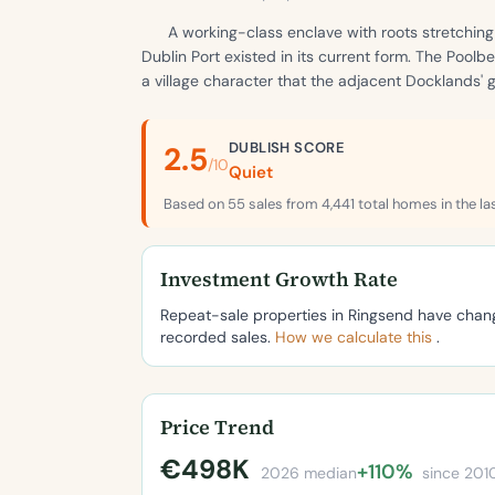
A working-class enclave with roots stretchin
Dublin Port existed in its current form. The Poo
a village character that the adjacent Docklands'
DUBLISH SCORE
2.5
/10
Quiet
Based on 55 sales from 4,441 total homes in the la
Investment Growth Rate
Repeat-sale properties in Ringsend have cha
recorded sales.
How we calculate this
.
Price Trend
€498K
+110%
2026 median
since 201