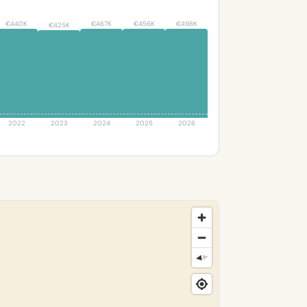
€440K
€467K
€456K
€498K
€425K
2022
2023
2024
2025
2026