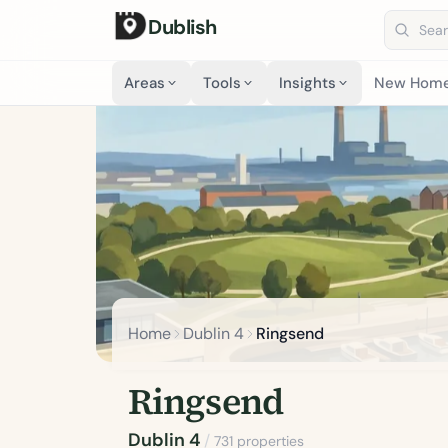
Dublish
Search 
Areas
Tools
Insights
New Hom
Home
Dublin 4
Ringsend
Ringsend
Dublin 4
/
731 properties