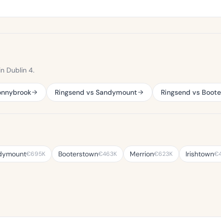
n Dublin 4.
onnybrook
Ringsend vs Sandymount
Ringsend vs Boot
dymount
Booterstown
Merrion
Irishtown
€695K
€463K
€623K
€