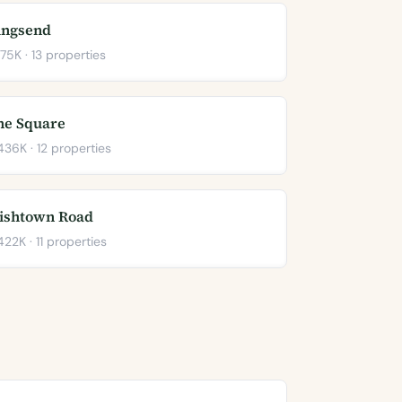
ingsend
75K · 13 properties
he Square
36K · 12 properties
rishtown Road
22K · 11 properties