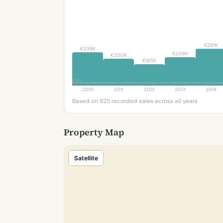
€261K
€238K
€208K
€200K
€165K
€83K
2010
2011
2012
2013
2014
Based on 825 recorded sales across all years
Property Map
Satellite