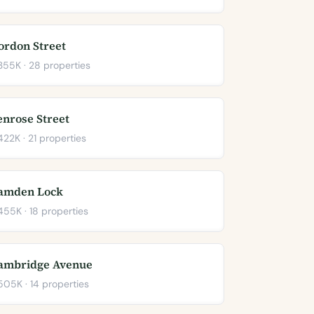
ordon Street
55K · 28 properties
enrose Street
22K · 21 properties
amden Lock
55K · 18 properties
ambridge Avenue
05K · 14 properties