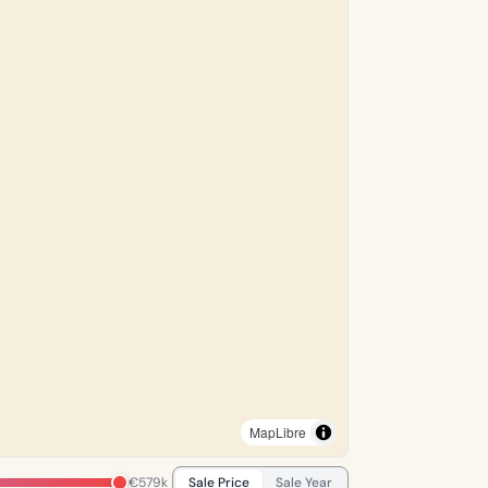
MapLibre
€579k
Sale Price
Sale Year