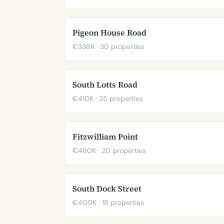
Pigeon House Road
€338K · 30 properties
South Lotts Road
€410K · 25 properties
Fitzwilliam Point
€460K · 20 properties
South Dock Street
€400K · 18 properties