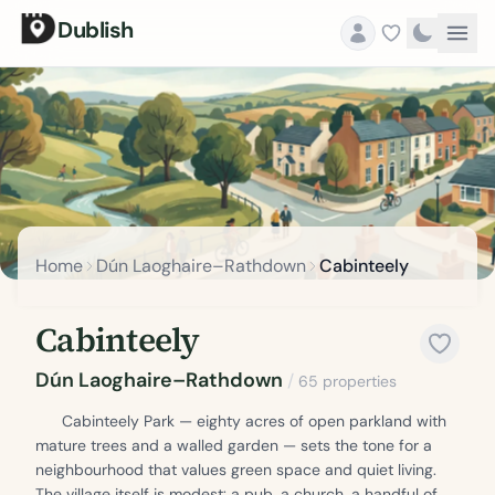
Dublish
Home
Dún Laoghaire–Rathdown
Cabinteely
Cabinteely
Dún Laoghaire–Rathdown
/
65 properties
Cabinteely Park — eighty acres of open parkland with
mature trees and a walled garden — sets the tone for a
neighbourhood that values green space and quiet living.
The village itself is modest: a pub, a church, a handful of