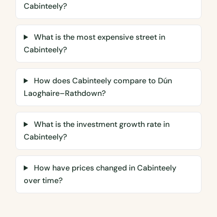
Cabinteely?
What is the most expensive street in
Cabinteely?
How does Cabinteely compare to Dún
Laoghaire–Rathdown?
What is the investment growth rate in
Cabinteely?
How have prices changed in Cabinteely
over time?