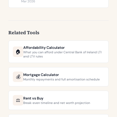
€3,744 to €9,473 per square metre.
Mar 2026
Related Tools
Affordability Calculator
🏠
What you can afford under Central Bank of Ireland LTI
and LTV rules
Mortgage Calculator
💰
Monthly repayments and full amortisation schedule
Rent vs Buy
⚖️
Break-even timeline and net worth projection