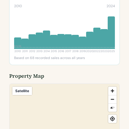
2010
2024
€123K
2010
2011
2012
2013
2014
2015
2016
2017
2018
2019
2020
2022
2023
2025
Based on 68 recorded sales across all years
Property Map
Satellite