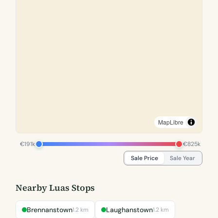
MapLibre
€191k
€825k
Sale Price
Sale Year
Nearby Luas Stops
Brennanstown
Laughanstown
1.2 km
1.2 km