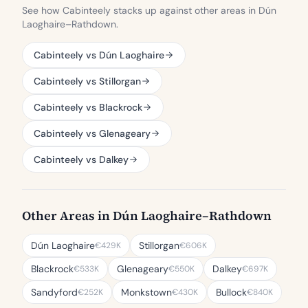
See how Cabinteely stacks up against other areas in Dún
Laoghaire–Rathdown.
Cabinteely vs Dún Laoghaire
Cabinteely vs Stillorgan
Cabinteely vs Blackrock
Cabinteely vs Glenageary
Cabinteely vs Dalkey
Other Areas in Dún Laoghaire–Rathdown
Dún Laoghaire
Stillorgan
€429K
€606K
Blackrock
Glenageary
Dalkey
€533K
€550K
€697K
Sandyford
Monkstown
Bullock
€252K
€430K
€840K