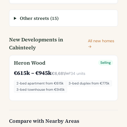
Other streets (15)
New Developments in
All new homes
Cabinteely
→
Heron Wood
Selling
€615k – €945k
€6,681/m²
34 units
2-bed apartment from €615k
3-bed duplex from €775k
3-bed townhouse from €945k
Compare with Nearby Areas