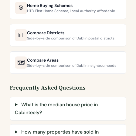
Home Buying Schemes
🎯
HTB, First Home Scheme, Local Authority Affordable
Compare Districts
📊
Side-by-side comparison of Dublin postal districts
Compare Areas
🗺️
Side-by-side comparison of Dublin neighbourhoods
Frequently Asked Questions
What is the median house price in
Cabinteely?
How many properties have sold in