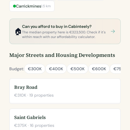
Carrickmines
1.5 km
Can you afford to buy in Cabinteely?
🏠
The median property here is €323,500. Check if it's
within reach with our affordability calculator.
Major Streets and Housing Developments
Budget:
€300K
€400K
€500K
€600K
€750K
Bray Road
€310K · 19 properties
Saint Gabriels
€375K · 16 properties