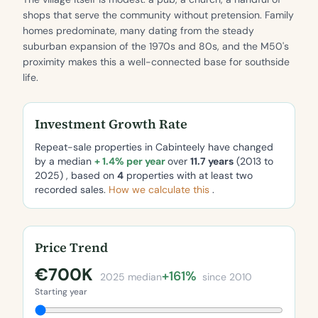
shops that serve the community without pretension. Family
homes predominate, many dating from the steady
suburban expansion of the 1970s and 80s, and the M50's
proximity makes this a well-connected base for southside
life.
Investment Growth Rate
Repeat-sale properties in Cabinteely have changed
by a median
+ 1.4% per year
over
11.7 years
(2013 to
2025) , based on
4
properties with at least two
recorded sales.
How we calculate this
.
Price Trend
€700K
+161%
2025 median
since 2010
Starting year