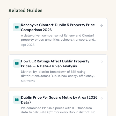
Related Guides
Raheny vs Clontarf: Dublin 5 Property Price
Comparison 2026
A data-driven comparison of Raheny and Clontarf
property prices, amenities, schools, transport, and
BER ratings. Everything you need to choose between
Apr 2026
Dublin 5’s two most popular neighbourhoods.
How BER Ratings Affect Dublin Property
Prices — A Data-Driven Analysis
District-by-district breakdown of BER rating
distributions across Dublin, how energy efficiency
correlates with property values, and what the green
Mar 2026
premium means for buyers and sellers in 2026.
Dublin Price Per Square Metre by Area (2026
Data)
We combined PPR sale prices with BER floor area
data to calculate €/m² for every Dublin district. From