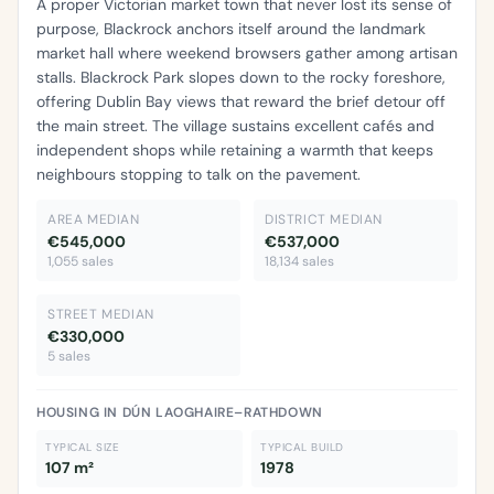
A proper Victorian market town that never lost its sense of
purpose, Blackrock anchors itself around the landmark
market hall where weekend browsers gather among artisan
stalls. Blackrock Park slopes down to the rocky foreshore,
offering Dublin Bay views that reward the brief detour off
the main street. The village sustains excellent cafés and
independent shops while retaining a warmth that keeps
neighbours stopping to talk on the pavement.
AREA MEDIAN
DISTRICT MEDIAN
€545,000
€537,000
1,055 sales
18,134 sales
STREET MEDIAN
€330,000
5 sales
HOUSING IN DÚN LAOGHAIRE–RATHDOWN
TYPICAL SIZE
TYPICAL BUILD
107 m²
1978