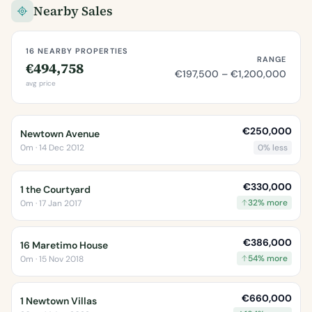
Nearby Sales
16 NEARBY PROPERTIES
RANGE
€494,758
€197,500 – €1,200,000
avg price
€250,000
Newtown Avenue
0m · 14 Dec 2012
0% less
€330,000
1 the Courtyard
32% more
0m · 17 Jan 2017
€386,000
16 Maretimo House
54% more
0m · 15 Nov 2018
€660,000
1 Newtown Villas