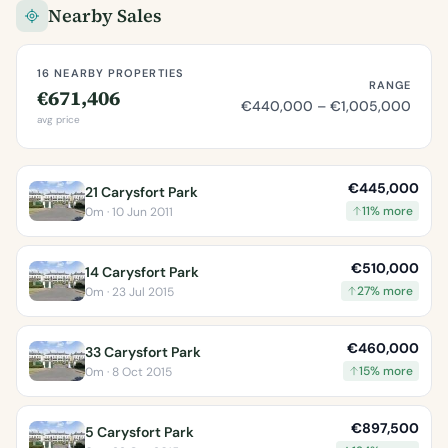
Nearby Sales
16 NEARBY PROPERTIES
RANGE
€671,406
€440,000 – €1,005,000
avg price
€445,000
21 Carysfort Park
11% more
0m · 10 Jun 2011
€510,000
14 Carysfort Park
27% more
0m · 23 Jul 2015
€460,000
33 Carysfort Park
15% more
0m · 8 Oct 2015
€897,500
5 Carysfort Park