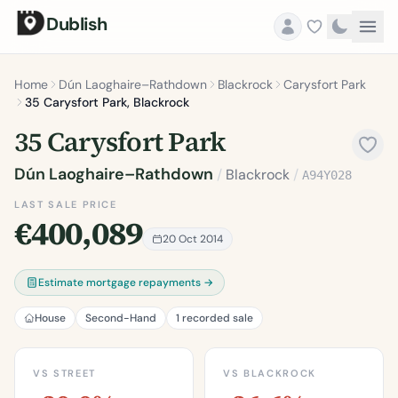
Dublish
Home
Dún Laoghaire–Rathdown
Blackrock
Carysfort Park
35 Carysfort Park, Blackrock
35 Carysfort Park
Dún Laoghaire–Rathdown
/
Blackrock
/
A94Y028
LAST SALE PRICE
€400,089
20 Oct 2014
Estimate mortgage repayments →
House
Second-Hand
1 recorded sale
VS STREET
VS BLACKROCK