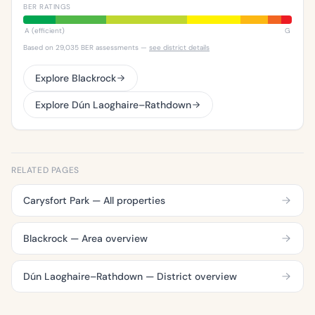
BER RATINGS
A (efficient)
G
Based on 29,035 BER assessments —
see district details
Explore Blackrock
Explore Dún Laoghaire–Rathdown
RELATED PAGES
Carysfort Park — All properties
Blackrock — Area overview
Dún Laoghaire–Rathdown — District overview