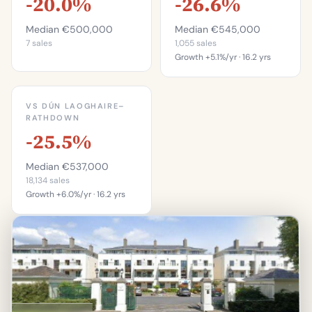
-20.0%
-26.6%
Median €500,000
Median €545,000
7 sales
1,055 sales
Growth +5.1%/yr · 16.2 yrs
This is more
expensive than
VS DÚN LAOGHAIRE–
31.3%
RATHDOWN
-25.5%
of properties in
Blackrock.
Median €537,000
Percentile of 1,055 sales
18,134 sales
Growth +6.0%/yr · 16.2 yrs
This is more
expensive than
31.2%
of properties in Dún
Laoghaire–Rathdown.
Percentile of 18,134 sales