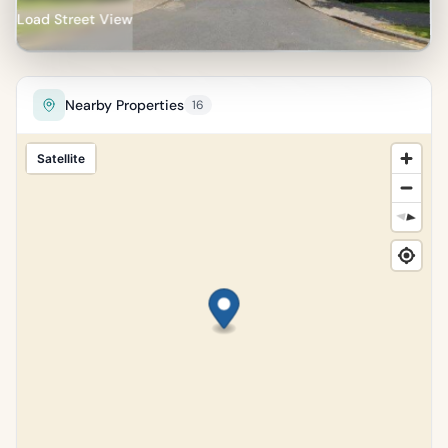
Load Street View
Nearby Properties
16
Satellite