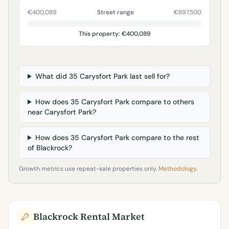
€400,089
Street range
€897,500
This property: €400,089
What did 35 Carysfort Park last sell for?
How does 35 Carysfort Park compare to others
near Carysfort Park?
How does 35 Carysfort Park compare to the rest
of Blackrock?
Growth metrics use repeat-sale properties only.
Methodology
.
Blackrock Rental Market