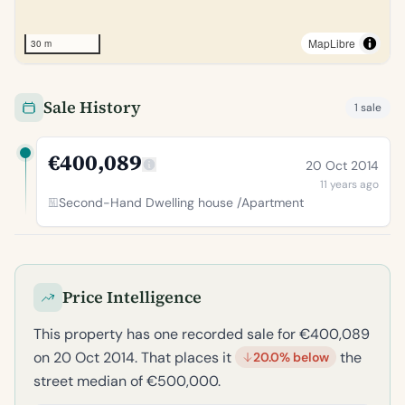
MapLibre
30 m
Sale History
1 sale
€400,089
20 Oct 2014
11 years ago
Second-Hand Dwelling house /Apartment
Price Intelligence
This property has one recorded sale for €400,089
on 20 Oct 2014. That places it
the
20.0% below
street median of €500,000.