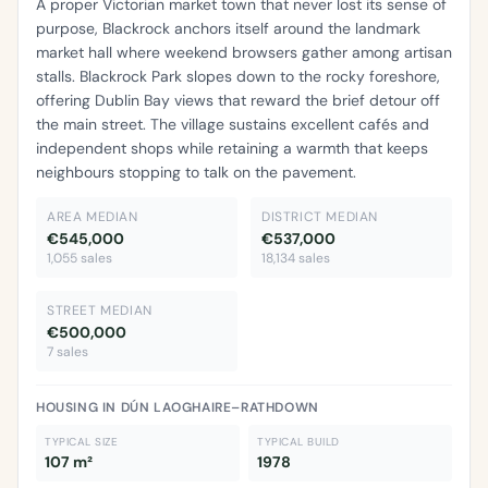
A proper Victorian market town that never lost its sense of
purpose, Blackrock anchors itself around the landmark
market hall where weekend browsers gather among artisan
stalls. Blackrock Park slopes down to the rocky foreshore,
offering Dublin Bay views that reward the brief detour off
the main street. The village sustains excellent cafés and
independent shops while retaining a warmth that keeps
neighbours stopping to talk on the pavement.
AREA MEDIAN
DISTRICT MEDIAN
€545,000
€537,000
1,055 sales
18,134 sales
STREET MEDIAN
€500,000
7 sales
HOUSING IN DÚN LAOGHAIRE–RATHDOWN
TYPICAL SIZE
TYPICAL BUILD
107 m²
1978