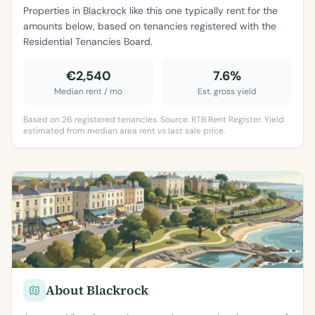
Properties in
Blackrock
like this one typically rent for the
amounts below, based on tenancies registered with the
Residential Tenancies Board.
€2,540
7.6%
Median rent / mo
Est. gross yield
Based on 26 registered tenancies. Source: RTB Rent Register. Yield
estimated from median area rent vs last sale price.
About Blackrock