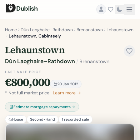
Dublish
Home
Dún Laoghaire–Rathdown
Brenanstown
Lehaunstown
Lehaunstown, Cabinteely
Lehaunstown
Dún Laoghaire–Rathdown
/
Brenanstown
LAST SALE PRICE
€800,000
20 Jan 2012
* Not full market price ·
Learn more →
Estimate mortgage repayments →
House
Second-Hand
1 recorded sale