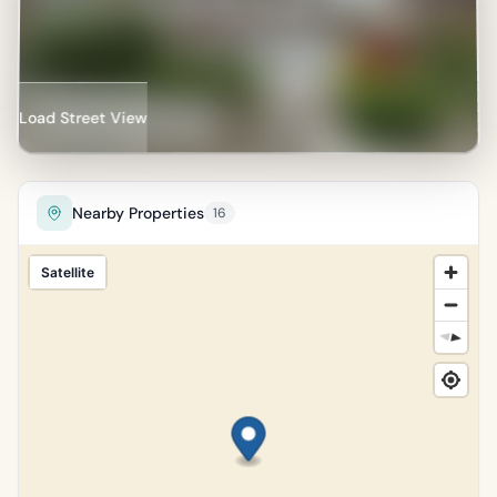
Load Street View
Nearby Properties
16
Satellite