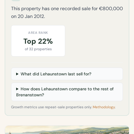
This property has one recorded sale for €800,000
on 20 Jan 2012.
AREA RANK
Top 22%
of 32 properties
What did Lehaunstown last sell for?
How does Lehaunstown compare to the rest of
Brenanstown?
Growth metrics use repeat-sale properties only.
Methodology
.