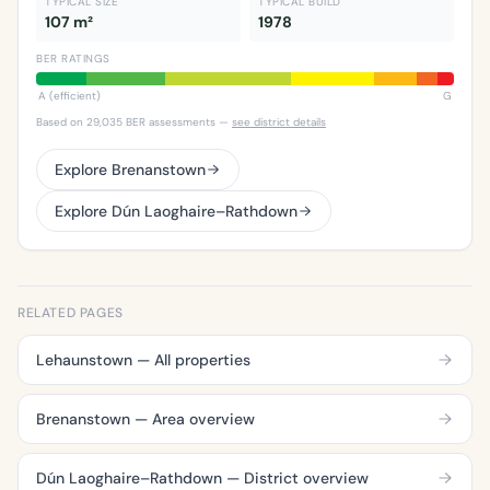
TYPICAL SIZE
TYPICAL BUILD
107 m²
1978
BER RATINGS
A (efficient)
G
Based on 29,035 BER assessments —
see district details
Explore Brenanstown
Explore Dún Laoghaire–Rathdown
RELATED PAGES
Lehaunstown — All properties
Brenanstown — Area overview
Dún Laoghaire–Rathdown — District overview