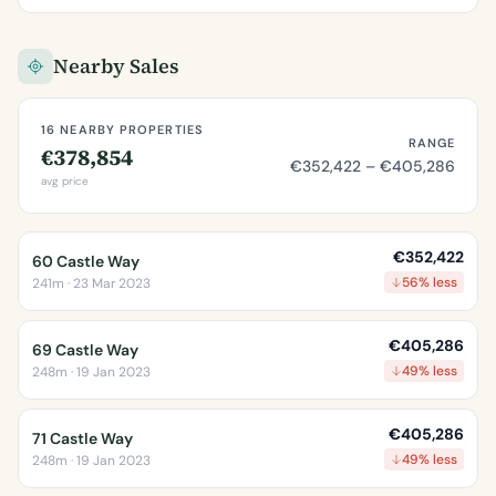
Nearby Sales
16 NEARBY PROPERTIES
RANGE
€378,854
€352,422 – €405,286
avg price
€352,422
60 Castle Way
56% less
241m · 23 Mar 2023
€405,286
69 Castle Way
49% less
248m · 19 Jan 2023
€405,286
71 Castle Way
49% less
248m · 19 Jan 2023