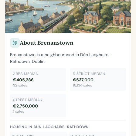
About Brenanstown
Brenanstown is a neighbourhood in Dún Laoghaire–
Rathdown, Dublin.
AREA MEDIAN
DISTRICT MEDIAN
€405,286
€537,000
32 sales
18,134 sales
STREET MEDIAN
€2,750,000
1 sales
HOUSING IN DÚN LAOGHAIRE–RATHDOWN