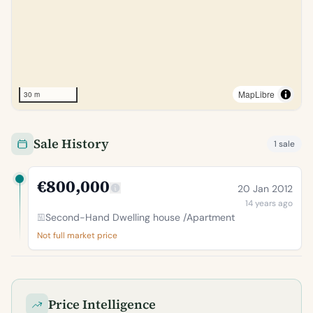
MapLibre
30 m
Sale History
1 sale
€800,000
20 Jan 2012
14 years ago
Second-Hand Dwelling house /Apartment
Not full market price
Price Intelligence