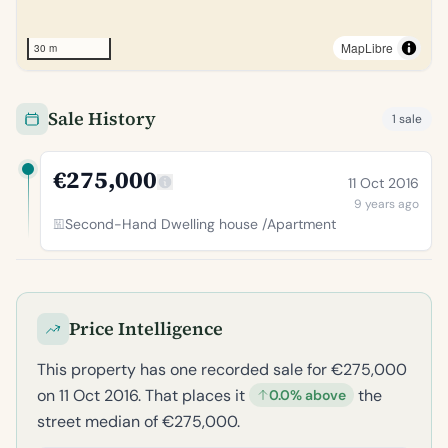
MapLibre
30 m
Sale History
1 sale
€275,000
11 Oct 2016
9 years ago
Second-Hand Dwelling house /Apartment
Price Intelligence
This property has one recorded sale for €275,000
on 11 Oct 2016. That places it
the
0.0% above
street median of €275,000.