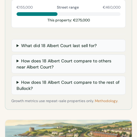
€155,000
Street range
€460,000
This property: €275,000
What did 18 Albert Court last sell for?
How does 18 Albert Court compare to others
near Albert Court?
How does 18 Albert Court compare to the rest of
Bullock?
Growth metrics use repeat-sale properties only.
Methodology
.