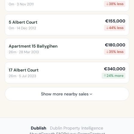
38% less
0m · 3 Nov 2011
€155,000
5 Albert Court
44% less
0m · 14 Dec 2012
€180,000
Apartment 15 Ballygihen
35% less
26m · 28 Mar 2013
€340,000
17 Albert Court
24% more
26m · 5 Jul 2023
Show more nearby sales
Dublish
Dublin Property Intelligence
About
Growth FAQ
Privacy
Terms
Contact