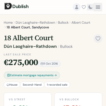
Dublish
Home
Dún Laoghaire–Rathdown
Bullock
Albert Court
18 Albert Court, Sandycove
18 Albert Court
Dún Laoghaire–Rathdown
/
Bullock
LAST SALE PRICE
€275,000
11 Oct 2016
Estimate mortgage repayments →
House
Second-Hand
1 recorded sale
VS STREET
VS BULLOCK