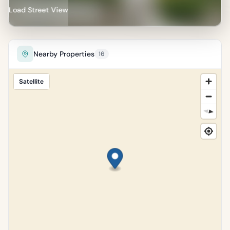
Load Street View
Nearby Properties
16
Satellite