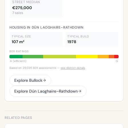
STREET MEDIAN
€275,000
7 sales
HOUSING IN DÚN LAOGHAIRE–RATHDOWN
TYPICAL SIZE
TYPICAL BUILD
107 m²
1978
BER RATINGS
A (efficient)
G
Based on 29,035 BER assessments —
see district details
Explore Bullock
Explore Dún Laoghaire–Rathdown
RELATED PAGES