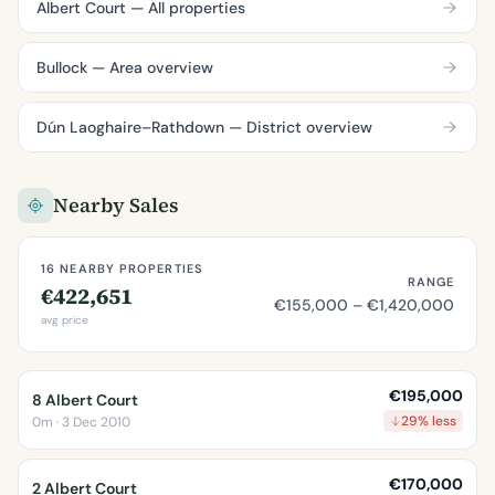
Albert Court — All properties
Bullock — Area overview
Dún Laoghaire–Rathdown — District overview
Nearby Sales
16 NEARBY PROPERTIES
RANGE
€422,651
€155,000 – €1,420,000
avg price
€195,000
8 Albert Court
29% less
0m · 3 Dec 2010
€170,000
2 Albert Court