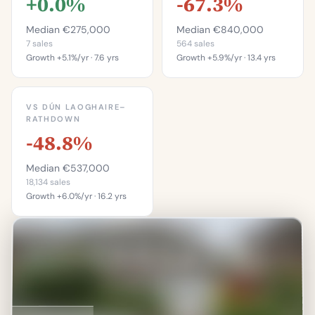
+0.0%
-67.3%
Median €275,000
Median €840,000
7 sales
564 sales
Growth +5.1%/yr · 7.6 yrs
Growth +5.9%/yr · 13.4 yrs
This is more
This is more
expensive than
expensive than
VS DÚN LAOGHAIRE–
42.9%
4.1%
RATHDOWN
-48.8%
of properties on this
of properties in
street.
Bullock.
Median €537,000
Percentile of 7 sales
Percentile of 564 sales
18,134 sales
Growth +6.0%/yr · 16.2 yrs
This is more
expensive than
11.9%
of properties in Dún
Laoghaire–Rathdown.
Percentile of 18,134 sales