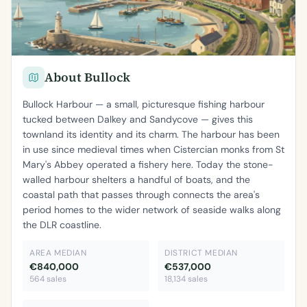
About Bullock
Bullock Harbour — a small, picturesque fishing harbour
tucked between Dalkey and Sandycove — gives this
townland its identity and its charm. The harbour has been
in use since medieval times when Cistercian monks from St
Mary's Abbey operated a fishery here. Today the stone-
walled harbour shelters a handful of boats, and the
coastal path that passes through connects the area's
period homes to the wider network of seaside walks along
the DLR coastline.
AREA MEDIAN
DISTRICT MEDIAN
€840,000
€537,000
564 sales
18,134 sales