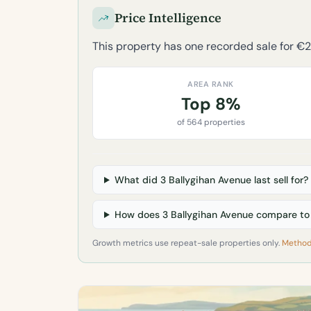
Price Intelligence
This property has one recorded sale for €
AREA RANK
Top 8%
of 564 properties
What did 3 Ballygihan Avenue last sell for?
How does 3 Ballygihan Avenue compare to t
Growth metrics use repeat-sale properties only.
Method