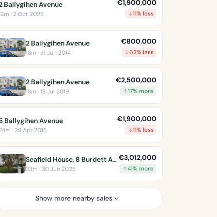
€1,900,000
2 Ballygihen Avenue
11% less
12m · 2 Oct 2023
€800,000
2 Ballygihen Avenue
62% less
18m · 31 Jan 2014
€2,500,000
2 Ballygihen Avenue
17% more
18m · 18 Jul 2019
€1,900,000
5 Ballygihen Avenue
11% less
24m · 28 Apr 2015
€3,012,000
Seafield House, 8 Burdett Avenue
41% more
33m · 30 Jun 2025
Show more nearby sales