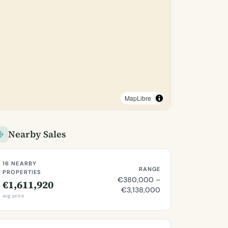
MapLibre
Nearby Sales
16 NEARBY
RANGE
PROPERTIES
€380,000 –
€1,611,920
€3,138,000
avg price