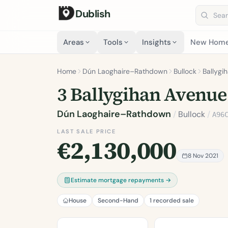
Dublish
Search 
Areas
Tools
Insights
New Hom
Home
Dún Laoghaire–Rathdown
Bullock
Ballygi
3 Ballygihan Avenue
Dún Laoghaire–Rathdown
/
Bullock
/
A96
LAST SALE PRICE
€2,130,000
8 Nov 2021
Estimate mortgage repayments →
House
Second-Hand
1 recorded sale