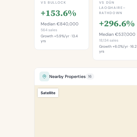
VS BULLOCK
VS DÚN
LAOGHAIRE–
+153.6%
RATHDOWN
+296.6%
Median €840,000
564 sales
Median €537,000
Growth +5.9%/yr · 13.4
18,134 sales
yrs
Growth +6.0%/yr · 16.2
yrs
This is more
expensive than
This is mo
92.0%
expensive th
97.6
of properties in
Nearby Properties
16
Bullock.
of properties 
Percentile of 564
Dún Laoghair
Satellite
sales
Rathdow
Percentile of 18,
sa