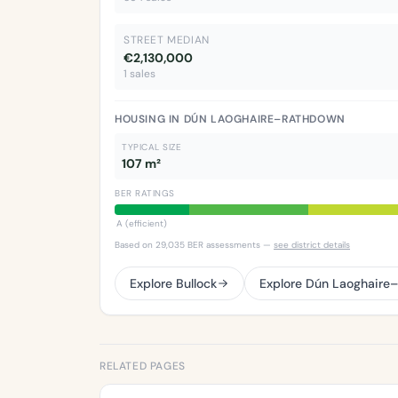
STREET MEDIAN
€2,130,000
1 sales
HOUSING IN DÚN LAOGHAIRE–RATHDOWN
TYPICAL SIZE
107 m²
BER RATINGS
A (efficient)
Based on 29,035 BER assessments —
see district details
Explore Bullock
Explore Dún Laoghaire
RELATED PAGES