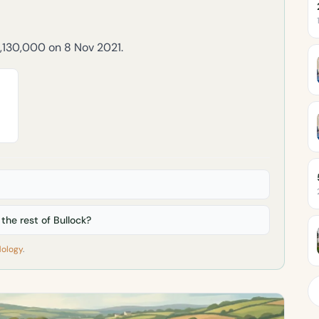
2,130,000 on 8 Nov 2021.
he rest of Bullock?
ology
.