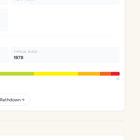
TYPICAL BUILD
1978
G
–Rathdown