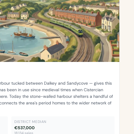
harbour tucked between Dalkey and Sandycove — gives this
 has been in use since medieval times when Cistercian
ere. Today the stone-walled harbour shelters a handful of
 connects the area's period homes to the wider network of
DISTRICT MEDIAN
€537,000
18,134 sales