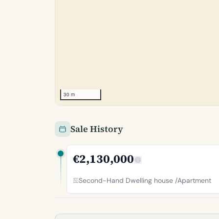
30 m
Sale History
€2,130,000
Second-Hand Dwelling house /Apartment