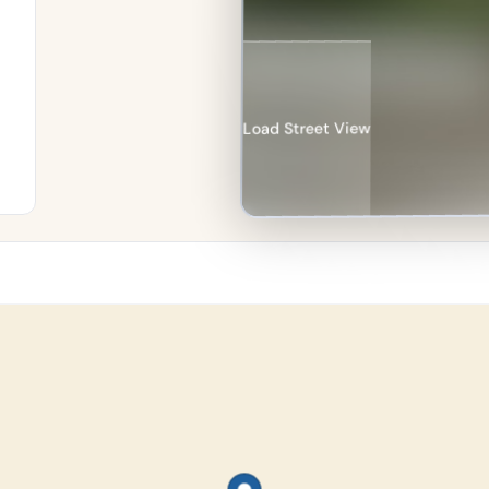
Load Street View
re
an
%
in
e–
n.
134
les