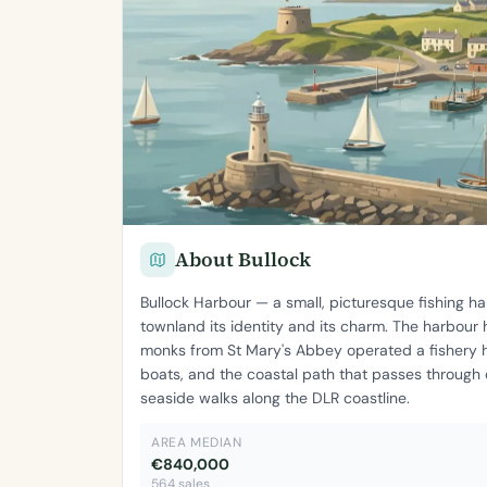
About Bullock
Bullock Harbour — a small, picturesque fishing 
townland its identity and its charm. The harbour
monks from St Mary's Abbey operated a fishery h
boats, and the coastal path that passes through
seaside walks along the DLR coastline.
AREA MEDIAN
€840,000
564 sales