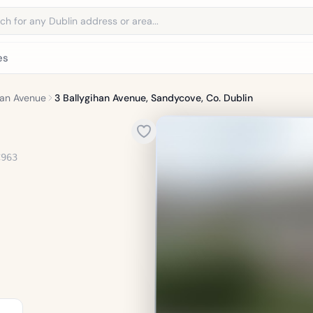
address
es
han Avenue
3 Ballygihan Avenue, Sandycove, Co. Dublin
C963