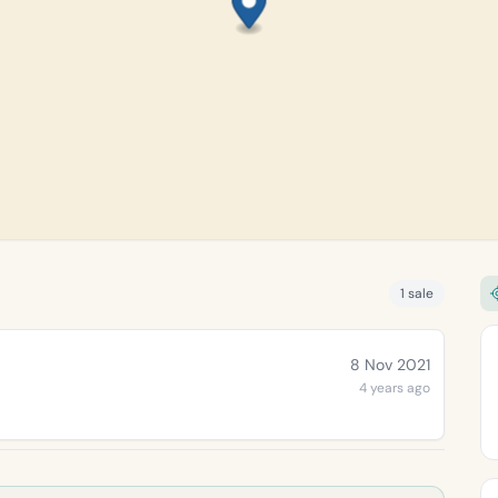
1 sale
8 Nov 2021
4 years ago