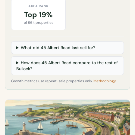
AREA RANK
Top 19%
of 564 properties
What did 45 Albert Road last sell for?
How does 45 Albert Road compare to the rest of
Bullock?
Growth metrics use repeat-sale properties only.
Methodology
.