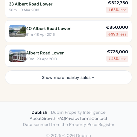
€522,750
33 Albert Road Lower
63% less
56m · 10 Mar 2013
€850,000
40 Albert Road Lower
39% less
61m · 18 Apr 2016
€725,000
Albert Road Lower
48% less
69m · 23 Apr 2013
Show more nearby sales
Dublish
Dublin Property Intelligence
About
Growth FAQ
Privacy
Terms
Contact
Data sourced from the Property Price Register
© 2025–2026 Dublish