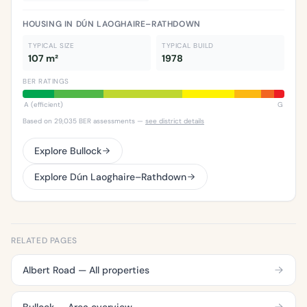
HOUSING IN DÚN LAOGHAIRE–RATHDOWN
TYPICAL SIZE
TYPICAL BUILD
107 m²
1978
BER RATINGS
A (efficient)
G
Based on 29,035 BER assessments —
see district details
Explore Bullock
Explore Dún Laoghaire–Rathdown
RELATED PAGES
Albert Road — All properties
Bullock — Area overview