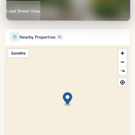
Percentile of 18,134 sales
Load Street View
Nearby Properties
16
Satellite