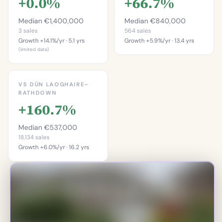
+0.0%
+66.7%
Median €1,400,000
Median €840,000
3 sales
564 sales
Growth +14.1%/yr · 5.1 yrs
Growth +5.9%/yr · 13.4 yrs
(limited data)
This is more
This is more
expensive than
expensive than
81.4%
VS DÚN LAOGHAIRE–
33.3%
RATHDOWN
of properties in
+160.7%
of properties on this
Bullock.
street.
Percentile of 564 sales
Median €537,000
Percentile of 3 sales
18,134 sales
Growth +6.0%/yr · 16.2 yrs
This is more
expensive than
93.2%
of properties in Dún
Laoghaire–Rathdown.