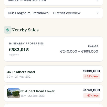
Dún Laoghaire–Rathdown — District overview
Nearby Sales
16 NEARBY PROPERTIES
RANGE
€582,015
€240,000 – €999,000
avg price
€999,000
36 Lr Albert Road
29% less
39m · 27 May 2021
€740,000
35 Albert Road Lower
47% less
45m · 20 Sep 2013