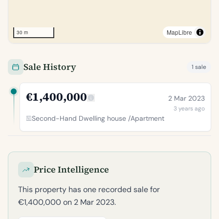
MapLibre
30 m
Sale History
1 sale
€1,400,000
2 Mar 2023
3 years ago
Second-Hand Dwelling house /Apartment
Price Intelligence
This property has one recorded sale for
€1,400,000 on 2 Mar 2023.