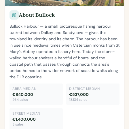
About Bullock
Bullock Harbour — a small, picturesque fishing harbour
tucked between Dalkey and Sandycove — gives this
townland its identity and its charm. The harbour has been
in use since medieval times when Cistercian monks from St
Mary's Abbey operated a fishery here. Today the stone-
walled harbour shelters a handful of boats, and the
coastal path that passes through connects the area's
period homes to the wider network of seaside walks along
the DLR coastline.
AREA MEDIAN
DISTRICT MEDIAN
€840,000
€537,000
564 sales
18,134 sales
STREET MEDIAN
€1,400,000
3 sales