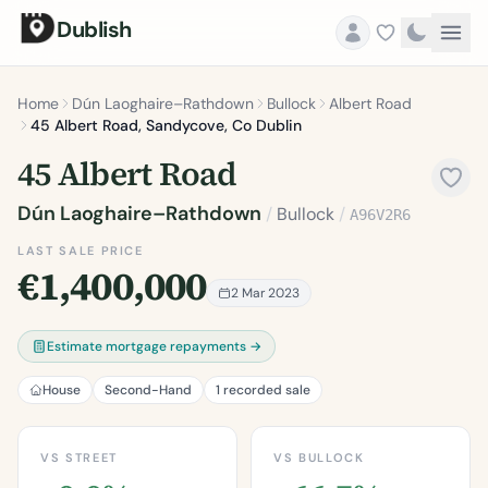
Dublish
Home
Dún Laoghaire–Rathdown
Bullock
Albert Road
45 Albert Road, Sandycove, Co Dublin
45 Albert Road
Dún Laoghaire–Rathdown
/
Bullock
/
A96V2R6
LAST SALE PRICE
€1,400,000
2 Mar 2023
Estimate mortgage repayments →
House
Second-Hand
1 recorded sale
VS STREET
VS BULLOCK