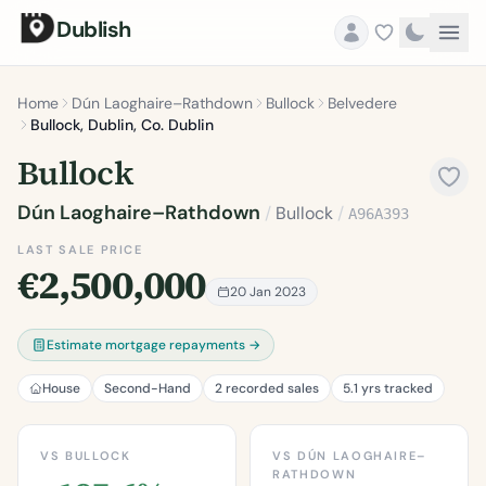
Dublish
Home
Dún Laoghaire–Rathdown
Bullock
Belvedere
Bullock, Dublin, Co. Dublin
Bullock
Dún Laoghaire–Rathdown
/
Bullock
/
A96A393
LAST SALE PRICE
€2,500,000
20 Jan 2023
Estimate mortgage repayments →
House
Second-Hand
2 recorded sales
5.1 yrs tracked
VS BULLOCK
VS DÚN LAOGHAIRE–
RATHDOWN