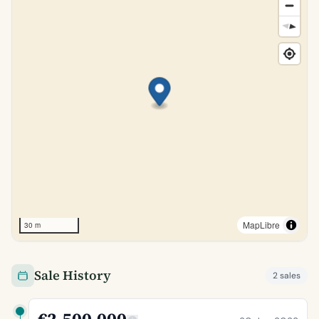
MapLibre
30 m
Sale History
2 sales
€2,500,000