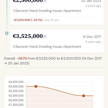
20 Jan 2023
3 years ago
Second-Hand Dwelling house /Apartment
-€1,025,000 (-29.1%)
over 5.1 yrs
€3,525,000
14 Dec 2017
8 years ago
Second-Hand Dwelling house /Apartment
Overall:
-29.1%
from €3,525,000 to €2,500,000 (
14 Dec 2017
→
20 Jan 2023
)