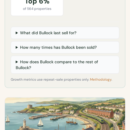
Top 6%
of 564 properties
What did Bullock last sell for?
How many times has Bullock been sold?
How does Bullock compare to the rest of
Bullock?
Growth metrics use repeat-sale properties only.
Methodology
.