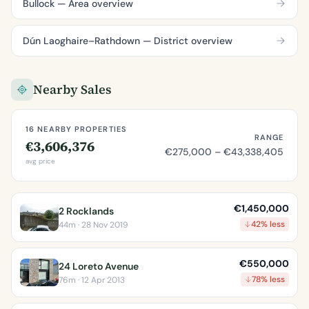
Bullock — Area overview
Dún Laoghaire–Rathdown — District overview
Nearby Sales
16 NEARBY PROPERTIES
RANGE
€3,606,376
€275,000 – €43,338,405
avg price
€1,450,000
2 Rocklands
42% less
44m · 28 Nov 2019
€550,000
24 Loreto Avenue
78% less
76m · 12 Apr 2013