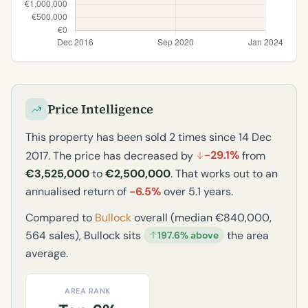
Price Intelligence
This property has been sold 2 times since 14 Dec
-29.1%
2017. The price has decreased by
from
€3,525,000
to
€2,500,000
. That works out to an
annualised return of
-6.5%
over 5.1 years.
Compared to
Bullock
overall (median €840,000,
564 sales), Bullock sits
the area
197.6% above
average.
AREA RANK