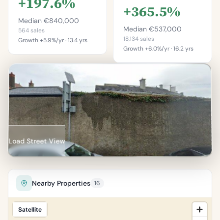
+197.6%
+365.5%
Median €840,000
Median €537,000
564 sales
18,134 sales
Growth +5.9%/yr · 13.4 yrs
Growth +6.0%/yr · 16.2 yrs
This is more
This is more
expensive than
expensive than
94.5%
98.4%
of properties in
of properties in Dún
Bullock.
Laoghaire–Rathdown.
Percentile of 564 sales
Percentile of 18,134 sales
Load Street View
Nearby Properties
16
Satellite