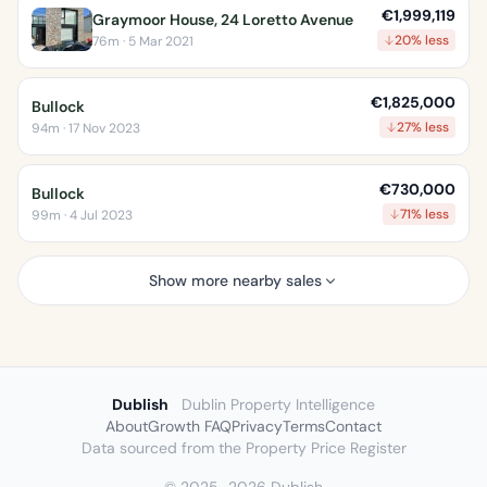
€1,999,119
Graymoor House, 24 Loretto Avenue
20% less
76m · 5 Mar 2021
€1,825,000
Bullock
27% less
94m · 17 Nov 2023
€730,000
Bullock
71% less
99m · 4 Jul 2023
Show more nearby sales
Dublish
Dublin Property Intelligence
About
Growth FAQ
Privacy
Terms
Contact
Data sourced from the Property Price Register
© 2025–2026 Dublish