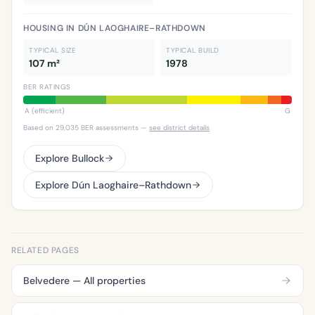
HOUSING IN DÚN LAOGHAIRE–RATHDOWN
TYPICAL SIZE
TYPICAL BUILD
107 m²
1978
BER RATINGS
A (efficient)
G
Based on 29,035 BER assessments —
see district details
Explore Bullock
Explore Dún Laoghaire–Rathdown
RELATED PAGES
Belvedere — All properties