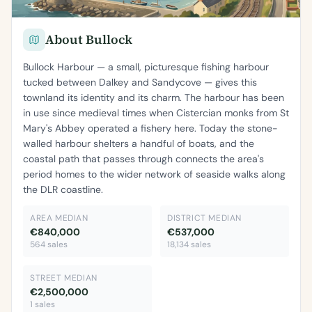
About Bullock
Bullock Harbour — a small, picturesque fishing harbour
tucked between Dalkey and Sandycove — gives this
townland its identity and its charm. The harbour has been
in use since medieval times when Cistercian monks from St
Mary's Abbey operated a fishery here. Today the stone-
walled harbour shelters a handful of boats, and the
coastal path that passes through connects the area's
period homes to the wider network of seaside walks along
the DLR coastline.
AREA MEDIAN
DISTRICT MEDIAN
€840,000
€537,000
564 sales
18,134 sales
STREET MEDIAN
€2,500,000
1 sales