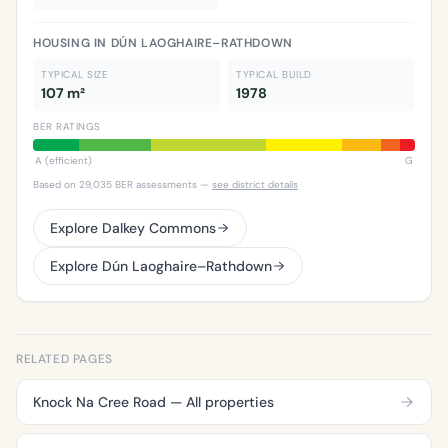
HOUSING IN DÚN LAOGHAIRE–RATHDOWN
TYPICAL SIZE
TYPICAL BUILD
107 m²
1978
BER RATINGS
A (efficient)
G
Based on 29,035 BER assessments —
see district details
Explore Dalkey Commons
Explore Dún Laoghaire–Rathdown
RELATED PAGES
Knock Na Cree Road — All properties