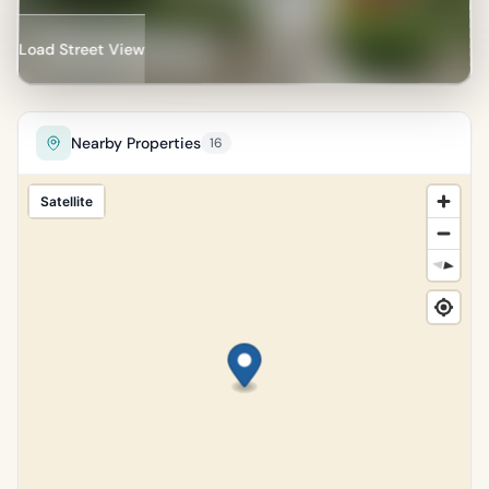
Percentile of 18,134 sales
Load Street View
Nearby Properties
16
Satellite