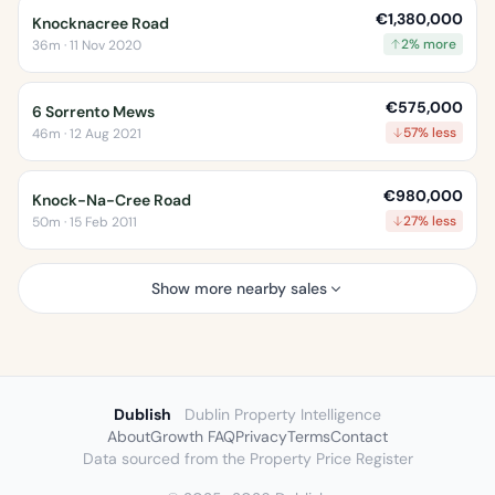
€1,380,000
Knocknacree Road
2% more
36m · 11 Nov 2020
€575,000
6 Sorrento Mews
57% less
46m · 12 Aug 2021
€980,000
Knock-Na-Cree Road
27% less
50m · 15 Feb 2011
Show more nearby sales
Dublish
Dublin Property Intelligence
About
Growth FAQ
Privacy
Terms
Contact
Data sourced from the Property Price Register