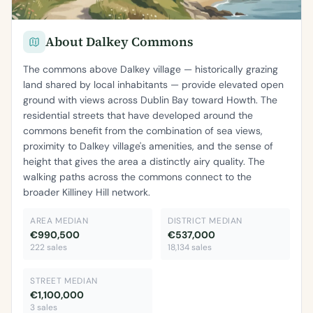
About Dalkey Commons
The commons above Dalkey village — historically grazing
land shared by local inhabitants — provide elevated open
ground with views across Dublin Bay toward Howth. The
residential streets that have developed around the
commons benefit from the combination of sea views,
proximity to Dalkey village's amenities, and the sense of
height that gives the area a distinctly airy quality. The
walking paths across the commons connect to the
broader Killiney Hill network.
AREA MEDIAN
DISTRICT MEDIAN
€990,500
€537,000
222 sales
18,134 sales
STREET MEDIAN
€1,100,000
3 sales