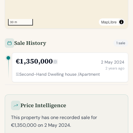
MapLibre
30 m
Sale History
1 sale
€1,350,000
2 May 2024
2 years ago
Second-Hand Dwelling house /Apartment
Price Intelligence
This property has one recorded sale for
€1,350,000 on 2 May 2024.