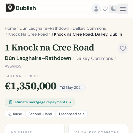
Dublish
Home
Dún Laoghaire–Rathdown
Dalkey Commons
Knock Na Cree Road
1 Knock na Cree Road, Dalkey, Dublin
1 Knock na Cree Road
Dún Laoghaire–Rathdown
/
Dalkey Commons
/
A96VN59
LAST SALE PRICE
€1,350,000
2 May 2024
Estimate mortgage repayments →
House
Second-Hand
1 recorded sale
VS STREET
VS DALKEY COMMONS