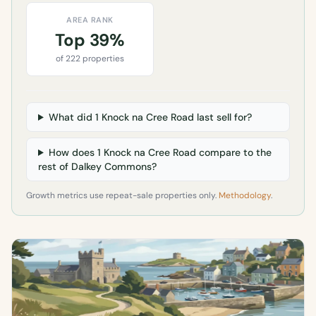
AREA RANK
Top 39%
of 222 properties
What did 1 Knock na Cree Road last sell for?
How does 1 Knock na Cree Road compare to the
rest of Dalkey Commons?
Growth metrics use repeat-sale properties only.
Methodology
.