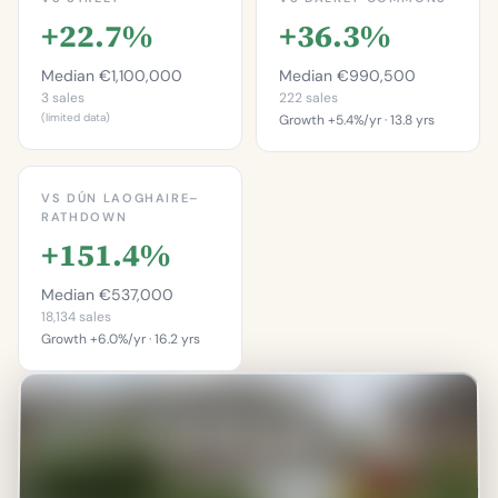
+22.7%
+36.3%
Median €1,100,000
Median €990,500
3 sales
222 sales
(limited data)
Growth +5.4%/yr · 13.8 yrs
This is more
This is more
expensive than
expensive than
VS DÚN LAOGHAIRE–
66.7%
60.8%
RATHDOWN
of properties on this
+151.4%
of properties in
street.
Dalkey Commons.
Percentile of 3 sales
Median €537,000
Percentile of 222 sales
18,134 sales
Growth +6.0%/yr · 16.2 yrs
This is more
expensive than
92.6%
of properties in Dún
Laoghaire–Rathdown.