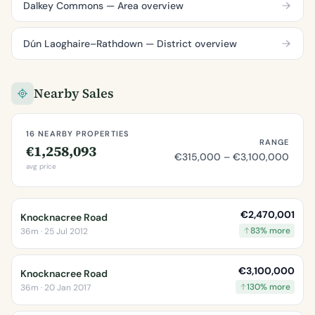
Dalkey Commons — Area overview
Dún Laoghaire–Rathdown — District overview
Nearby Sales
16 NEARBY PROPERTIES
RANGE
€1,258,093
€315,000 – €3,100,000
avg price
€2,470,001
Knocknacree Road
83% more
36m · 25 Jul 2012
€3,100,000
Knocknacree Road
130% more
36m · 20 Jan 2017