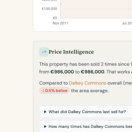
Price Intelligence
This property has been sold 2 times since 
from
€986,000
to
€986,000
. That works
Compared to
Dalkey Commons
overall (me
the area average.
0.5% below
What did Dalkey Commons last sell for?
How many times has Dalkey Commons bee