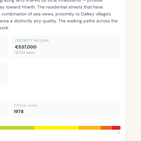
ay toward Howth. The residential streets that have
mbination of sea views, proximity to Dalkey village's
area a distinctly airy quality. The walking paths across the
work.
DISTRICT MEDIAN
€537,000
18,134 sales
TYPICAL BUILD
1978
G