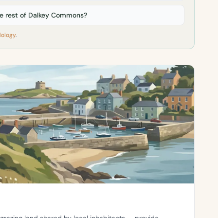
 rest of Dalkey Commons?
ology
.
grazing land shared by local inhabitants — provide