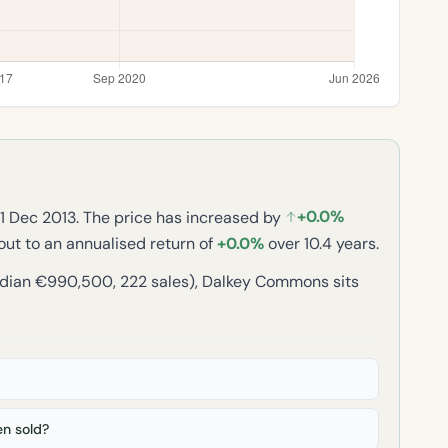
+0.0%
11 Dec 2013. The price has increased by
 out to an annualised return of
+0.0%
over 10.4 years.
dian €990,500, 222 sales), Dalkey Commons sits
n sold?