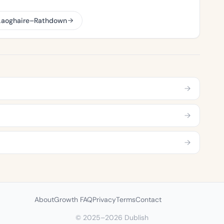
 Laoghaire–Rathdown
About
Growth FAQ
Privacy
Terms
Contact
© 2025–2026 Dublish