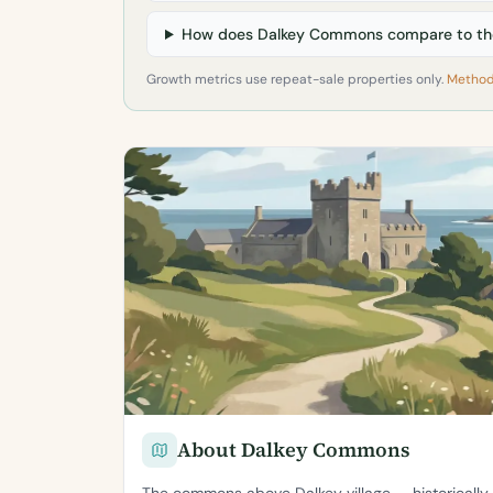
How does Dalkey Commons compare to the
Growth metrics use repeat-sale properties only.
Method
About Dalkey Commons
The commons above Dalkey village — historically 