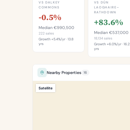
VS DALKEY
VS DÚN
COMMONS
LAOGHAIRE–
RATHDOWN
-0.5%
+83.6%
Median €990,500
Median €537,000
222 sales
18,134 sales
Growth +5.4%/yr · 13.8
yrs
Growth +6.0%/yr · 16.2
yrs
This is more
This is mo
expensive than
expensive th
49.5%
85.6
Nearby Properties
16
of properties in
of properties 
Dalkey Commons.
Dún Laoghair
Satellite
Percentile of 222
Rathdow
sales
Percentile of 18,
sa