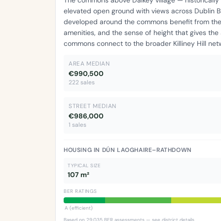
elevated open ground with views across Dublin B
developed around the commons benefit from the co
amenities, and the sense of height that gives the 
commons connect to the broader Killiney Hill net
AREA MEDIAN
€990,500
222 sales
STREET MEDIAN
€986,000
1 sales
HOUSING IN DÚN LAOGHAIRE–RATHDOWN
TYPICAL SIZE
107 m²
BER RATINGS
A (efficient)
Based on 29,035 BER assessments —
see district details