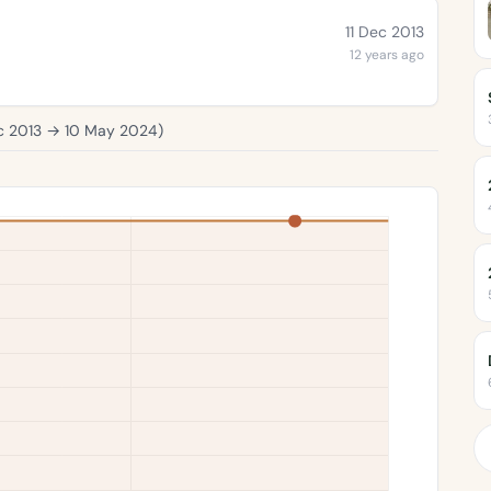
11 Dec 2013
12 years ago
c 2013
→
10 May 2024
)