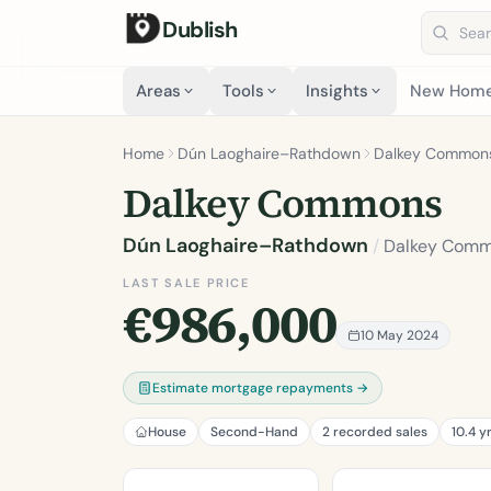
Dublish
Search 
Areas
Tools
Insights
New Hom
Home
Dún Laoghaire–Rathdown
Dalkey Common
Dalkey Commons
Dún Laoghaire–Rathdown
/
Dalkey Com
LAST SALE PRICE
€986,000
10 May 2024
Estimate mortgage repayments →
House
Second-Hand
2 recorded sales
10.4 y