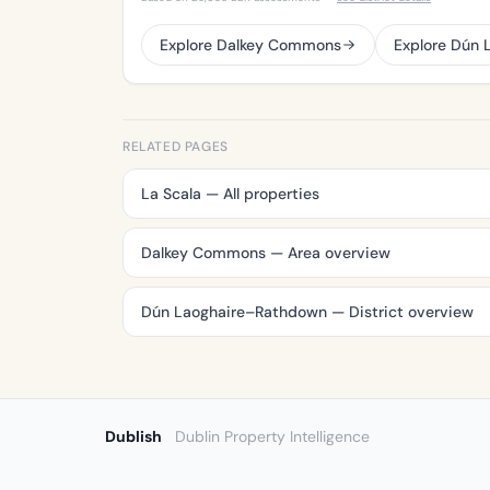
Explore Dalkey Commons
Explore Dún
RELATED PAGES
La Scala — All properties
Dalkey Commons — Area overview
Dún Laoghaire–Rathdown — District overview
Dublish
Dublin Property Intelligence