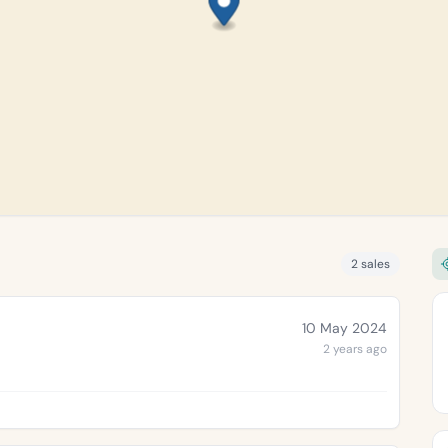
2 sales
10 May 2024
2 years ago