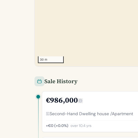
30 m
Sale History
€986,000
Second-Hand Dwelling house /Apartment
+€0 (+0.0%)
over 10.4 yrs