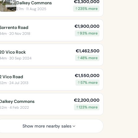
€3,300,000
Dalkey Commons
235% more
27m · 11 Aug 2025
€1,900,000
Sorrento Road
93% more
34m · 20 Nov 2018
€1,462,500
20 Vico Rock
48% more
44m · 30 Sep 2024
€1,550,000
2 Vico Road
57% more
52m · 24 Jul 2013
€2,200,000
Dalkey Commons
123% more
62m · 4 Feb 2022
Show more nearby sales