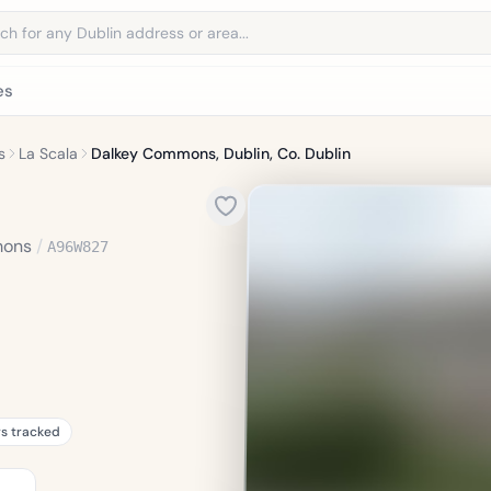
address
es
s
La Scala
Dalkey Commons, Dublin, Co. Dublin
mons
/
A96W827
rs tracked