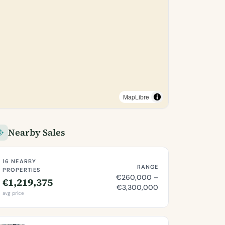
MapLibre
Nearby Sales
16 NEARBY
RANGE
PROPERTIES
€260,000 –
€1,219,375
€3,300,000
avg price