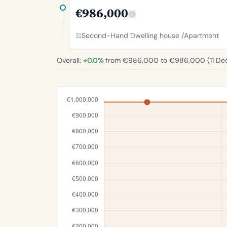
€986,000
Second-Hand Dwelling house /Apartment
Overall:
+0.0%
from €986,000 to €986,000 (
11 De