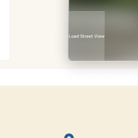
Load Street View
re
an
%
in
e–
n.
134
les