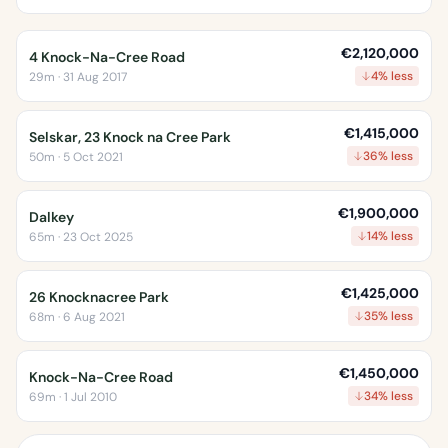
€2,120,000
4 Knock-Na-Cree Road
4% less
29m · 31 Aug 2017
€1,415,000
Selskar, 23 Knock na Cree Park
36% less
50m · 5 Oct 2021
€1,900,000
Dalkey
14% less
65m · 23 Oct 2025
€1,425,000
26 Knocknacree Park
35% less
68m · 6 Aug 2021
€1,450,000
Knock-Na-Cree Road
34% less
69m · 1 Jul 2010