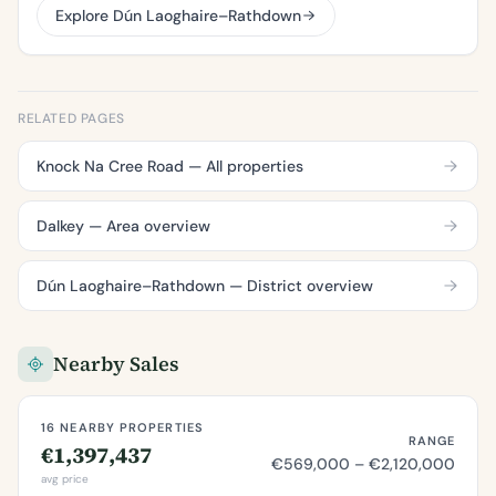
Explore Dún Laoghaire–Rathdown
RELATED PAGES
Knock Na Cree Road — All properties
Dalkey — Area overview
Dún Laoghaire–Rathdown — District overview
Nearby Sales
16 NEARBY PROPERTIES
RANGE
€1,397,437
€569,000 – €2,120,000
avg price