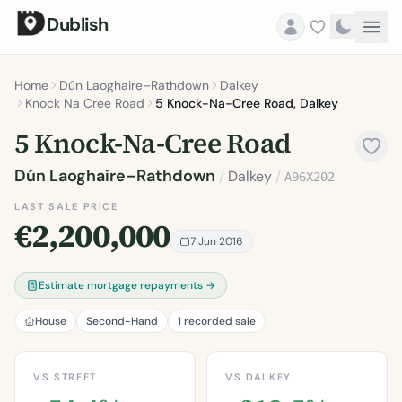
Dublish
Home
Dún Laoghaire–Rathdown
Dalkey
Knock Na Cree Road
5 Knock-Na-Cree Road, Dalkey
5 Knock-Na-Cree Road
Dún Laoghaire–Rathdown
/
Dalkey
/
A96X202
LAST SALE PRICE
€2,200,000
7 Jun 2016
Estimate mortgage repayments →
House
Second-Hand
1 recorded sale
VS STREET
VS DALKEY