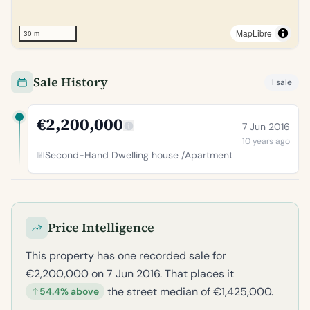
MapLibre
30 m
Sale History
1 sale
€2,200,000
7 Jun 2016
10 years ago
Second-Hand Dwelling house /Apartment
Price Intelligence
This property has one recorded sale for
€2,200,000 on 7 Jun 2016. That places it
the street median of €1,425,000.
54.4% above