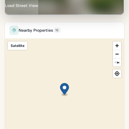
Load Street View
Nearby Properties
16
Satellite