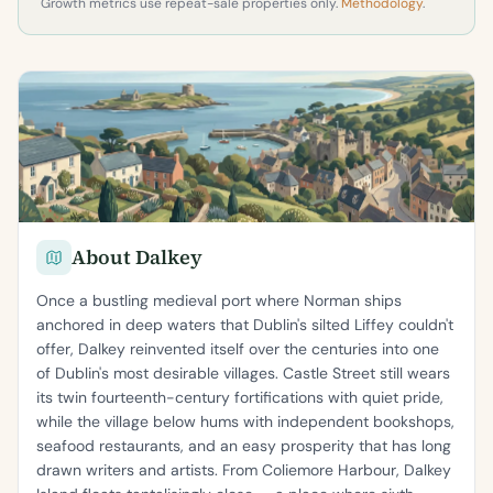
Growth metrics use repeat-sale properties only.
Methodology
.
About Dalkey
Once a bustling medieval port where Norman ships
anchored in deep waters that Dublin's silted Liffey couldn't
offer, Dalkey reinvented itself over the centuries into one
of Dublin's most desirable villages. Castle Street still wears
its twin fourteenth-century fortifications with quiet pride,
while the village below hums with independent bookshops,
seafood restaurants, and an easy prosperity that has long
drawn writers and artists. From Coliemore Harbour, Dalkey