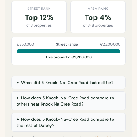
STREET RANK
AREA RANK
Top 12%
Top 4%
of 8 properties
of 848 properties
€850,000
Street range
€2,200,000
This property: €2,200,000
What did 5 Knock-Na-Cree Road last sell for?
How does 5 Knock-Na-Cree Road compare to
others near Knock Na Cree Road?
How does 5 Knock-Na-Cree Road compare to
the rest of Dalkey?