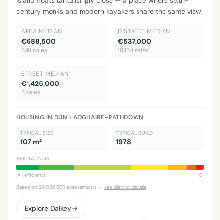
Island floats tantalisingly close — a place where sixth-
century monks and modern kayakers share the same view.
AREA MEDIAN
DISTRICT MEDIAN
€688,500
€537,000
848 sales
18,134 sales
STREET MEDIAN
€1,425,000
8 sales
HOUSING IN DÚN LAOGHAIRE–RATHDOWN
TYPICAL SIZE
TYPICAL BUILD
107 m²
1978
BER RATINGS
A (efficient)
G
Based on 29,035 BER assessments —
see district details
Explore Dalkey