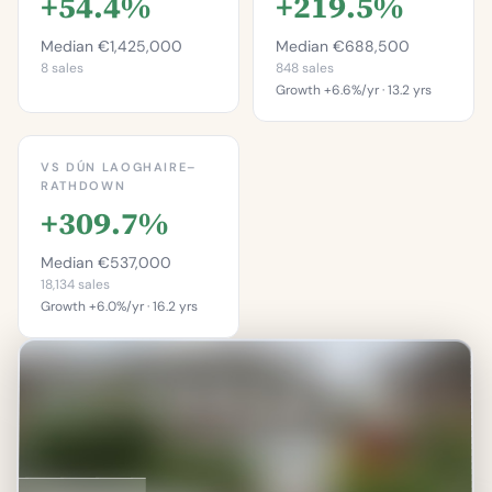
+54.4%
+219.5%
Median €1,425,000
Median €688,500
8 sales
848 sales
Growth +6.6%/yr · 13.2 yrs
This is more
expensive than
This is more
87.5%
expensive than
VS DÚN LAOGHAIRE–
96.5%
RATHDOWN
of properties on this
street.
+309.7%
of properties in
Dalkey.
Percentile of 8 sales
Median €537,000
Percentile of 848 sales
18,134 sales
Growth +6.0%/yr · 16.2 yrs
This is more
expensive than
97.7%
of properties in Dún
Laoghaire–Rathdown.
Percentile of 18,134 sales