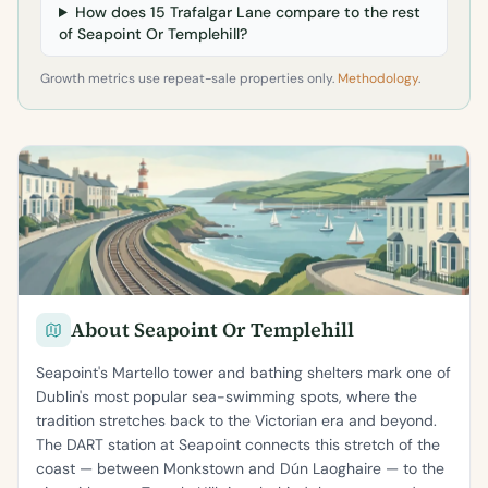
How does 15 Trafalgar Lane compare to the rest
of Seapoint Or Templehill?
Growth metrics use repeat-sale properties only.
Methodology
.
About Seapoint Or Templehill
Seapoint's Martello tower and bathing shelters mark one of
Dublin's most popular sea-swimming spots, where the
tradition stretches back to the Victorian era and beyond.
The DART station at Seapoint connects this stretch of the
coast — between Monkstown and Dún Laoghaire — to the