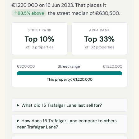
€1,220,000 on 16 Jun 2023. That places it
the street median of €630,500.
93.5% above
STREET RANK
AREA RANK
Top 10%
Top 33%
of 10 properties
of 132 properties
€300,000
Street range
€1,220,000
This property: €1,220,000
What did 15 Trafalgar Lane last sell for?
How does 15 Trafalgar Lane compare to others
near Trafalgar Lane?