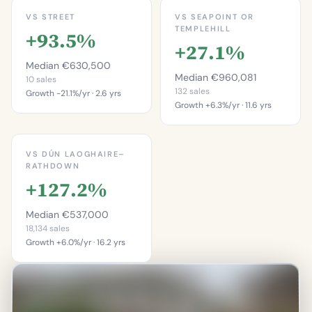
VS STREET
VS SEAPOINT OR
TEMPLEHILL
+93.5%
+27.1%
Median €630,500
Median €960,081
10 sales
132 sales
Growth -21.1%/yr · 2.6 yrs
Growth +6.3%/yr · 11.6 yrs
This is more
This is more
expensive than
expensive than
90.0%
VS DÚN LAOGHAIRE–
67.4%
RATHDOWN
of properties on this
+127.2%
of properties in
street.
Seapoint Or
Percentile of 10 sales
Templehill.
Median €537,000
Percentile of 132 sales
18,134 sales
Growth +6.0%/yr · 16.2 yrs
This is more
expensive than
90.5%