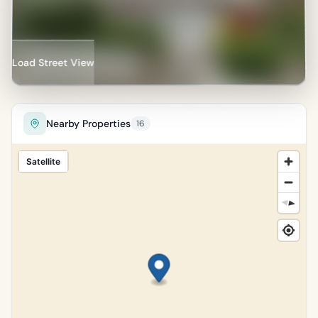
of properties in Dún
Laoghaire–Rathdown.
Percentile of 18,134 sales
Load Street View
Nearby Properties
16
Satellite