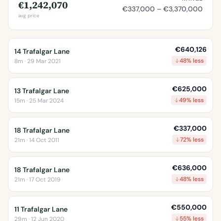
€1,242,070
€337,000 – €3,370,000
avg price
€640,126
14 Trafalgar Lane
48% less
8m · 29 Mar 2021
€625,000
13 Trafalgar Lane
49% less
15m · 25 Mar 2024
€337,000
18 Trafalgar Lane
72% less
21m · 14 Oct 2011
€636,000
18 Trafalgar Lane
48% less
21m · 17 Oct 2019
€550,000
11 Trafalgar Lane
55% less
29m · 12 Jun 2020