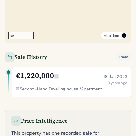
MapLibre
30 m
Sale History
1 sale
€1,220,000
16 Jun 2023
3 years ago
Second-Hand Dwelling house /Apartment
Price Intelligence
This property has one recorded sale for