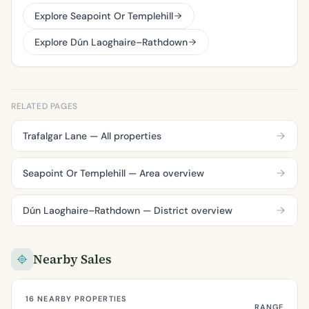
Explore Seapoint Or Templehill
Explore Dún Laoghaire–Rathdown
RELATED PAGES
Trafalgar Lane — All properties
Seapoint Or Templehill — Area overview
Dún Laoghaire–Rathdown — District overview
Nearby Sales
16 NEARBY PROPERTIES
RANGE