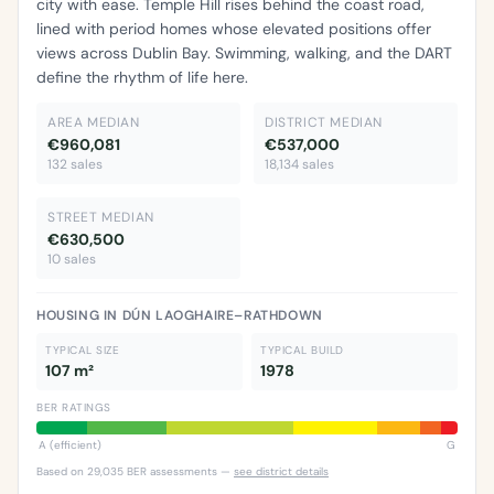
city with ease. Temple Hill rises behind the coast road,
lined with period homes whose elevated positions offer
views across Dublin Bay. Swimming, walking, and the DART
define the rhythm of life here.
AREA MEDIAN
DISTRICT MEDIAN
€960,081
€537,000
132 sales
18,134 sales
STREET MEDIAN
€630,500
10 sales
HOUSING IN DÚN LAOGHAIRE–RATHDOWN
TYPICAL SIZE
TYPICAL BUILD
107 m²
1978
BER RATINGS
A (efficient)
G
Based on 29,035 BER assessments —
see district details