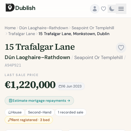
Dublish
Home
Dún Laoghaire–Rathdown
Seapoint Or Templehill
Trafalgar Lane
15 Trafalgar Lane, Monkstown, Dublin
15 Trafalgar Lane
Dún Laoghaire–Rathdown
/
Seapoint Or Templehill
/
A94P921
LAST SALE PRICE
€1,220,000
16 Jun 2023
Estimate mortgage repayments →
House
Second-Hand
1 recorded sale
Rent registered · 3 bed