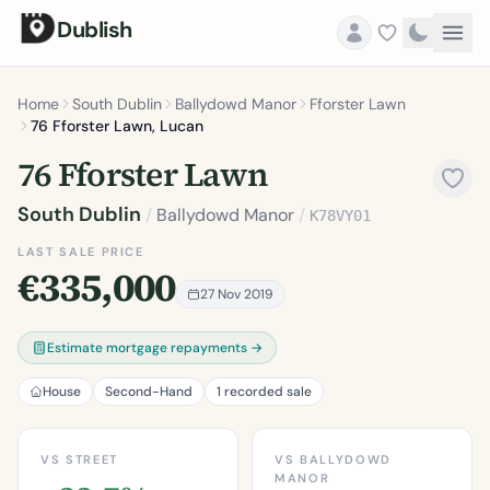
Dublish
Home
South Dublin
Ballydowd Manor
Fforster Lawn
76 Fforster Lawn, Lucan
76 Fforster Lawn
South Dublin
/
Ballydowd Manor
/
K78VY01
LAST SALE PRICE
€335,000
27 Nov 2019
Estimate mortgage repayments →
House
Second-Hand
1 recorded sale
VS STREET
VS BALLYDOWD
MANOR