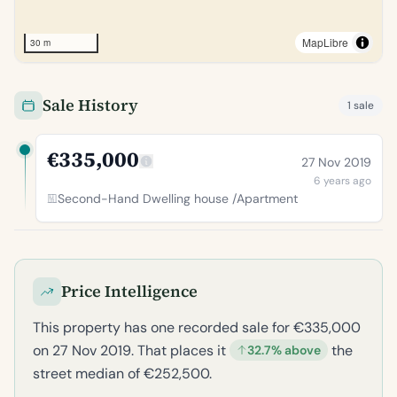
MapLibre
30 m
Sale History
1 sale
€335,000
27 Nov 2019
6 years ago
Second-Hand Dwelling house /Apartment
Price Intelligence
This property has one recorded sale for €335,000
on 27 Nov 2019. That places it
the
32.7% above
street median of €252,500.