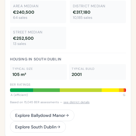
AREA MEDIAN
DISTRICT MEDIAN
€240,500
€317,180
64 sales
10,185 sales
STREET MEDIAN
€252,500
13 sales
HOUSING IN SOUTH DUBLIN
TYPICAL SIZE
TYPICAL BUILD
105 m²
2001
BER RATINGS
A (efficient)
G
Based on 15,045 BER assessments —
see district details
Explore Ballydowd Manor
Explore South Dublin