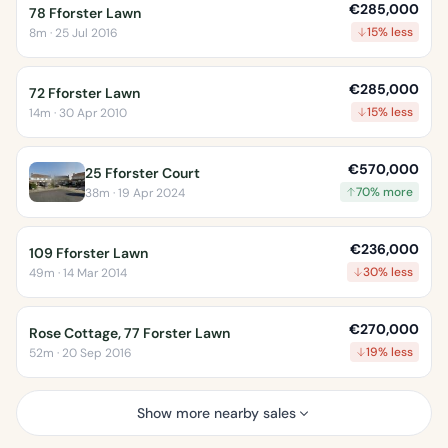
€285,000
78 Fforster Lawn
15% less
8m · 25 Jul 2016
€285,000
72 Fforster Lawn
15% less
14m · 30 Apr 2010
€570,000
25 Fforster Court
70% more
38m · 19 Apr 2024
€236,000
109 Fforster Lawn
30% less
49m · 14 Mar 2014
€270,000
Rose Cottage, 77 Forster Lawn
19% less
52m · 20 Sep 2016
Show more nearby sales