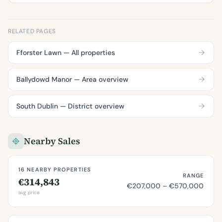
RELATED PAGES
Fforster Lawn — All properties
Ballydowd Manor — Area overview
South Dublin — District overview
Nearby Sales
16 NEARBY PROPERTIES
RANGE
€314,843
€207,000 – €570,000
avg price