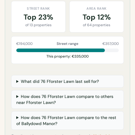
STREET RANK
AREA RANK
Top 23%
Top 12%
of 13 properties
of 64 properties
€194,000
Street range
€357,000
This property: €335,000
What did 76 Fforster Lawn last sell for?
How does 76 Fforster Lawn compare to others
near Fforster Lawn?
How does 76 Fforster Lawn compare to the rest
of Ballydowd Manor?