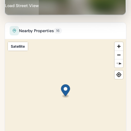
Load Street View
Nearby Properties
16
Satellite