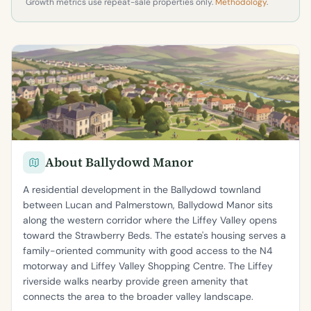
Growth metrics use repeat-sale properties only.
Methodology
.
About Ballydowd Manor
A residential development in the Ballydowd townland
between Lucan and Palmerstown, Ballydowd Manor sits
along the western corridor where the Liffey Valley opens
toward the Strawberry Beds. The estate's housing serves a
family-oriented community with good access to the N4
motorway and Liffey Valley Shopping Centre. The Liffey
riverside walks nearby provide green amenity that
connects the area to the broader valley landscape.