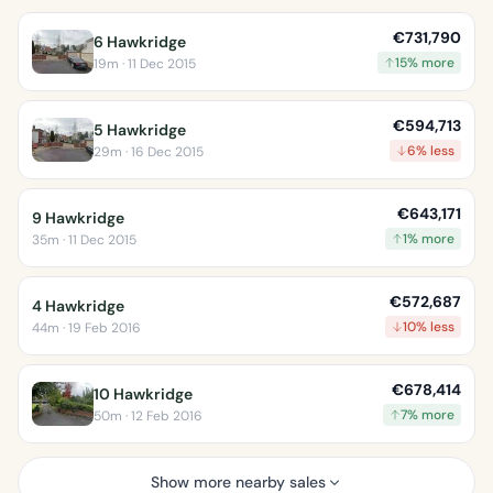
€731,790
6 Hawkridge
15% more
19m · 11 Dec 2015
€594,713
5 Hawkridge
6% less
29m · 16 Dec 2015
€643,171
9 Hawkridge
1% more
35m · 11 Dec 2015
€572,687
4 Hawkridge
10% less
44m · 19 Feb 2016
€678,414
10 Hawkridge
7% more
50m · 12 Feb 2016
Show more nearby sales