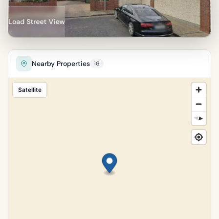
Percentile of 10,185 sales
Load Street View
Nearby Properties
16
Satellite