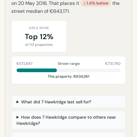
on 20 May 2016. That places it
the
1.4% below
street median of €643,171.
AREA RANK
Top 12%
of 113 properties
€572,687
Street range
€731,790
This property: €634,361
What did 7 Hawkridge last sell for?
How does 7 Hawkridge compare to others near
Hawkridge?