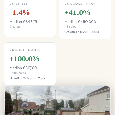
VS STREET
VS COOLDRINAGH
-1.4%
+41.0%
Median €643,171
Median €450,000
9 sales
113 sales
Growth +5.1%/yr · 11.8 yrs
This is more
expensive than
This is more
33.3%
expensive than
VS SOUTH DUBLIN
88.5%
of properties on this
+100.0%
street.
of properties in
Cooldrinagh.
Percentile of 9 sales
Median €317,180
Percentile of 113 sales
10,185 sales
Growth +7.5%/yr · 16.2 yrs
This is more
expensive than
96.8%
of properties in South
Dublin.