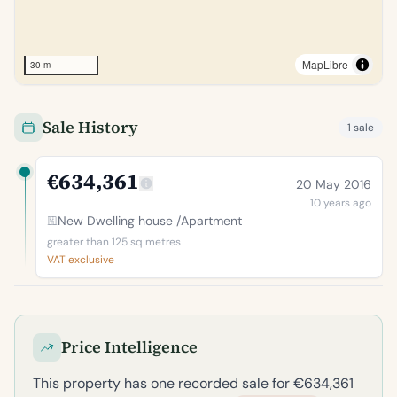
MapLibre
30 m
Sale History
1 sale
€634,361
20 May 2016
10 years ago
New Dwelling house /Apartment
greater than 125 sq metres
VAT exclusive
Price Intelligence
This property has one recorded sale for €634,361