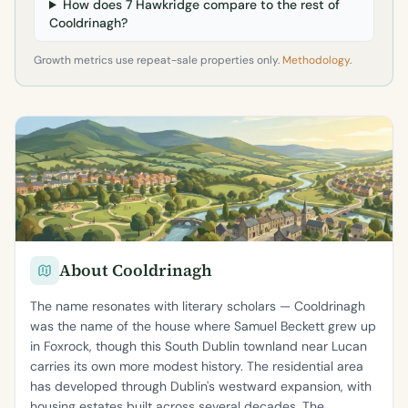
How does 7 Hawkridge compare to the rest of
Cooldrinagh?
Growth metrics use repeat-sale properties only.
Methodology
.
About Cooldrinagh
The name resonates with literary scholars — Cooldrinagh
was the name of the house where Samuel Beckett grew up
in Foxrock, though this South Dublin townland near Lucan
carries its own more modest history. The residential area
has developed through Dublin's westward expansion, with
housing estates built across several decades. The