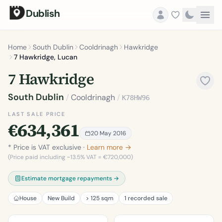
Dublish
Home
South Dublin
Cooldrinagh
Hawkridge
7 Hawkridge, Lucan
7 Hawkridge
South Dublin
/
Cooldrinagh
/
K78HW96
LAST SALE PRICE
€634,361
20 May 2016
* Price is VAT exclusive ·
Learn more →
(Price paid including ~13.5% VAT = €720,000)
Estimate mortgage repayments →
House
New Build
> 125 sqm
1 recorded sale