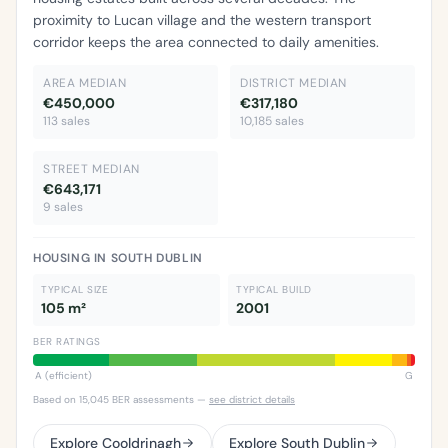
proximity to Lucan village and the western transport
corridor keeps the area connected to daily amenities.
AREA MEDIAN
DISTRICT MEDIAN
€450,000
€317,180
113 sales
10,185 sales
STREET MEDIAN
€643,171
9 sales
HOUSING IN SOUTH DUBLIN
TYPICAL SIZE
TYPICAL BUILD
105 m²
2001
BER RATINGS
A (efficient)
G
Based on 15,045 BER assessments —
see district details
Explore Cooldrinagh
Explore South Dublin