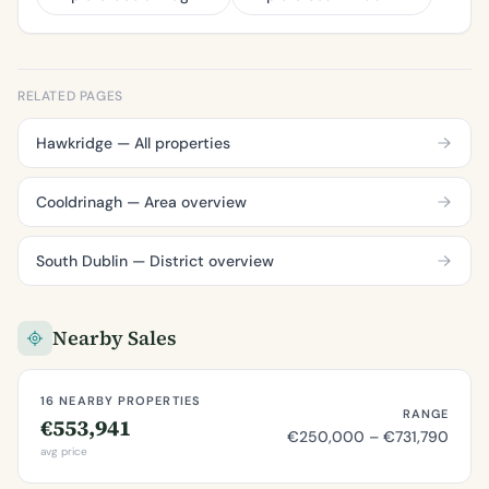
RELATED PAGES
Hawkridge — All properties
Cooldrinagh — Area overview
South Dublin — District overview
Nearby Sales
16 NEARBY PROPERTIES
RANGE
€553,941
€250,000 – €731,790
avg price