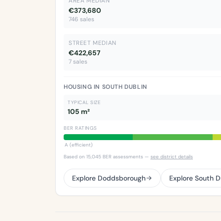
AREA MEDIAN
€373,680
746 sales
STREET MEDIAN
€422,657
7 sales
HOUSING IN SOUTH DUBLIN
TYPICAL SIZE
105 m²
BER RATINGS
A (efficient)
Based on 15,045 BER assessments —
see district details
Explore Doddsborough
Explore South D