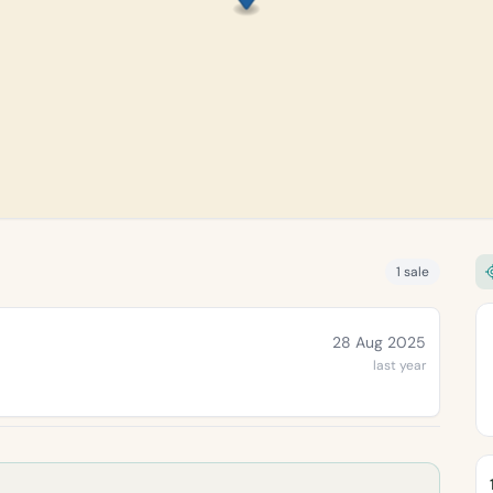
1 sale
28 Aug 2025
last year