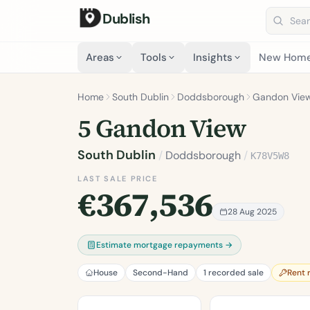
Dublish
Search 
Areas
Tools
Insights
New Hom
Home
South Dublin
Doddsborough
Gandon Vie
5 Gandon View
South Dublin
/
Doddsborough
/
K78V5W8
LAST SALE PRICE
€367,536
28 Aug 2025
Estimate mortgage repayments →
House
Second-Hand
1 recorded sale
Rent 