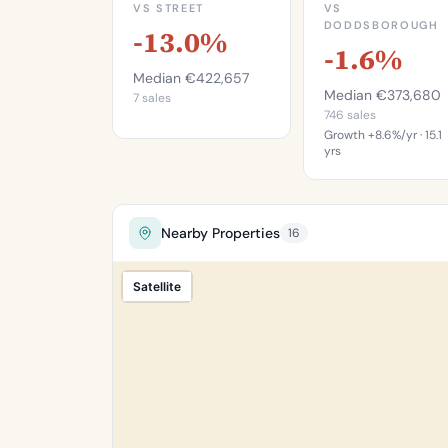
VS STREET
VS
DODDSBOROUGH
-13.0%
-1.6%
Median €422,657
Median €373,680
7 sales
746 sales
Growth +8.6%/yr · 15.1
yrs
This is mo
expensive th
46.8
Nearby Properties
16
of properties 
Doddsboroug
Satellite
Percentile of 
sa