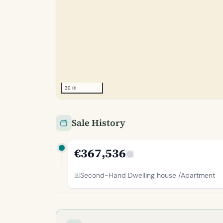
30 m
Sale History
€367,536
Second-Hand Dwelling house /Apartment