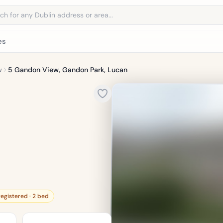
address
es
w
5 Gandon View, Gandon Park, Lucan
registered · 2 bed