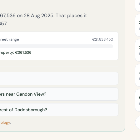
367,536 on 28 Aug 2025. That places it
657.
treet range
€21,838,450
roperty: €367,536
rs near Gandon View?
rest of Doddsborough?
ology
.