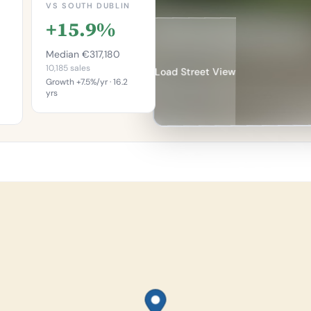
VS SOUTH DUBLIN
+15.9%
Median €317,180
10,185 sales
Load Street View
Growth +7.5%/yr · 16.2
yrs
This is more
re
expensive than
an
65.2%
%
of properties in
in
South Dublin.
h.
Percentile of 10,185
sales
746
les