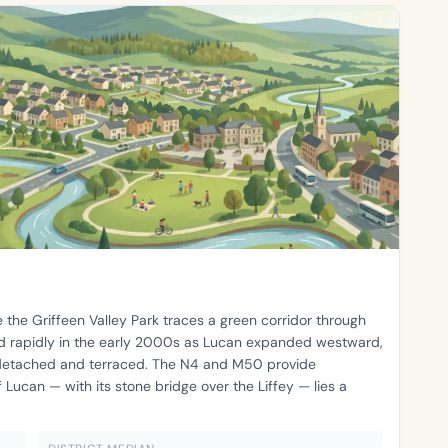
 the Griffeen Valley Park traces a green corridor through
ed rapidly in the early 2000s as Lucan expanded westward,
detached and terraced. The N4 and M50 provide
 Lucan — with its stone bridge over the Liffey — lies a