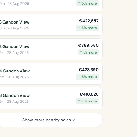
15% more
0m · 28 Aug 2025
€422,657
3 Gandon View
15% more
0m · 28 Aug 2025
€369,550
2 Gandon View
1% more
5m · 28 Aug 2025
€423,390
4 Gandon View
15% more
5m · 28 Aug 2025
€418,628
6 Gandon View
14% more
5m · 28 Aug 2025
Show more nearby sales