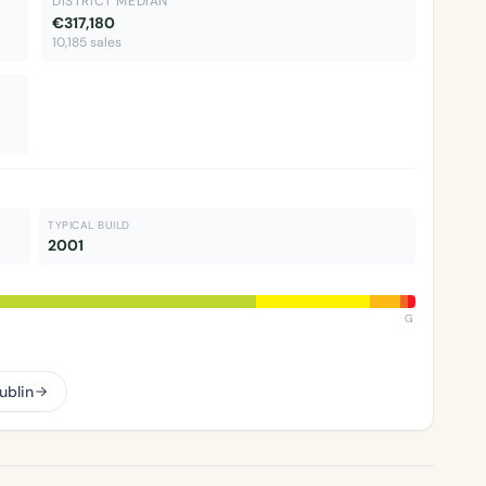
DISTRICT MEDIAN
€317,180
10,185 sales
TYPICAL BUILD
2001
G
ublin