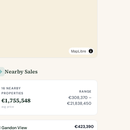
MapLibre
Nearby Sales
16 NEARBY
RANGE
PROPERTIES
€308,370 –
€1,755,548
€21,838,450
avg price
€423,390
1 Gandon View