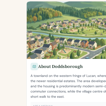
About Doddsborough
A townland on the western fringe of Lucan, where
the newer residential estates. The area develop
and the housing is predominantly modern semi-
commuter connections, while the village centre of
short walk to the east.