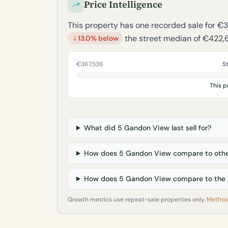
Price Intelligence
This property has one recorded sale for €
the street median of €422,
13.0% below
€367,536
S
This p
What did 5 Gandon View last sell for?
How does 5 Gandon View compare to othe
How does 5 Gandon View compare to the 
Growth metrics use repeat-sale properties only.
Method