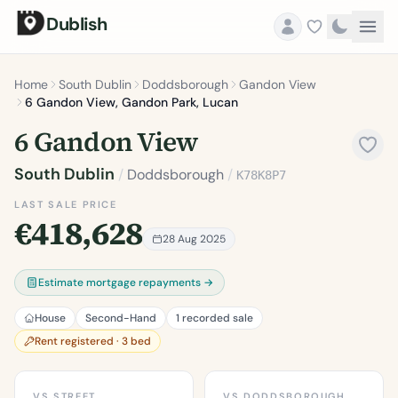
Dublish
Home
South Dublin
Doddsborough
Gandon View
6 Gandon View, Gandon Park, Lucan
6 Gandon View
South Dublin
/
Doddsborough
/
K78K8P7
LAST SALE PRICE
€418,628
28 Aug 2025
Estimate mortgage repayments →
House
Second-Hand
1 recorded sale
Rent registered · 3 bed
VS STREET
VS DODDSBOROUGH