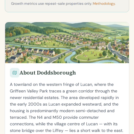
Growth metrics use repeat-sale properties only.
Methodology
.
About Doddsborough
A townland on the western fringe of Lucan, where the
Griffeen Valley Park traces a green corridor through the
newer residential estates. The area developed rapidly in
the early 2000s as Lucan expanded westward, and the
housing is predominantly modern semi-detached and
terraced. The N4 and M50 provide commuter
connections, while the village centre of Lucan — with its
stone bridge over the Liffey — lies a short walk to the east.