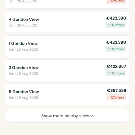
12% less
0m · 28 Aug 2025
€423,390
4 Gandon View
1% more
0m · 28 Aug 2025
€423,390
1 Gandon View
1% more
5m · 28 Aug 2025
€422,657
3 Gandon View
1% more
5m · 28 Aug 2025
€367,536
5 Gandon View
12% less
5m · 28 Aug 2025
Show more nearby sales