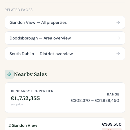
RELATED PAGES
Gandon View — All properties
Doddsborough — Area overview
South Dublin — District overview
Nearby Sales
16 NEARBY PROPERTIES
RANGE
€1,752,355
€308,370 – €21,838,450
avg price
€369,550
2 Gandon View