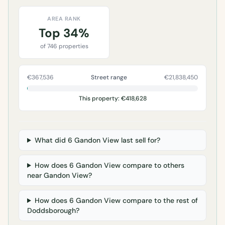
AREA RANK
Top 34%
of 746 properties
€367,536
Street range
€21,838,450
This property: €418,628
What did 6 Gandon View last sell for?
How does 6 Gandon View compare to others
near Gandon View?
How does 6 Gandon View compare to the rest of
Doddsborough?