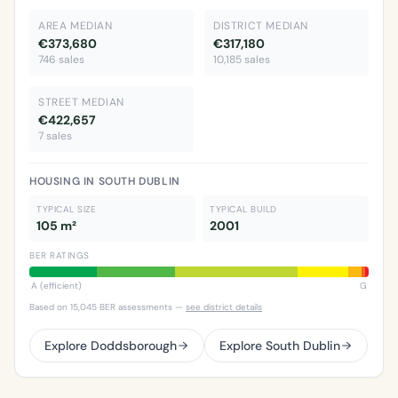
AREA MEDIAN
DISTRICT MEDIAN
€373,680
€317,180
746 sales
10,185 sales
STREET MEDIAN
€422,657
7 sales
HOUSING IN SOUTH DUBLIN
TYPICAL SIZE
TYPICAL BUILD
105 m²
2001
BER RATINGS
A (efficient)
G
Based on 15,045 BER assessments —
see district details
Explore Doddsborough
Explore South Dublin