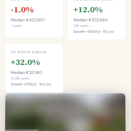
-1.0%
+12.0%
Median €422,657
Median €373,680
7 sales
746 sales
Growth +8.6%/yr · 15.1 yrs
This is more
expensive than
This is more
28.6%
expensive than
VS SOUTH DUBLIN
66.1%
of properties on this
+32.0%
street.
of properties in
Doddsborough.
Percentile of 7 sales
Median €317,180
Percentile of 746 sales
10,185 sales
Growth +7.5%/yr · 16.2 yrs
This is more
expensive than
77.7%
of properties in South
Dublin.
Percentile of 10,185 sales