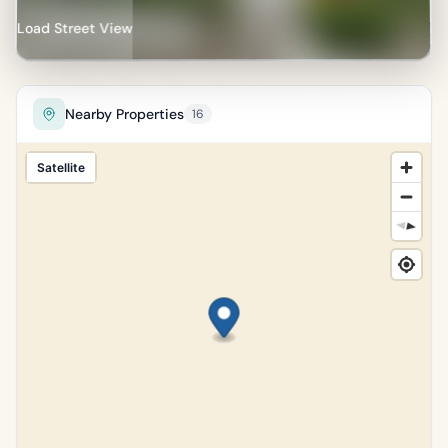
Load Street View
Nearby Properties
16
Satellite