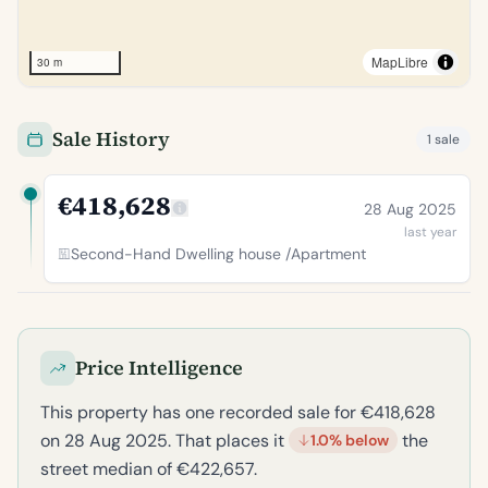
MapLibre
30 m
Sale History
1 sale
€418,628
28 Aug 2025
last year
Second-Hand Dwelling house /Apartment
Price Intelligence
This property has one recorded sale for €418,628
on 28 Aug 2025. That places it
the
1.0% below
street median of €422,657.