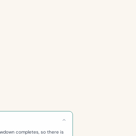
awdown completes, so there is