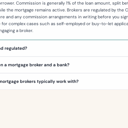
borrower. Commission is generally 1% of the loan amount, split 
ile the mortgage remains active. Brokers are regulated by the C
ture and any commission arrangements in writing before you si
e for complex cases such as self-employed or buy-to-let applicat
gaging a broker.
nd regulated?
en a mortgage broker and a bank?
ortgage brokers typically work with?