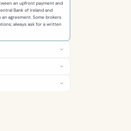
between an upfront payment and
entral Bank of Ireland and
gn an agreement. Some brokers
ions; always ask for a written