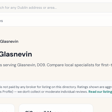
address
es
Glasnevin
Glasnevin
serving Glasnevin, D09. Compare local specialists for first-
is not paid by any broker for listing on this directory. Ratings shown are ag
 Profile) — we don't collect or moderate individual reviews.
Read our listin