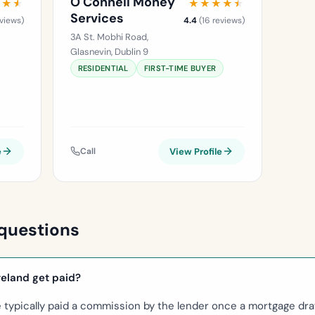
O'Connell Money
★★★
★★★
★★★★★
★★★★★
Services
views)
4.4
(16 reviews)
3A St. Mobhi Road,
Glasnevin, Dublin 9
RESIDENTIAL
FIRST-TIME BUYER
e
Call
View Profile
questions
reland get paid?
e typically paid a commission by the lender once a mortgage dr