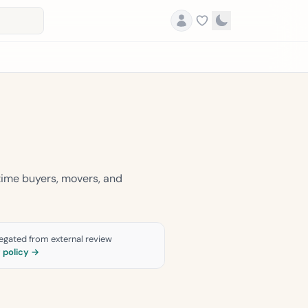
time buyers, movers, and
gregated from external review
g policy →