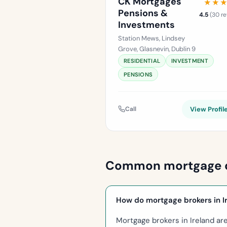
CK Mortgages
★★
★★
Pensions &
4.5
(30 re
Investments
Station Mews, Lindsey
Grove, Glasnevin, Dublin 9
RESIDENTIAL
INVESTMENT
PENSIONS
Call
View Profil
Common mortgage 
How do mortgage brokers in I
Mortgage brokers in Ireland ar