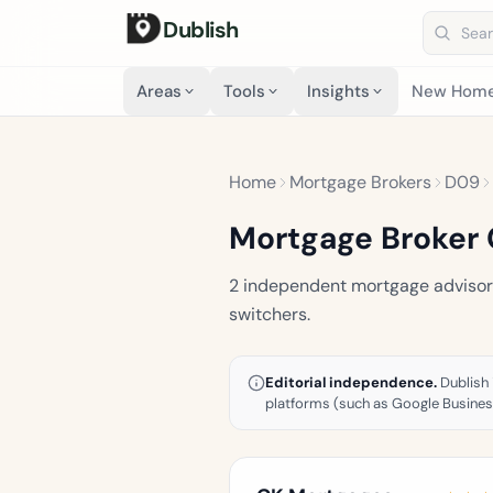
Dublish
Search 
Areas
Tools
Insights
New Hom
Home
Mortgage Brokers
D09
Mortgage Broker 
2 independent mortgage advisors 
switchers.
Editorial independence.
Dublish 
platforms (such as Google Business