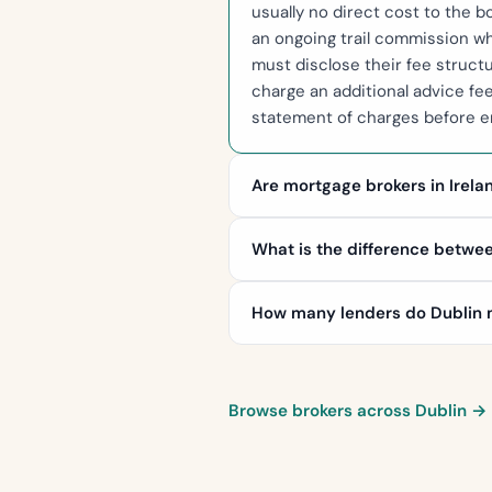
usually no direct cost to the 
an ongoing trail commission wh
must disclose their fee struc
charge an additional advice fe
statement of charges before en
Are mortgage brokers in Irela
What is the difference betwe
How many lenders do Dublin m
Browse brokers across Dublin →